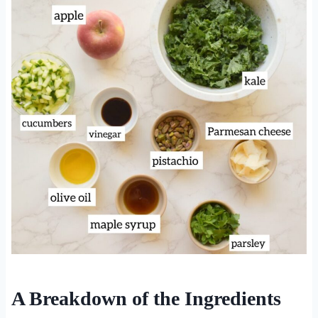
A Breakdown of the Ingredients