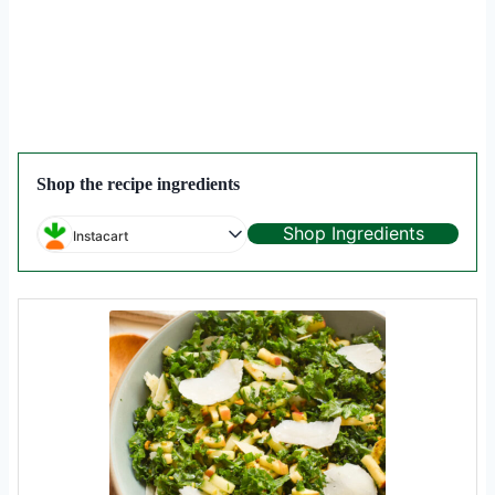
Shop the recipe ingredients
Shop Ingredients
Instacart