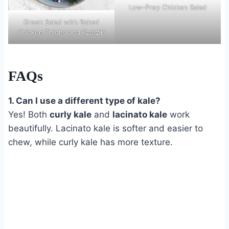
Low-Prep Chicken Salad
Greek Salad with Baked
Chicken Thighs and Tzatziki
FAQs
1. Can I use a different type of kale?
Yes! Both
curly kale
and
lacinato kale
work
beautifully. Lacinato kale is softer and easier to
chew, while curly kale has more texture.