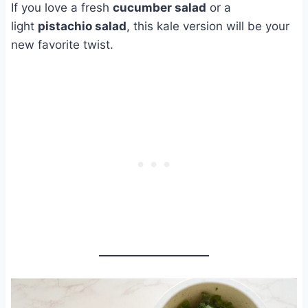
If you love a fresh
cucumber salad
or a
light
pistachio salad
, this kale version will be your
new favorite twist.