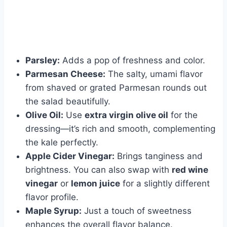
Parsley:
Adds a pop of freshness and color.
Parmesan Cheese:
The salty, umami flavor
from shaved or grated Parmesan rounds out
the salad beautifully.
Olive Oil:
Use
extra virgin olive oil
for the
dressing—it’s rich and smooth, complementing
the kale perfectly.
Apple Cider Vinegar:
Brings tanginess and
brightness. You can also swap with
red wine
vinegar
or
lemon juice
for a slightly different
flavor profile.
Maple Syrup:
Just a touch of sweetness
enhances the overall flavor balance.