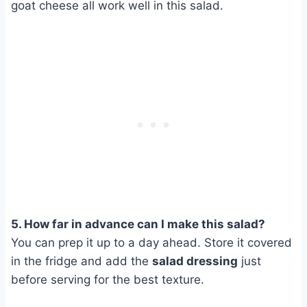
goat cheese all work well in this salad.
5. How far in advance can I make this salad?
You can prep it up to a day ahead. Store it covered
in the fridge and add the
salad dressing
just
before serving for the best texture.