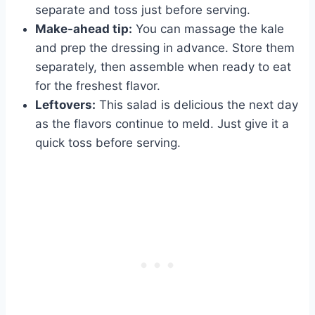
separate and toss just before serving.
Make-ahead tip:
You can massage the kale
and prep the dressing in advance. Store them
separately, then assemble when ready to eat
for the freshest flavor.
Leftovers:
This salad is delicious the next day
as the flavors continue to meld. Just give it a
quick toss before serving.