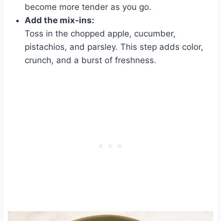
become more tender as you go.
Add the mix-ins:
Toss in the chopped apple, cucumber,
pistachios, and parsley. This step adds color,
crunch, and a burst of freshness.