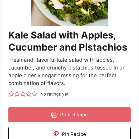
Kale Salad with Apples,
Cucumber and Pistachios
Fresh and flavorful kale salad with apples,
cucumber, and crunchy pistachios tossed in an
apple cider vinegar dressing for the perfect
combination of flavors.
No ratings yet
Print Recipe
Pin Recipe