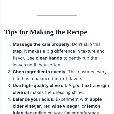
Tips for Making the Recipe
Massage the kale properly:
Don’t skip this
step! It makes a big difference in texture and
flavor. Use
clean hands
to gently rub the
leaves until they soften.
Chop ingredients evenly:
This ensures every
bite has a balanced mix of flavors.
Use high-quality olive oil:
A good
extra virgin
olive oil
makes the dressing shine.
Balance your acids:
Experiment with
apple
cider vinegar
,
red wine vinegar
, or
lemon
juice
depending on your flavor preference.