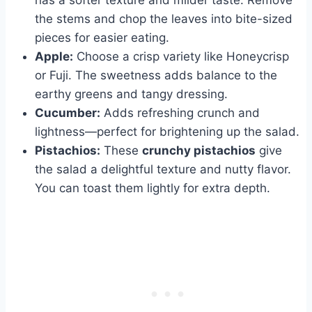
the stems and chop the leaves into bite-sized
pieces for easier eating.
Apple:
Choose a crisp variety like Honeycrisp
or Fuji. The sweetness adds balance to the
earthy greens and tangy dressing.
Cucumber:
Adds refreshing crunch and
lightness—perfect for brightening up the salad.
Pistachios:
These
crunchy pistachios
give
the salad a delightful texture and nutty flavor.
You can toast them lightly for extra depth.