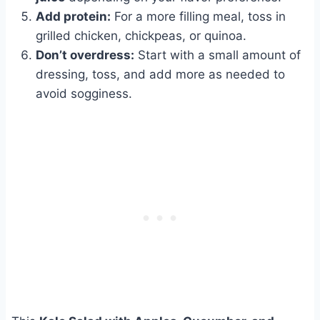
Add protein:
For a more filling meal, toss in
grilled chicken, chickpeas, or quinoa.
Don’t overdress:
Start with a small amount of
dressing, toss, and add more as needed to
avoid sogginess.