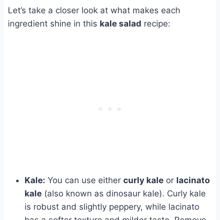
Let’s take a closer look at what makes each
ingredient shine in this
kale salad
recipe:
Kale:
You can use either
curly kale
or
lacinato
kale
(also known as dinosaur kale). Curly kale
is robust and slightly peppery, while lacinato
has a softer texture and milder taste. Remove