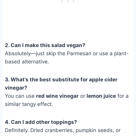
2. Can I make this salad vegan?
Absolutely—just skip the Parmesan or use a plant-
based alternative.
3. What’s the best substitute for apple cider
vinegar?
You can use
red wine vinegar
or
lemon juice
for a
similar tangy effect.
4. Can I add other toppings?
Definitely. Dried cranberries, pumpkin seeds, or