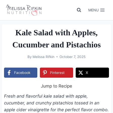
Skip
to
MENU
content
Kale Salad with Apples,
Cucumber and Pistachios
By
Melissa Rifkin
October 7, 2025
Facebook
Pinterest
X
Jump to Recipe
Fresh and flavorful kale salad with apple,
cucumber, and crunchy pistachios tossed in an
apple cider vinaigrette for the perfect flavor combo.