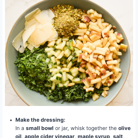
Make the dressing:
In a
small bowl
or jar, whisk together the
olive
oil
,
apple cider vinegar
,
maple syrup
,
salt
,