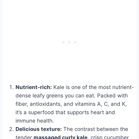
Nutrient-rich:
Kale is one of the most nutrient-
dense leafy greens you can eat. Packed with
fiber, antioxidants, and vitamins A, C, and K,
it’s a superfood that supports heart and
immune health.
Delicious texture:
The contrast between the
tender
massaged curly kale
, crisp cucumber,