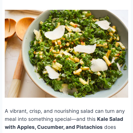
A vibrant, crisp, and nourishing salad can turn any
meal into something special—and this
Kale Salad
with Apples, Cucumber, and Pistachios
does