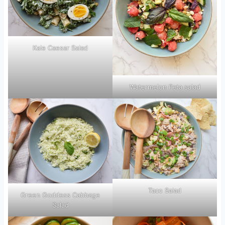
Kale Caesar Salad
Watermelon Feta salad
Taco Salad
Green Goddess Cabbage
Salad