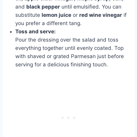
and
black pepper
until emulsified. You can
substitute
lemon juice
or
red wine vinegar
if
you prefer a different tang.
Toss and serve:
Pour the dressing over the salad and toss
everything together until evenly coated. Top
with shaved or grated Parmesan just before
serving for a delicious finishing touch.