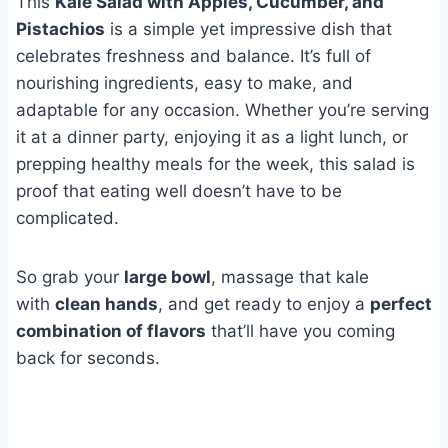
This
Kale Salad with Apples, Cucumber, and
Pistachios
is a simple yet impressive dish that
celebrates freshness and balance. It’s full of
nourishing ingredients, easy to make, and
adaptable for any occasion. Whether you’re serving
it at a dinner party, enjoying it as a light lunch, or
prepping healthy meals for the week, this salad is
proof that eating well doesn’t have to be
complicated.
So grab your
large bowl
, massage that kale
with
clean hands
, and get ready to enjoy a
perfect
combination of flavors
that’ll have you coming
back for seconds.