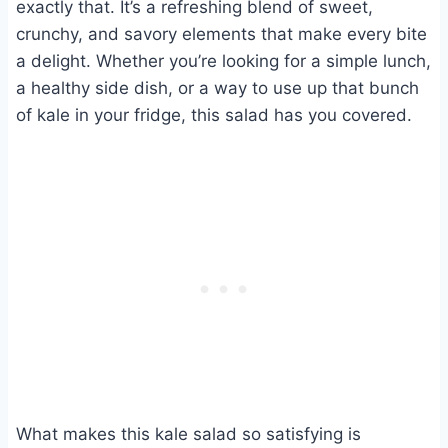
exactly that. It’s a refreshing blend of sweet,
crunchy, and savory elements that make every bite
a delight. Whether you’re looking for a simple lunch,
a healthy side dish, or a way to use up that bunch
of kale in your fridge, this salad has you covered.
What makes this kale salad so satisfying is