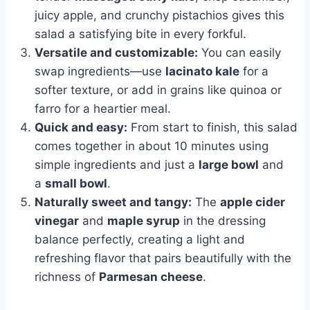
juicy apple, and crunchy pistachios gives this
salad a satisfying bite in every forkful.
Versatile and customizable:
You can easily
swap ingredients—use
lacinato kale
for a
softer texture, or add in grains like quinoa or
farro for a heartier meal.
Quick and easy:
From start to finish, this salad
comes together in about 10 minutes using
simple ingredients and just a
large bowl
and
a
small bowl
.
Naturally sweet and tangy:
The
apple cider
vinegar
and
maple syrup
in the dressing
balance perfectly, creating a light and
refreshing flavor that pairs beautifully with the
richness of
Parmesan cheese
.