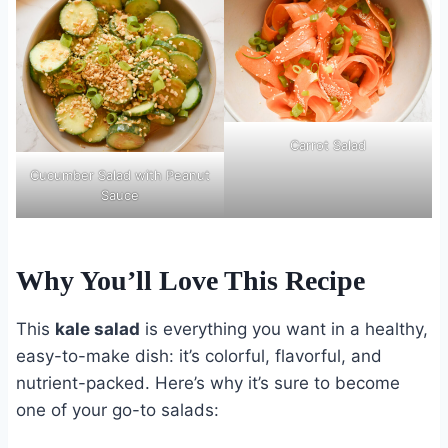
Carrot Salad
Cucumber Salad with Peanut
Sauce
Why You’ll Love This Recipe
This
kale salad
is everything you want in a healthy,
easy-to-make dish: it’s colorful, flavorful, and
nutrient-packed. Here’s why it’s sure to become
one of your go-to salads: