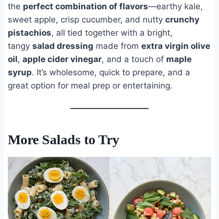
the
perfect combination of flavors
—earthy kale,
sweet apple, crisp cucumber, and nutty
crunchy
pistachios
, all tied together with a bright,
tangy
salad dressing
made from
extra virgin olive
oil
,
apple cider vinegar
, and a touch of
maple
syrup
. It’s wholesome, quick to prepare, and a
great option for meal prep or entertaining.
More Salads to Try