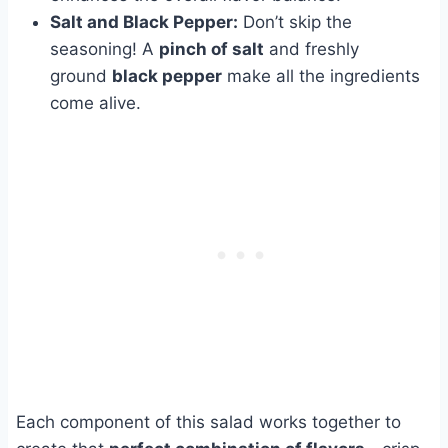
Salt and Black Pepper:
Don’t skip the
seasoning! A
pinch of salt
and freshly
ground
black pepper
make all the ingredients
come alive.
Each component of this salad works together to