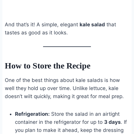
And that’s it! A simple, elegant
kale salad
that
tastes as good as it looks.
How to Store the Recipe
One of the best things about kale salads is how
well they hold up over time. Unlike lettuce, kale
doesn’t wilt quickly, making it great for meal prep.
Refrigeration:
Store the salad in an airtight
container in the refrigerator for up to
3 days
. If
you plan to make it ahead, keep the dressing