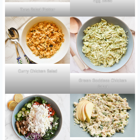
Egg Salad
Tuna Salad Platter
Curry Chicken Salad
Green Goddess Chicken
Salad