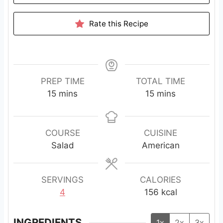
Rate this Recipe
PREP TIME
TOTAL TIME
m
m
15
mins
15
mins
i
i
n
n
u
u
COURSE
CUISINE
t
t
Salad
American
e
e
s
s
SERVINGS
CALORIES
4
156
kcal
INGREDIENTS
1x
2x
3x