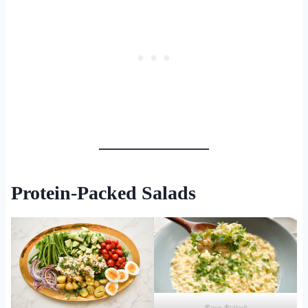
Protein-Packed Salads