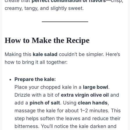
create that
perfect combination of flavors
—crisp,
creamy, tangy, and slightly sweet.
How to Make the Recipe
Making this
kale salad
couldn’t be simpler. Here’s
how to bring it all together:
Prepare the kale:
Place your chopped kale in a
large bowl
.
Drizzle with a bit of
extra virgin olive oil
and
add a
pinch of salt
. Using
clean hands
,
massage the kale for about 1–2 minutes. This
step helps soften the leaves and reduce their
bitterness. You’ll notice the kale darken and