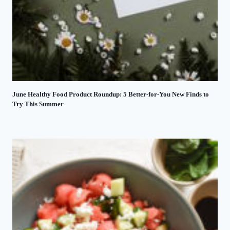
June Healthy Food Product Roundup: 5 Better-for-You New Finds to
Try This Summer