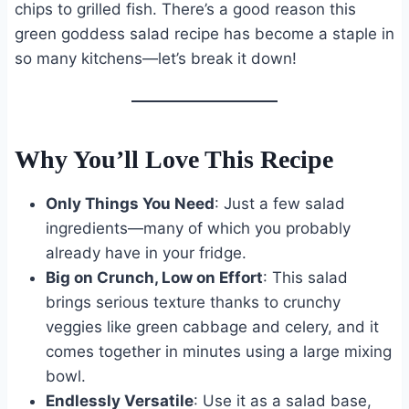
chips to grilled fish. There’s a good reason this
green goddess salad recipe has become a staple in
so many kitchens—let’s break it down!
Why You’ll Love This Recipe
Only Things You Need
: Just a few salad
ingredients—many of which you probably
already have in your fridge.
Big on Crunch, Low on Effort
: This salad
brings serious texture thanks to crunchy
veggies like green cabbage and celery, and it
comes together in minutes using a large mixing
bowl.
Endlessly Versatile
: Use it as a salad base,