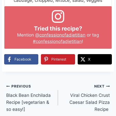
cabbage, chopped, lettuce, salad, veggies
Tried this recipe?
Mention
@confessionofadietitian
or tag
#confessionofadietitian
!
Facebook
Pinterest
X
Post
PREVIOUS
NEXT
Black Bean Enchilada
Viral Chicken Crust
navigation
Recipe [vegetarian &
Caesar Salad Pizza
so easy!]
Recipe