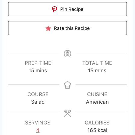
Pin Recipe
Rate this Recipe
PREP TIME
TOTAL TIME
m
m
15
mins
15
mins
i
i
n
n
u
u
COURSE
CUISINE
t
t
Salad
American
e
e
s
s
SERVINGS
CALORIES
4
165
kcal