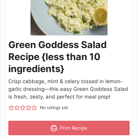
Green Goddess Salad
Recipe {less than 10
ingredients}
Crisp cabbage, mint & celery tossed in lemon-
garlic dressing—this easy Green Goddess Salad
is fresh, zesty, and perfect for meal prep!
No ratings yet
Print Recipe