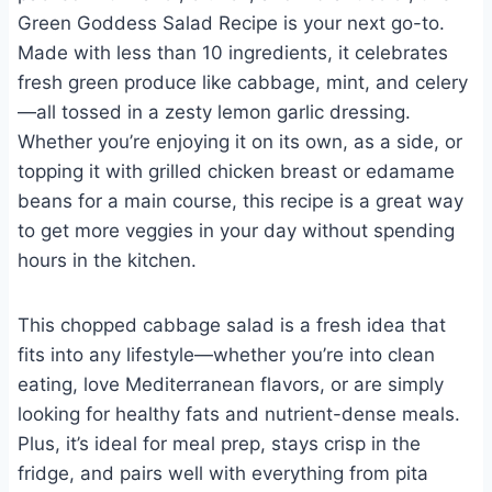
Green Goddess Salad Recipe is your next go-to.
Made with less than 10 ingredients, it celebrates
fresh green produce like cabbage, mint, and celery
—all tossed in a zesty lemon garlic dressing.
Whether you’re enjoying it on its own, as a side, or
topping it with grilled chicken breast or edamame
beans for a main course, this recipe is a great way
to get more veggies in your day without spending
hours in the kitchen.
This chopped cabbage salad is a fresh idea that
fits into any lifestyle—whether you’re into clean
eating, love Mediterranean flavors, or are simply
looking for healthy fats and nutrient-dense meals.
Plus, it’s ideal for meal prep, stays crisp in the
fridge, and pairs well with everything from pita