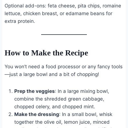
Optional add-ons: feta cheese, pita chips, romaine
lettuce, chicken breast, or edamame beans for
extra protein.
How to Make the Recipe
You won’t need a food processor or any fancy tools
—just a large bowl and a bit of chopping!
Prep the veggies
: In a large mixing bowl,
combine the shredded green cabbage,
chopped celery, and chopped mint.
Make the dressing
: In a small bowl, whisk
together the olive oil, lemon juice, minced