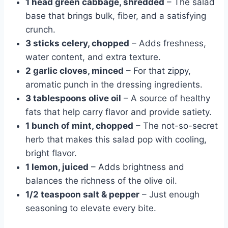
1 head green cabbage, shredded
– The salad
base that brings bulk, fiber, and a satisfying
crunch.
3 sticks celery, chopped
– Adds freshness,
water content, and extra texture.
2 garlic cloves, minced
– For that zippy,
aromatic punch in the dressing ingredients.
3 tablespoons olive oil
– A source of healthy
fats that help carry flavor and provide satiety.
1 bunch of mint, chopped
– The not-so-secret
herb that makes this salad pop with cooling,
bright flavor.
1 lemon, juiced
– Adds brightness and
balances the richness of the olive oil.
1/2 teaspoon salt & pepper
– Just enough
seasoning to elevate every bite.