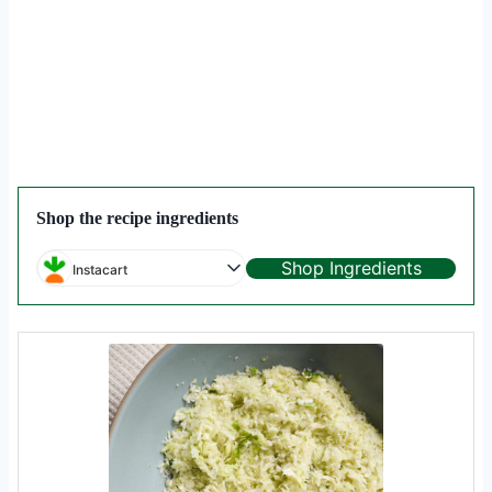
Shop the recipe ingredients
Shop Ingredients
Instacart