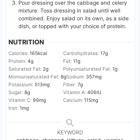
Pour dressing over the cabbage and celery
mixture. Toss dressing in salad until well
combined. Enjoy salad on its own, as a side
dish, or topped with your choice of protein.
NUTRITION
Calories:
165
kcal
Carbohydrates:
17
g
Protein:
4
g
Fat:
11
g
Saturated Fat:
2
g
Polyunsaturated Fat:
1
g
Monounsaturated Fat:
8
g
Sodium:
357
mg
Potassium:
513
mg
Fiber:
7
g
Sugar:
8
g
Vitamin A:
406
IU
Vitamin C:
99
mg
Calcium:
115
mg
Iron:
1
mg
KEYWORD