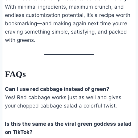
With minimal ingredients, maximum crunch, and
endless customization potential, it’s a recipe worth
bookmarking—and making again next time you’re
craving something simple, satisfying, and packed
with greens.
FAQs
Can I use red cabbage instead of green?
Yes! Red cabbage works just as well and gives
your chopped cabbage salad a colorful twist.
Is this the same as the viral green goddess salad
on TikTok?