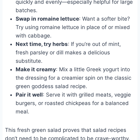
quickly and evenly—especially helpful for large
batches.
Swap in romaine lettuce
: Want a softer bite?
Try using romaine lettuce in place of or mixed
with cabbage.
Next time, try herbs
: If you’re out of mint,
fresh parsley or dill makes a delicious
substitute.
Make it creamy
: Mix a little Greek yogurt into
the dressing for a creamier spin on the classic
green goddess salad recipe.
Pair it well
: Serve it with grilled meats, veggie
burgers, or roasted chickpeas for a balanced
meal.
This fresh green salad proves that salad recipes
don’t need to be complicated to be crave-worthy.