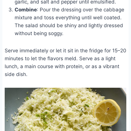
garlic, and salt and pepper until emulsified.
Combine
: Pour the dressing over the cabbage
mixture and toss everything until well coated.
The salad should be shiny and lightly dressed
without being soggy.
Serve immediately or let it sit in the fridge for 15–20
minutes to let the flavors meld. Serve as a light
lunch, a main course with protein, or as a vibrant
side dish.