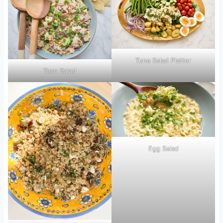
Tuna Salad Platter
Taco Salad
Egg Salad