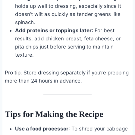
holds up well to dressing, especially since it
doesn’t wilt as quickly as tender greens like
spinach.
Add proteins or toppings later
: For best
results, add chicken breast, feta cheese, or
pita chips just before serving to maintain
texture.
Pro tip: Store dressing separately if you’re prepping
more than 24 hours in advance.
Tips for Making the Recipe
Use a food processor
: To shred your cabbage