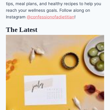
tips, meal plans, and healthy recipes to help you
reach your wellness goals. Follow along on
Instagram
@confessionofadietitian
!
The Latest