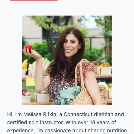
Hi, I’m Melissa Rifkin, a Connecticut dietitian and
certified spin instructor. With over 18 years of
experience, I’m passionate about sharing nutrition