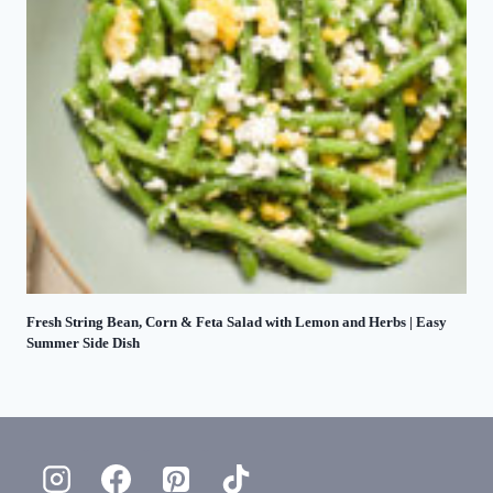
Fresh String Bean, Corn & Feta Salad with Lemon and Herbs | Easy
Summer Side Dish