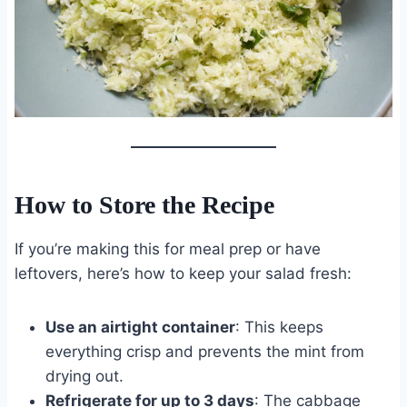
How to Store the Recipe
If you’re making this for meal prep or have
leftovers, here’s how to keep your salad fresh:
Use an airtight container
: This keeps
everything crisp and prevents the mint from
drying out.
Refrigerate for up to 3 days
: The cabbage