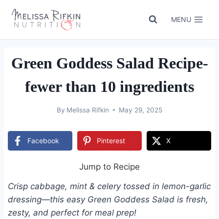
Skip
to
MENU
content
Green Goddess Salad Recipe-
fewer than 10 ingredients
By
Melissa Rifkin
May 29, 2025
Facebook
Pinterest
X
Jump to Recipe
Crisp cabbage, mint & celery tossed in lemon-garlic
dressing—this easy Green Goddess Salad is fresh,
zesty, and perfect for meal prep!