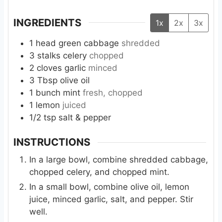
INGREDIENTS
1x
2x
3x
1
head
green cabbage
shredded
3
stalks
celery
chopped
2
cloves
garlic
minced
3
Tbsp
olive oil
1
bunch
mint
fresh, chopped
1
lemon
juiced
1/2
tsp
salt & pepper
INSTRUCTIONS
In a large bowl, combine shredded cabbage,
chopped celery, and chopped mint.
In a small bowl, combine olive oil, lemon
juice, minced garlic, salt, and pepper. Stir
well.