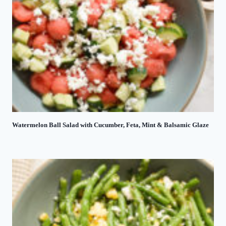
Watermelon Ball Salad with Cucumber, Feta, Mint & Balsamic Glaze