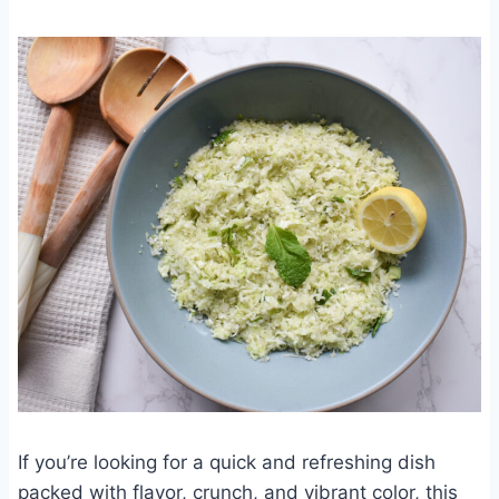
If you’re looking for a quick and refreshing dish
packed with flavor, crunch, and vibrant color, this