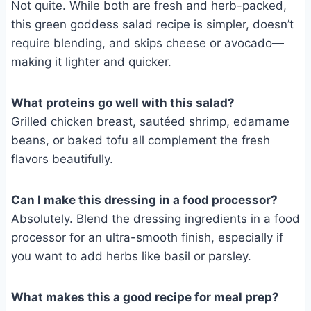
Not quite. While both are fresh and herb-packed,
this green goddess salad recipe is simpler, doesn’t
require blending, and skips cheese or avocado—
making it lighter and quicker.
What proteins go well with this salad?
Grilled chicken breast, sautéed shrimp, edamame
beans, or baked tofu all complement the fresh
flavors beautifully.
Can I make this dressing in a food processor?
Absolutely. Blend the dressing ingredients in a food
processor for an ultra-smooth finish, especially if
you want to add herbs like basil or parsley.
What makes this a good recipe for meal prep?