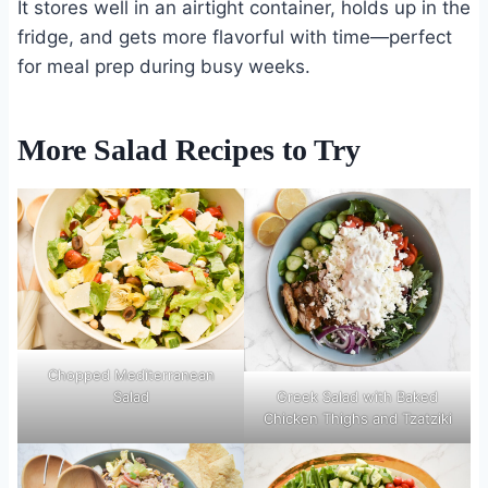
It stores well in an airtight container, holds up in the
fridge, and gets more flavorful with time—perfect
for meal prep during busy weeks.
More Salad Recipes to Try
Chopped Mediterranean
Salad
Greek Salad with Baked
Chicken Thighs and Tzatziki