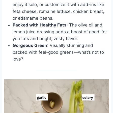
enjoy it solo, or customize it with add-ins like
feta cheese, romaine lettuce, chicken breast,
or edamame beans.
Packed with Healthy Fats
: The olive oil and
lemon juice dressing adds a boost of good-for-
you fats and bright, zesty flavor.
Gorgeous Green
: Visually stunning and
packed with feel-good greens—what’s not to
love?