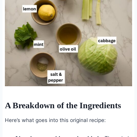
A Breakdown of the Ingredients
Here’s what goes into this original recipe: