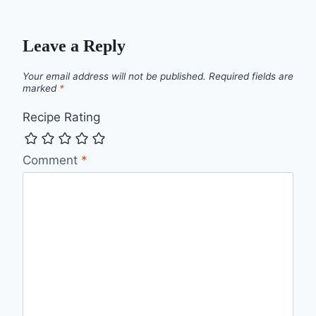
Leave a Reply
Your email address will not be published.
Required fields are
marked
*
Recipe Rating
Comment
*