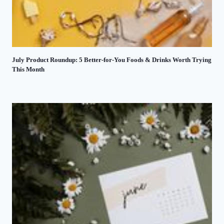
July Product Roundup: 5 Better-for-You Foods & Drinks Worth Trying
This Month