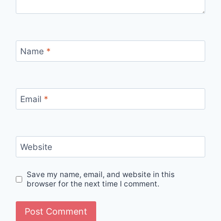
Name
*
Email
*
Website
Save my name, email, and website in this
browser for the next time I comment.