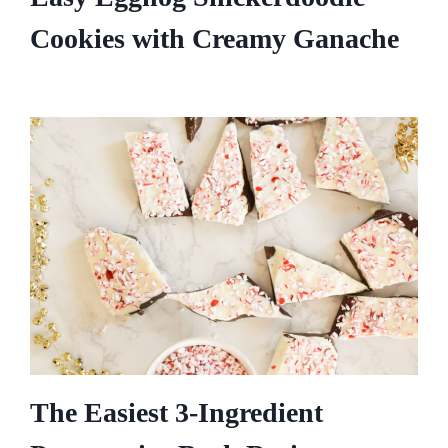
Cookies with Creamy Ganache
The Easiest 3-Ingredient