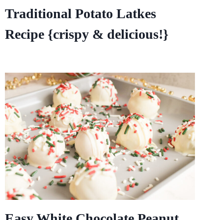
Traditional Potato Latkes
Recipe {crispy & delicious!}
Easy White Chocolate Peanut