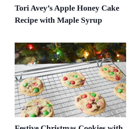
Tori Avey’s Apple Honey Cake
Recipe with Maple Syrup
Festive Christmas Cookies with