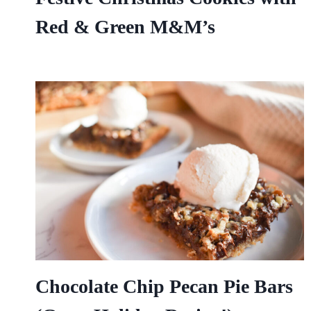
Red & Green M&M’s
Chocolate Chip Pecan Pie Bars