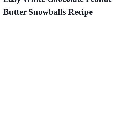
Butter Snowballs Recipe