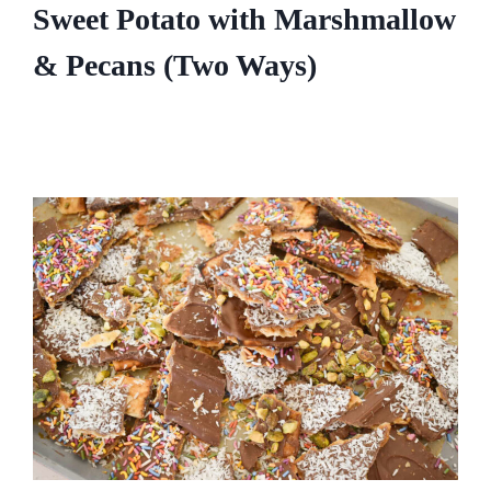
Sweet Potato with Marshmallow
& Pecans (Two Ways)