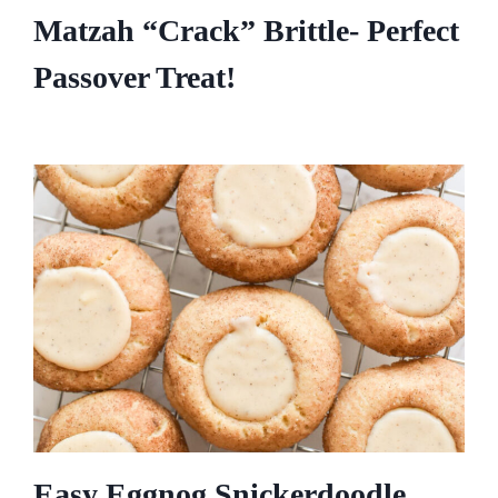
Matzah “Crack” Brittle- Perfect
Passover Treat!
Easy Eggnog Snickerdoodle