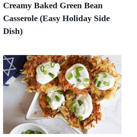
Creamy Baked Green Bean
Casserole (Easy Holiday Side
Dish)