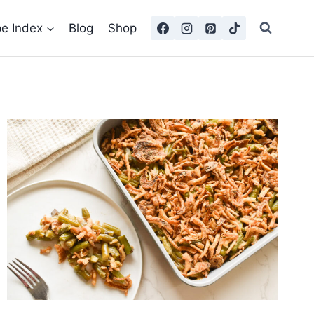
pe Index
Blog
Shop