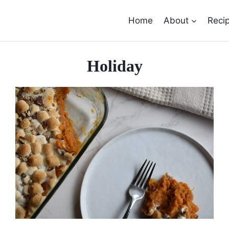
Home
About
Reci
Holiday