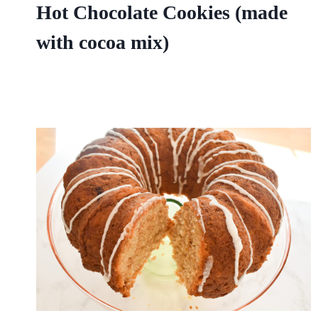
Hot Chocolate Cookies (made
with cocoa mix)