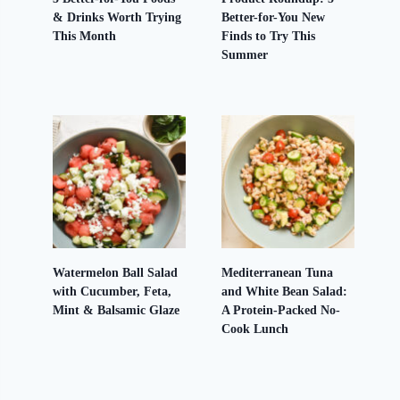
& Drinks Worth Trying
Better-for-You New
This Month
Finds to Try This
Summer
Watermelon Ball Salad
Mediterranean Tuna
with Cucumber, Feta,
and White Bean Salad:
Mint & Balsamic Glaze
A Protein-Packed No-
Cook Lunch