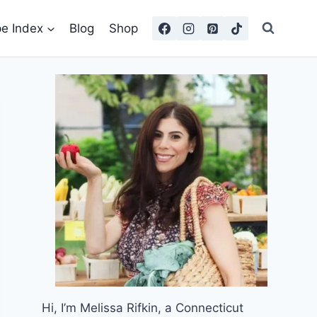
pe Index
Blog
Shop
Hi, I’m Melissa Rifkin, a Connecticut