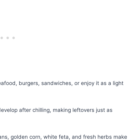
eafood, burgers, sandwiches, or enjoy it as a light
evelop after chilling, making leftovers just as
ns, golden corn, white feta, and fresh herbs make