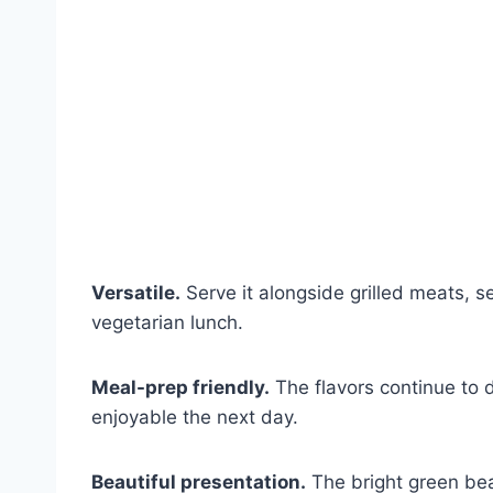
Versatile.
Serve it alongside grilled meats, s
vegetarian lunch.
Meal-prep friendly.
The flavors continue to d
enjoyable the next day.
Beautiful presentation.
The bright green bea