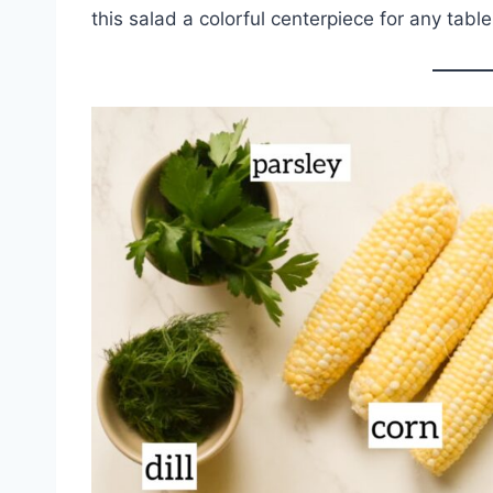
this salad a colorful centerpiece for any table