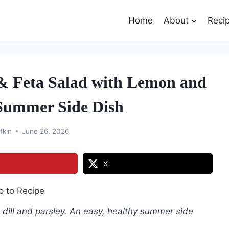
Home
About
Reci
 & Feta Salad with Lemon and
 Summer Side Dish
fkin
June 26, 2026
X
 to Recipe
 dill and parsley. An easy, healthy summer side