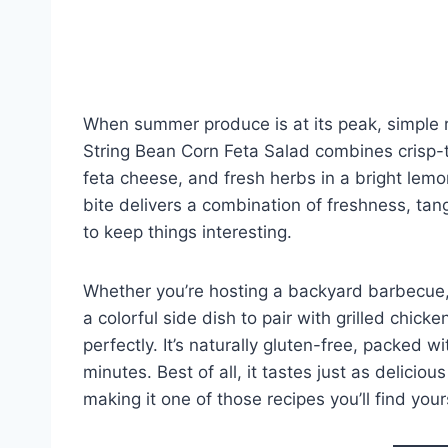
When summer produce is at its peak, simple
String Bean Corn Feta Salad combines crisp-
feta cheese, and fresh herbs in a bright lemo
bite delivers a combination of freshness, ta
to keep things interesting.
Whether you’re hosting a backyard barbecue, 
a colorful side dish to pair with grilled chicken
perfectly. It’s naturally gluten-free, packed 
minutes. Best of all, it tastes just as delicio
making it one of those recipes you’ll find you