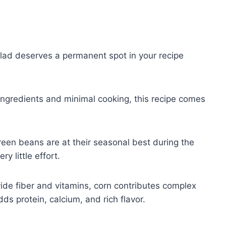
alad deserves a permanent spot in your recipe
 ingredients and minimal cooking, this recipe comes
een beans are at their seasonal best during the
y little effort.
de fiber and vitamins, corn contributes complex
ds protein, calcium, and rich flavor.