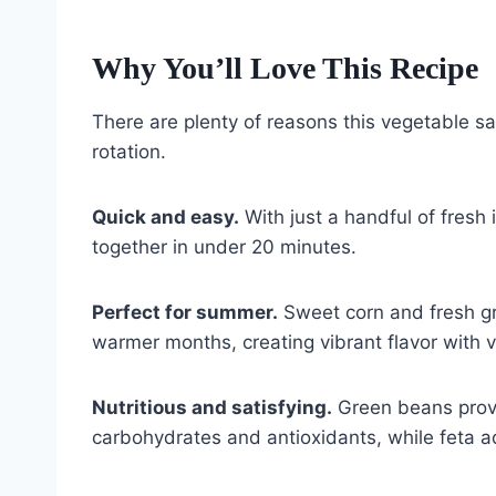
Why You’ll Love This Recipe
There are plenty of reasons this vegetable s
rotation.
Quick and easy.
With just a handful of fresh
together in under 20 minutes.
Perfect for summer.
Sweet corn and fresh gr
warmer months, creating vibrant flavor with ver
Nutritious and satisfying.
Green beans provi
carbohydrates and antioxidants, while feta ad