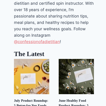
dietitian and certified spin instructor. With
over 18 years of experience, I’m
passionate about sharing nutrition tips,
meal plans, and healthy recipes to help
you reach your wellness goals. Follow
along on Instagram
@confessionofadietitian
!
The Latest
July Product Roundup:
June Healthy Food
5 Better-for-You Foods
Product Roundup: 5