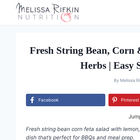
Skip
to
content
Fresh String Bean, Corn
Herbs | Easy
By
Melissa Ri
Facebook
Pinterest
Jump
Fresh string bean corn feta salad with lemon,
dish that’s perfect for BBQs and meal prep.