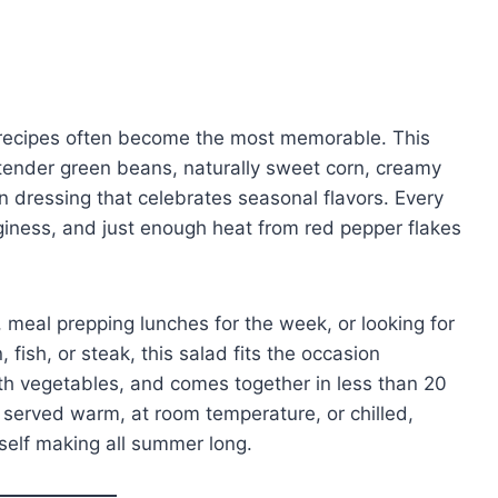
 recipes often become the most memorable. This
tender green beans, naturally sweet corn, creamy
n dressing that celebrates seasonal flavors. Every
nginess, and just enough heat from red pepper flakes
meal prepping lunches for the week, or looking for
, fish, or steak, this salad fits the occasion
with vegetables, and comes together in less than 20
us served warm, at room temperature, or chilled,
rself making all summer long.