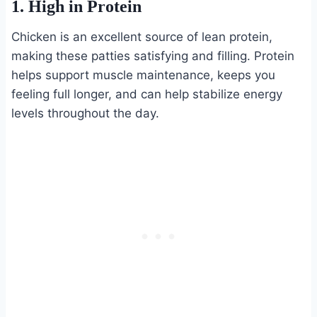
1. High in Protein
Chicken is an excellent source of lean protein,
making these patties satisfying and filling. Protein
helps support muscle maintenance, keeps you
feeling full longer, and can help stabilize energy
levels throughout the day.