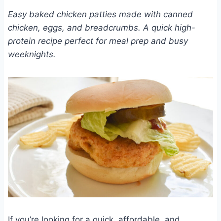
Easy baked chicken patties made with canned
chicken, eggs, and breadcrumbs. A quick high-
protein recipe perfect for meal prep and busy
weeknights.
If you’re looking for a quick, affordable, and