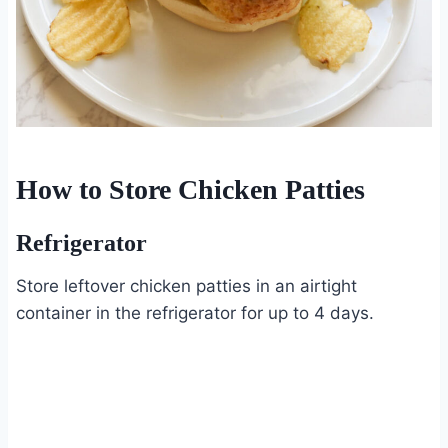
How to Store Chicken Patties
Refrigerator
Store leftover chicken patties in an airtight
container in the refrigerator for up to 4 days.