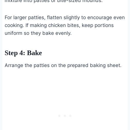
mixture into patties or bite-sized mounds.
For larger patties, flatten slightly to encourage even
cooking. If making chicken bites, keep portions
uniform so they bake evenly.
Step 4: Bake
Arrange the patties on the prepared baking sheet.