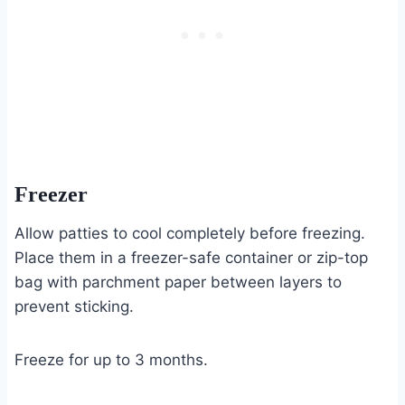
Freezer
Allow patties to cool completely before freezing.
Place them in a freezer-safe container or zip-top
bag with parchment paper between layers to
prevent sticking.
Freeze for up to 3 months.