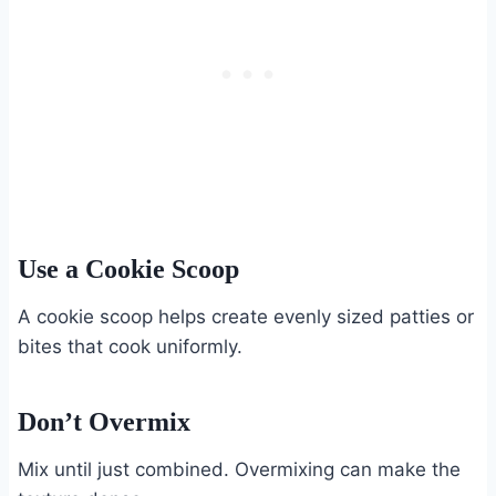
Use a Cookie Scoop
A cookie scoop helps create evenly sized patties or
bites that cook uniformly.
Don’t Overmix
Mix until just combined. Overmixing can make the