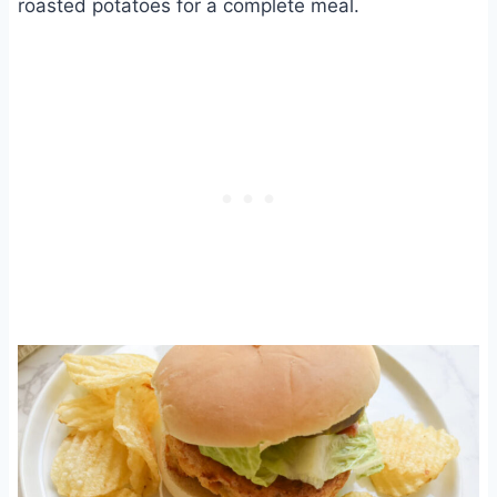
roasted potatoes for a complete meal.