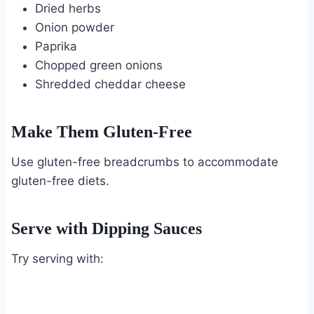
Dried herbs
Onion powder
Paprika
Chopped green onions
Shredded cheddar cheese
Make Them Gluten-Free
Use gluten-free breadcrumbs to accommodate
gluten-free diets.
Serve with Dipping Sauces
Try serving with: