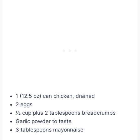
1 (12.5 oz) can chicken, drained
2 eggs
½ cup plus 2 tablespoons breadcrumbs
Garlic powder to taste
3 tablespoons mayonnaise