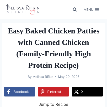
Skip
to
MENU
content
Easy Baked Chicken Patties
with Canned Chicken
(Family-Friendly High
Protein Recipe)
By
Melissa Rifkin
May 29, 2026
Facebook
Pinterest
X
Jump to Recipe