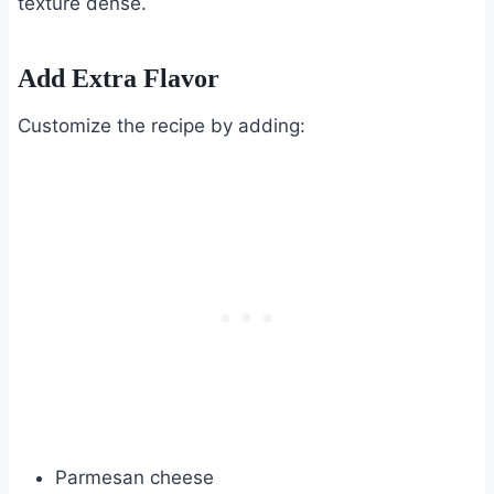
texture dense.
Add Extra Flavor
Customize the recipe by adding:
Parmesan cheese