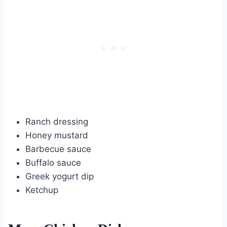
Ranch dressing
Honey mustard
Barbecue sauce
Buffalo sauce
Greek yogurt dip
Ketchup