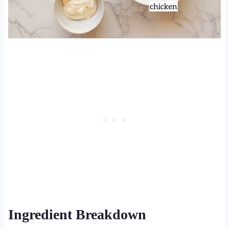
Ingredient Breakdown