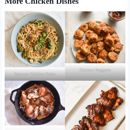
More Chicken Dishes
Chicken Nuggets
Sesame Chicken Pasta