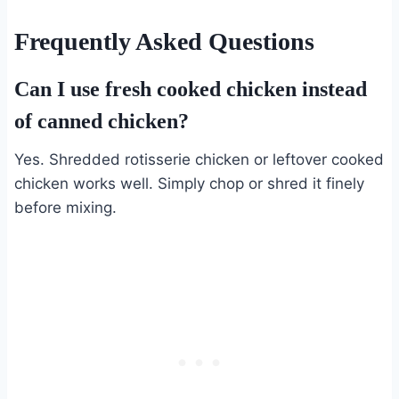
Frequently Asked Questions
Can I use fresh cooked chicken instead
of canned chicken?
Yes. Shredded rotisserie chicken or leftover cooked
chicken works well. Simply chop or shred it finely
before mixing.