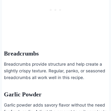
Breadcrumbs
Breadcrumbs provide structure and help create a
slightly crispy texture. Regular, panko, or seasoned
breadcrumbs all work well in this recipe.
Garlic Powder
Garlic powder adds savory flavor without the need