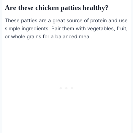
Are these chicken patties healthy?
These patties are a great source of protein and use
simple ingredients. Pair them with vegetables, fruit,
or whole grains for a balanced meal.