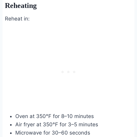
Reheating
Reheat in:
Oven at 350°F for 8–10 minutes
Air fryer at 350°F for 3–5 minutes
Microwave for 30–60 seconds