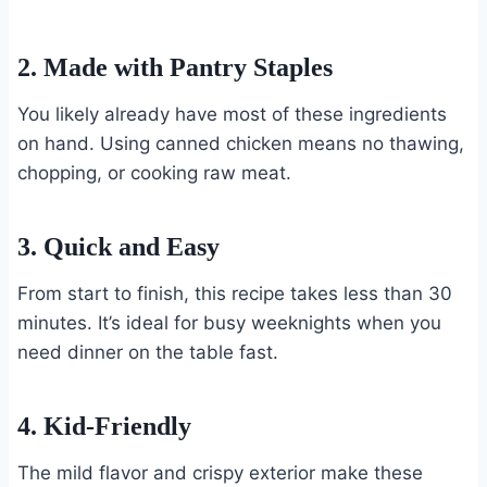
2. Made with Pantry Staples
You likely already have most of these ingredients
on hand. Using canned chicken means no thawing,
chopping, or cooking raw meat.
3. Quick and Easy
From start to finish, this recipe takes less than 30
minutes. It’s ideal for busy weeknights when you
need dinner on the table fast.
4. Kid-Friendly
The mild flavor and crispy exterior make these