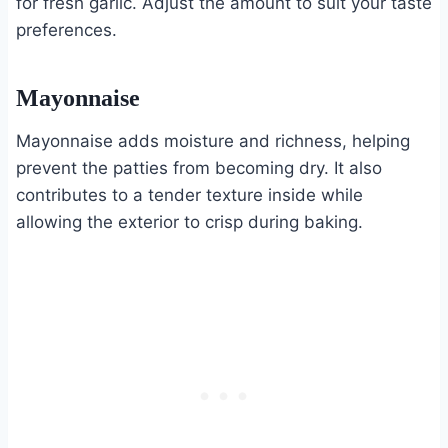
for fresh garlic. Adjust the amount to suit your taste
preferences.
Mayonnaise
Mayonnaise adds moisture and richness, helping
prevent the patties from becoming dry. It also
contributes to a tender texture inside while
allowing the exterior to crisp during baking.