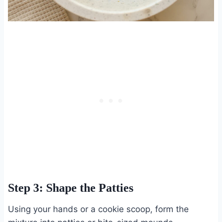
Step 3: Shape the Patties
Using your hands or a cookie scoop, form the