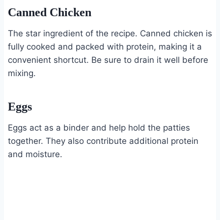
Canned Chicken
The star ingredient of the recipe. Canned chicken is
fully cooked and packed with protein, making it a
convenient shortcut. Be sure to drain it well before
mixing.
Eggs
Eggs act as a binder and help hold the patties
together. They also contribute additional protein
and moisture.