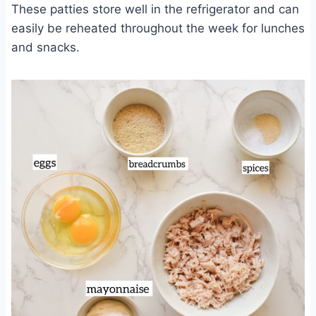
These patties store well in the refrigerator and can
easily be reheated throughout the week for lunches
and snacks.