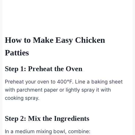
How to Make Easy Chicken
Patties
Step 1: Preheat the Oven
Preheat your oven to 400°F. Line a baking sheet
with parchment paper or lightly spray it with
cooking spray.
Step 2: Mix the Ingredients
In a medium mixing bowl, combine: