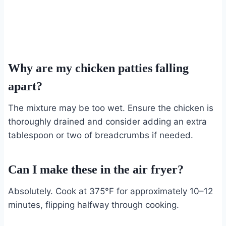
Why are my chicken patties falling
apart?
The mixture may be too wet. Ensure the chicken is
thoroughly drained and consider adding an extra
tablespoon or two of breadcrumbs if needed.
Can I make these in the air fryer?
Absolutely. Cook at 375°F for approximately 10–12
minutes, flipping halfway through cooking.