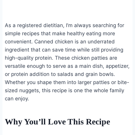
As a registered dietitian, I’m always searching for
simple recipes that make healthy eating more
convenient. Canned chicken is an underrated
ingredient that can save time while still providing
high-quality protein. These chicken patties are
versatile enough to serve as a main dish, appetizer,
or protein addition to salads and grain bowls.
Whether you shape them into larger patties or bite-
sized nuggets, this recipe is one the whole family
can enjoy.
Why You’ll Love This Recipe