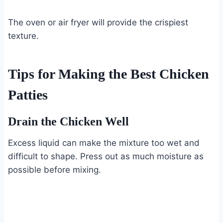
The oven or air fryer will provide the crispiest
texture.
Tips for Making the Best Chicken
Patties
Drain the Chicken Well
Excess liquid can make the mixture too wet and
difficult to shape. Press out as much moisture as
possible before mixing.