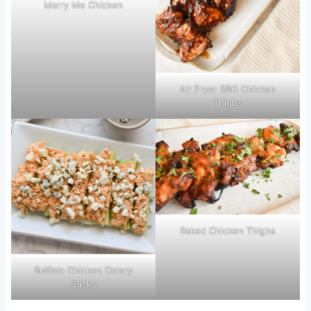
Marry Me Chicken
Air Fryer BBQ Chicken
Thighs
Baked Chicken Thighs
Buffalo Chicken Celery
Sticks