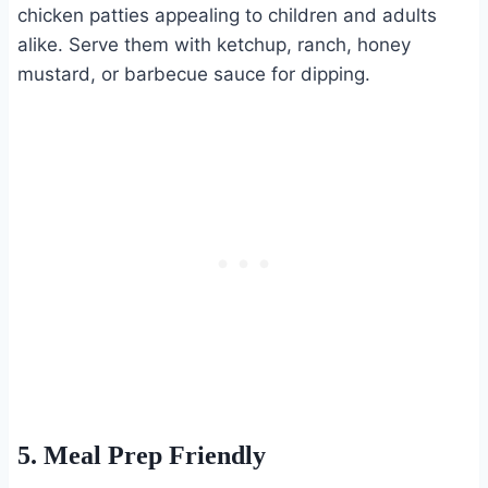
chicken patties appealing to children and adults
alike. Serve them with ketchup, ranch, honey
mustard, or barbecue sauce for dipping.
5. Meal Prep Friendly