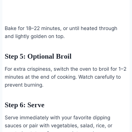
Bake for 18–22 minutes, or until heated through
and lightly golden on top.
Step 5: Optional Broil
For extra crispiness, switch the oven to broil for 1–2
minutes at the end of cooking. Watch carefully to
prevent burning.
Step 6: Serve
Serve immediately with your favorite dipping
sauces or pair with vegetables, salad, rice, or