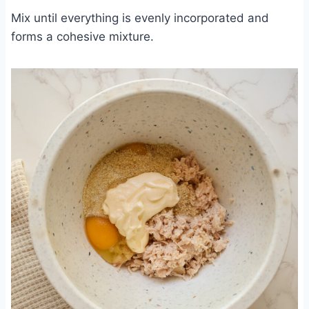
Mix until everything is evenly incorporated and
forms a cohesive mixture.