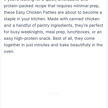
protein-packed recipe that requires minimal prep,
these Easy Chicken Patties are about to become a
staple in your kitchen. Made with canned chicken
and a handful of pantry ingredients, they’re perfect
for busy weeknights, meal prep, lunchboxes, or an
easy high-protein snack. Best of all, they come
together in just minutes and bake beautifully in the
oven.