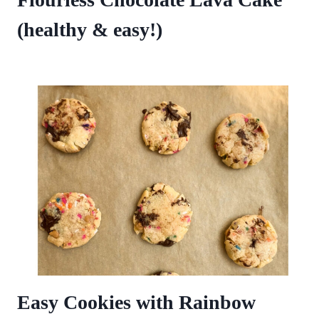
(healthy & easy!)
Easy Cookies with Rainbow