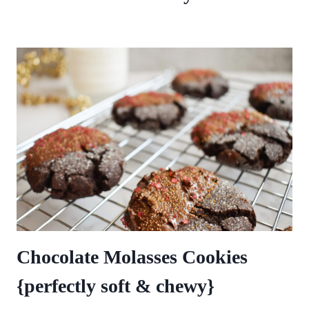
Chocolate Molasses Cookies
{perfectly soft & chewy}