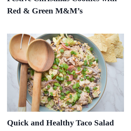
Red & Green M&M’s
Quick and Healthy Taco Salad