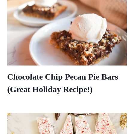
Chocolate Chip Pecan Pie Bars
(Great Holiday Recipe!)