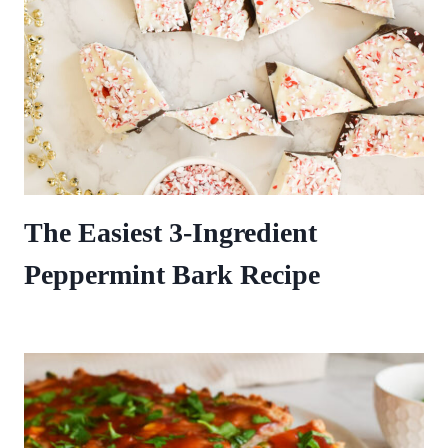
The Easiest 3-Ingredient
Peppermint Bark Recipe