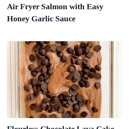
Air Fryer Salmon with Easy
Honey Garlic Sauce
Flourless Chocolate Lava Cake