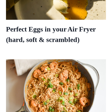
Perfect Eggs in your Air Fryer
(hard, soft & scrambled)