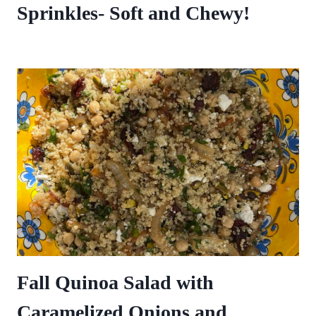
Sprinkles- Soft and Chewy!
Fall Quinoa Salad with
Caramelized Onions and