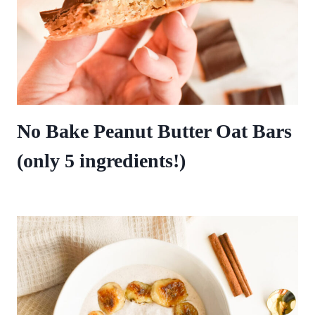
No Bake Peanut Butter Oat Bars
(only 5 ingredients!)