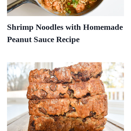
Shrimp Noodles with Homemade
Peanut Sauce Recipe