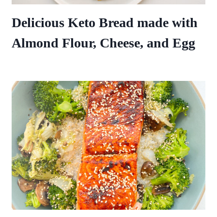
Delicious Keto Bread made with
Almond Flour, Cheese, and Egg