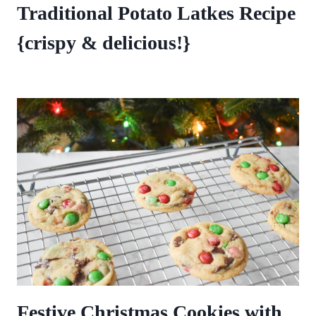
Traditional Potato Latkes Recipe
{crispy & delicious!}
Festive Christmas Cookies with