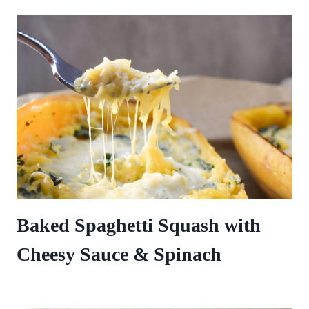
Baked Spaghetti Squash with
Cheesy Sauce & Spinach