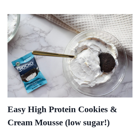
Easy High Protein Cookies &
Cream Mousse (low sugar!)