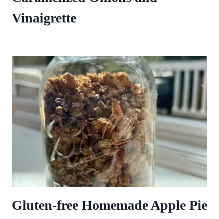
Vinaigrette
Gluten-free Homemade Apple Pie