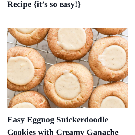
Recipe {it’s so easy!}
Easy Eggnog Snickerdoodle
Cookies with Creamy Ganache