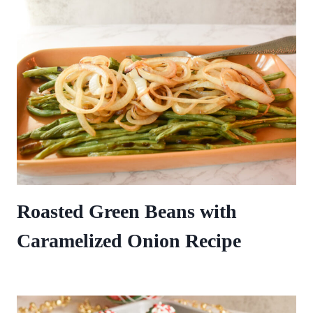
Roasted Green Beans with
Caramelized Onion Recipe