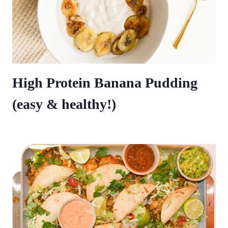
High Protein Banana Pudding
(easy & healthy!)