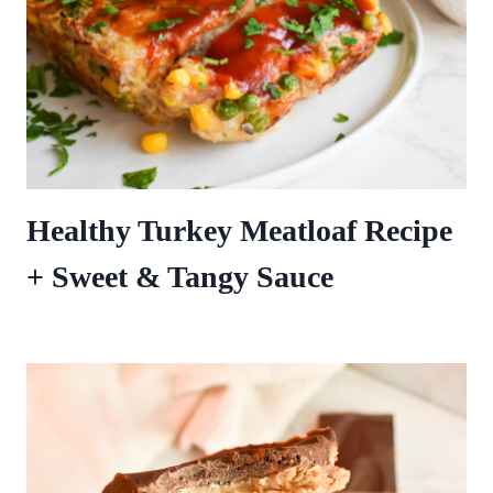
Healthy Turkey Meatloaf Recipe
+ Sweet & Tangy Sauce