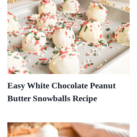
Easy White Chocolate Peanut
Butter Snowballs Recipe