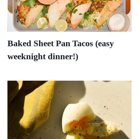
Baked Sheet Pan Tacos (easy
weeknight dinner!)