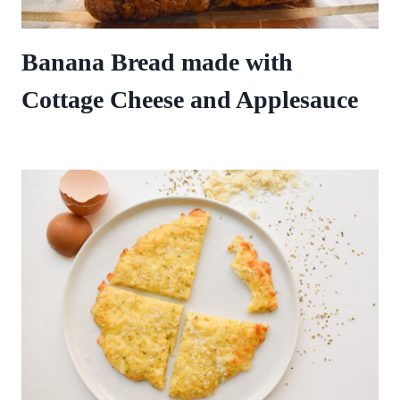
Banana Bread made with
Cottage Cheese and Applesauce