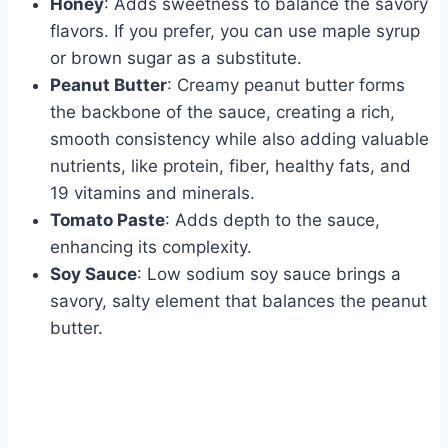
Honey
: Adds sweetness to balance the savory
flavors. If you prefer, you can use maple syrup
or brown sugar as a substitute.
Peanut Butter
: Creamy peanut butter forms
the backbone of the sauce, creating a rich,
smooth consistency while also adding valuable
nutrients, like protein, fiber, healthy fats, and
19 vitamins and minerals.
Tomato Paste
: Adds depth to the sauce,
enhancing its complexity.
Soy Sauce
: Low sodium soy sauce brings a
savory, salty element that balances the peanut
butter.