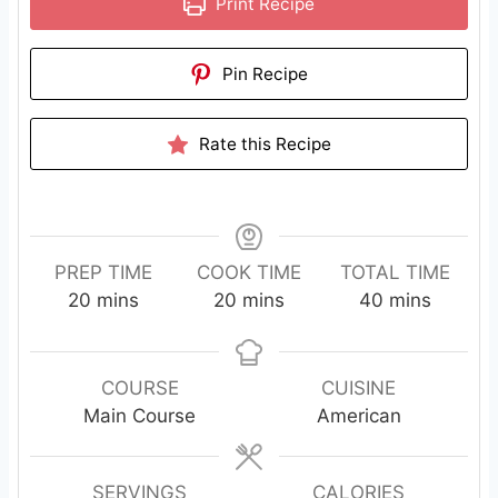
Print Recipe
Pin Recipe
Rate this Recipe
PREP TIME
COOK TIME
TOTAL TIME
m
m
m
20
mins
20
mins
40
mins
i
i
i
n
n
n
u
u
u
COURSE
CUISINE
t
t
t
Main Course
American
e
e
e
s
s
s
SERVINGS
CALORIES