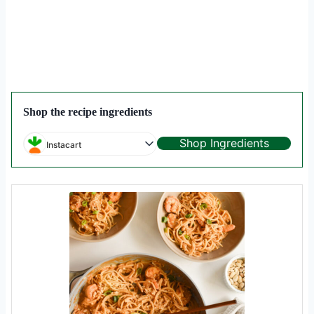
Shop the recipe ingredients
Shop Ingredients
Instacart