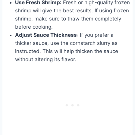
Use Fresh Shrimp
: Fresh or high-quality frozen
shrimp will give the best results. If using frozen
shrimp, make sure to thaw them completely
before cooking.
Adjust Sauce Thickness
: If you prefer a
thicker sauce, use the cornstarch slurry as
instructed. This will help thicken the sauce
without altering its flavor.