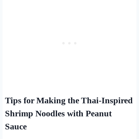
Tips for Making the Thai-Inspired
Shrimp Noodles with Peanut
Sauce