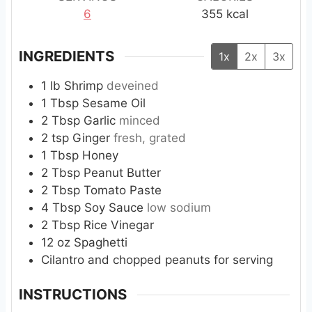
6
355
kcal
INGREDIENTS
1x
2x
3x
1
lb
Shrimp
deveined
1
Tbsp
Sesame Oil
2
Tbsp
Garlic
minced
2
tsp
Ginger
fresh, grated
1
Tbsp
Honey
2
Tbsp
Peanut Butter
2
Tbsp
Tomato Paste
4
Tbsp
Soy Sauce
low sodium
2
Tbsp
Rice Vinegar
12
oz
Spaghetti
Cilantro and chopped peanuts for serving
INSTRUCTIONS