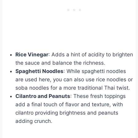
Rice Vinegar
: Adds a hint of acidity to brighten
the sauce and balance the richness.
Spaghetti Noodles
: While spaghetti noodles
are used here, you can also use rice noodles or
soba noodles for a more traditional Thai twist.
Cilantro and Peanuts
: These fresh toppings
add a final touch of flavor and texture, with
cilantro providing brightness and peanuts
adding crunch.