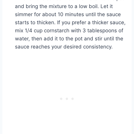
and bring the mixture to a low boil. Let it
simmer for about 10 minutes until the sauce
starts to thicken. If you prefer a thicker sauce,
mix 1/4 cup cornstarch with 3 tablespoons of
water, then add it to the pot and stir until the
sauce reaches your desired consistency.