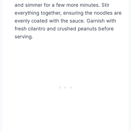
and simmer for a few more minutes. Stir
everything together, ensuring the noodles are
evenly coated with the sauce. Garnish with
fresh cilantro and crushed peanuts before
serving.