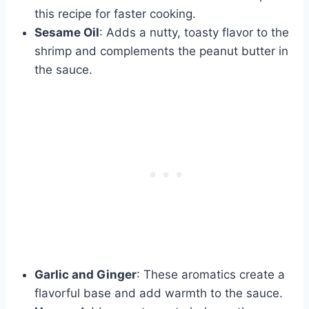
this recipe for faster cooking.
Sesame Oil
: Adds a nutty, toasty flavor to the
shrimp and complements the peanut butter in
the sauce.
Garlic and Ginger
: These aromatics create a
flavorful base and add warmth to the sauce.