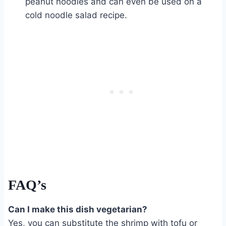
peanut noodles and can even be used on a
cold noodle salad recipe.
FAQ’s
Can I make this dish vegetarian?
Yes, you can substitute the shrimp with tofu or