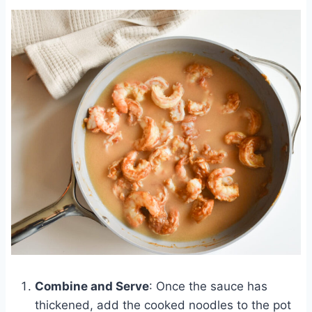
Combine and Serve
: Once the sauce has
thickened, add the cooked noodles to the pot