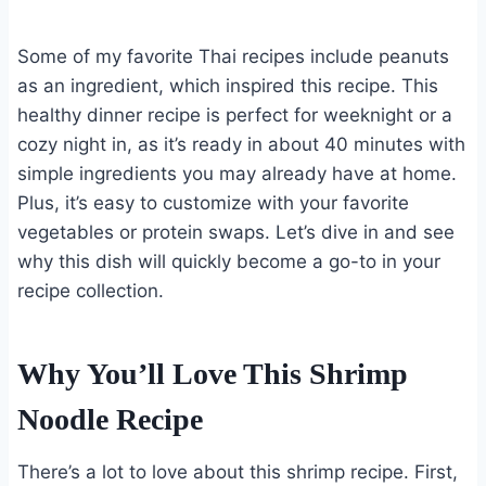
Some of my favorite Thai recipes include peanuts
as an ingredient, which inspired this recipe. This
healthy dinner recipe is perfect for weeknight or a
cozy night in, as it’s ready in about 40 minutes with
simple ingredients you may already have at home.
Plus, it’s easy to customize with your favorite
vegetables or protein swaps. Let’s dive in and see
why this dish will quickly become a go-to in your
recipe collection.
Why You’ll Love This Shrimp
Noodle Recipe
There’s a lot to love about this shrimp recipe. First,