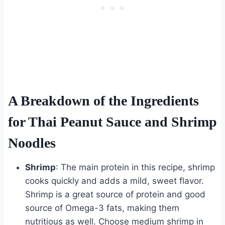
A Breakdown of the Ingredients
for Thai Peanut Sauce and Shrimp
Noodles
Shrimp
: The main protein in this recipe, shrimp
cooks quickly and adds a mild, sweet flavor.
Shrimp is a great source of protein and good
source of Omega-3 fats, making them
nutritious as well. Choose medium shrimp in