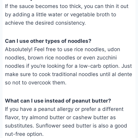
If the sauce becomes too thick, you can thin it out
by adding a little water or vegetable broth to
achieve the desired consistency.
Can I use other types of noodles?
Absolutely! Feel free to use rice noodles, udon
noodles, brown rice noodles or even zucchini
noodles if you’re looking for a low-carb option. Just
make sure to cook traditional noodles until al dente
so not to overcook them.
What can I use instead of peanut butter?
If you have a peanut allergy or prefer a different
flavor, try almond butter or cashew butter as
substitutes. Sunflower seed butter is also a good
nut-free option.