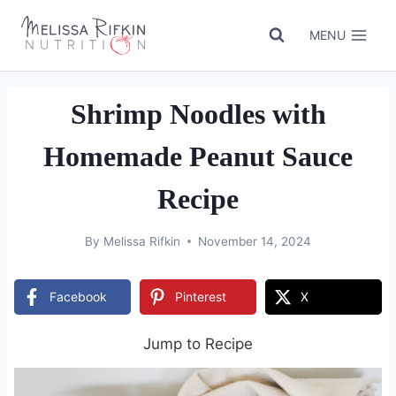
Skip
to
MENU
content
Shrimp Noodles with
Homemade Peanut Sauce
Recipe
By
Melissa Rifkin
November 14, 2024
Facebook
Pinterest
X
Jump to Recipe