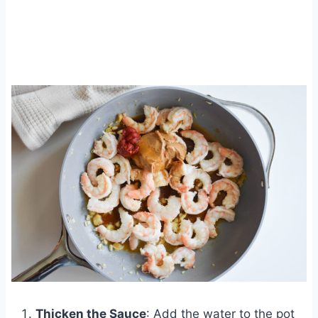
Thicken the Sauce
: Add the water to the pot