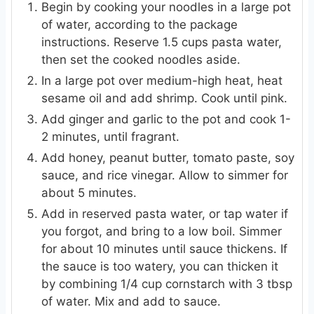
Begin by cooking your noodles in a large pot
of water, according to the package
instructions. Reserve 1.5 cups pasta water,
then set the cooked noodles aside.
In a large pot over medium-high heat, heat
sesame oil and add shrimp. Cook until pink.
Add ginger and garlic to the pot and cook 1-
2 minutes, until fragrant.
Add honey, peanut butter, tomato paste, soy
sauce, and rice vinegar. Allow to simmer for
about 5 minutes.
Add in reserved pasta water, or tap water if
you forgot, and bring to a low boil. Simmer
for about 10 minutes until sauce thickens. If
the sauce is too watery, you can thicken it
by combining 1/4 cup cornstarch with 3 tbsp
of water. Mix and add to sauce.