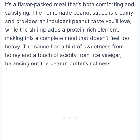
it’s a flavor-packed meal that’s both comforting and
satisfying. The homemade peanut sauce is creamy
and provides an indulgent peanut taste you’ll love,
while the shrimp adds a protein-rich element,
making this a complete meal that doesn’t feel too
heavy. The sauce has a hint of sweetness from
honey and a touch of acidity from rice vinegar,
balancing out the peanut butter’s richness.