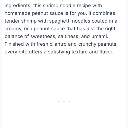
ingredients, this shrimp noodle recipe with
homemade peanut sauce is for you. It combines
tender shrimp with spaghetti noodles coated in a
creamy, rich peanut sauce that has just the right
balance of sweetness, saltiness, and umami.
Finished with fresh cilantro and crunchy peanuts,
every bite offers a satisfying texture and flavor.