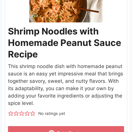
Shrimp Noodles with
Homemade Peanut Sauce
Recipe
This shrimp noodle dish with homemade peanut
sauce is an easy yet impressive meal that brings
together savory, sweet, and nutty flavors. With
its adaptability, you can make it your own by
adding your favorite ingredients or adjusting the
spice level.
No ratings yet