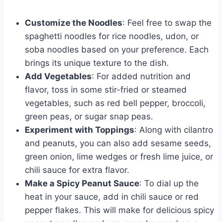
Customize the Noodles
: Feel free to swap the
spaghetti noodles for rice noodles, udon, or
soba noodles based on your preference. Each
brings its unique texture to the dish.
Add Vegetables
: For added nutrition and
flavor, toss in some stir-fried or steamed
vegetables, such as red bell pepper, broccoli,
green peas, or sugar snap peas.
Experiment with Toppings
: Along with cilantro
and peanuts, you can also add sesame seeds,
green onion, lime wedges or fresh lime juice, or
chili sauce for extra flavor.
Make a Spicy Peanut Sauce
: To dial up the
heat in your sauce, add in chili sauce or red
pepper flakes. This will make for delicious spicy