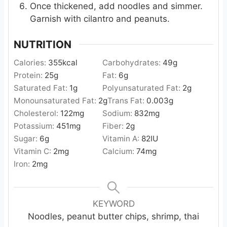
Once thickened, add noodles and simmer.
Garnish with cilantro and peanuts.
NUTRITION
Calories:
355
kcal
Carbohydrates:
49
g
Protein:
25
g
Fat:
6
g
Saturated Fat:
1
g
Polyunsaturated Fat:
2
g
Monounsaturated Fat:
2
g
Trans Fat:
0.003
g
Cholesterol:
122
mg
Sodium:
832
mg
Potassium:
451
mg
Fiber:
2
g
Sugar:
6
g
Vitamin A:
82
IU
Vitamin C:
2
mg
Calcium:
74
mg
Iron:
2
mg
KEYWORD
Noodles, peanut butter chips, shrimp, thai