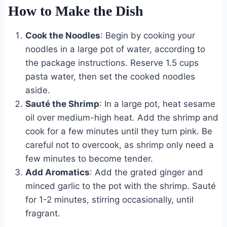
How to Make the Dish
Cook the Noodles
: Begin by cooking your
noodles in a large pot of water, according to
the package instructions. Reserve 1.5 cups
pasta water, then set the cooked noodles
aside.
Sauté the Shrimp
: In a large pot, heat sesame
oil over medium-high heat. Add the shrimp and
cook for a few minutes until they turn pink. Be
careful not to overcook, as shrimp only need a
few minutes to become tender.
Add Aromatics
: Add the grated ginger and
minced garlic to the pot with the shrimp. Sauté
for 1-2 minutes, stirring occasionally, until
fragrant.