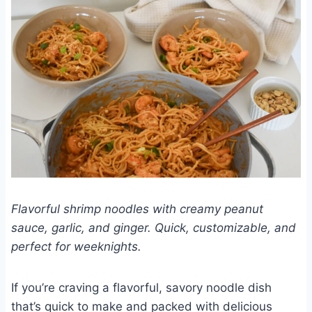
Flavorful shrimp noodles with creamy peanut
sauce, garlic, and ginger. Quick, customizable, and
perfect for weeknights.
If you’re craving a flavorful, savory noodle dish
that’s quick to make and packed with delicious