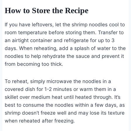
How to Store the Recipe
If you have leftovers, let the shrimp noodles cool to
room temperature before storing them. Transfer to
an airtight container and refrigerate for up to 3
days. When reheating, add a splash of water to the
noodles to help rehydrate the sauce and prevent it
from becoming too thick.
To reheat, simply microwave the noodles in a
covered dish for 1-2 minutes or warm them in a
skillet over medium heat until heated through. It’s
best to consume the noodles within a few days, as
shrimp doesn’t freeze well and may lose its texture
when reheated after freezing.