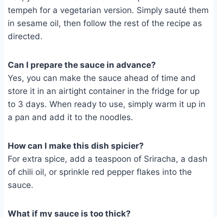
tempeh for a vegetarian version. Simply sauté them
in sesame oil, then follow the rest of the recipe as
directed.
Can I prepare the sauce in advance?
Yes, you can make the sauce ahead of time and
store it in an airtight container in the fridge for up
to 3 days. When ready to use, simply warm it up in
a pan and add it to the noodles.
How can I make this dish spicier?
For extra spice, add a teaspoon of Sriracha, a dash
of chili oil, or sprinkle red pepper flakes into the
sauce.
What if my sauce is too thick?