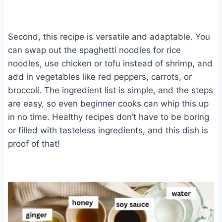
Second, this recipe is versatile and adaptable. You
can swap out the spaghetti noodles for rice
noodles, use chicken or tofu instead of shrimp, and
add in vegetables like red peppers, carrots, or
broccoli. The ingredient list is simple, and the steps
are easy, so even beginner cooks can whip this up
in no time. Healthy recipes don’t have to be boring
or filled with tasteless ingredients, and this dish is
proof of that!