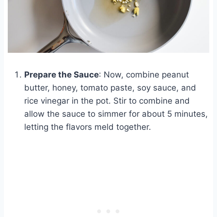
Prepare the Sauce
: Now, combine peanut
butter, honey, tomato paste, soy sauce, and
rice vinegar in the pot. Stir to combine and
allow the sauce to simmer for about 5 minutes,
letting the flavors meld together.