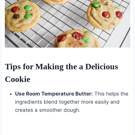
Tips for Making the a Delicious
Cookie
Use Room Temperature Butter:
This helps the
ingredients blend together more easily and
creates a smoother dough.