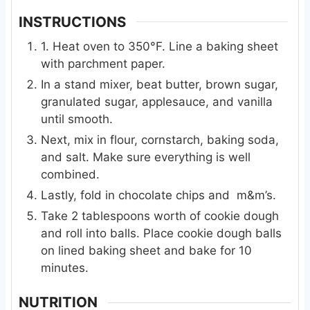
INSTRUCTIONS
1. Heat oven to 350°F. Line a baking sheet
with parchment paper.
In a stand mixer, beat butter, brown sugar,
granulated sugar, applesauce, and vanilla
until smooth.
Next, mix in flour, cornstarch, baking soda,
and salt. Make sure everything is well
combined.
Lastly, fold in chocolate chips and m&m’s.
Take 2 tablespoons worth of cookie dough
and roll into balls. Place cookie dough balls
on lined baking sheet and bake for 10
minutes.
NUTRITION