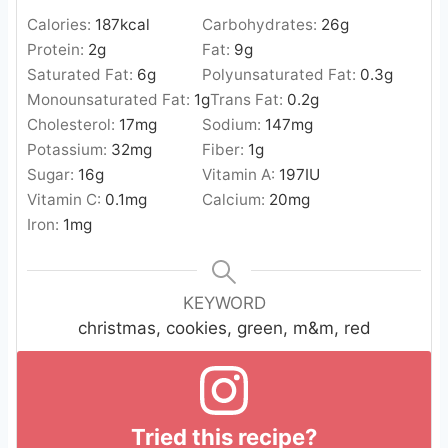
Calories:
187
kcal
Carbohydrates:
26
g
Protein:
2
g
Fat:
9
g
Saturated Fat:
6
g
Polyunsaturated Fat:
0.3
g
Monounsaturated Fat:
1
g
Trans Fat:
0.2
g
Cholesterol:
17
mg
Sodium:
147
mg
Potassium:
32
mg
Fiber:
1
g
Sugar:
16
g
Vitamin A:
197
IU
Vitamin C:
0.1
mg
Calcium:
20
mg
Iron:
1
mg
KEYWORD
christmas, cookies, green, m&m, red
Tried this recipe?