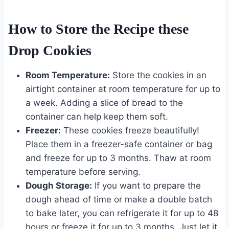
How to Store the Recipe these
Drop Cookies
Room Temperature:
Store the cookies in an
airtight container at room temperature for up to
a week. Adding a slice of bread to the
container can help keep them soft.
Freezer:
These cookies freeze beautifully!
Place them in a freezer-safe container or bag
and freeze for up to 3 months. Thaw at room
temperature before serving.
Dough Storage:
If you want to prepare the
dough ahead of time or make a double batch
to bake later, you can refrigerate it for up to 48
hours or freeze it for up to 3 months. Just let it