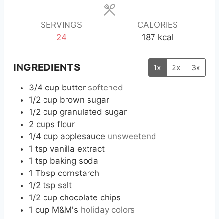
e
e
e
s
s
s
SERVINGS
CALORIES
24
187
kcal
INGREDIENTS
1x
2x
3x
3/4
cup
butter
softened
1/2
cup
brown sugar
1/2
cup
granulated sugar
2
cups
flour
1/4
cup
applesauce
unsweetend
1
tsp
vanilla extract
1
tsp
baking soda
1
Tbsp
cornstarch
1/2
tsp
salt
1/2
cup
chocolate chips
1
cup
M&M's
holiday colors