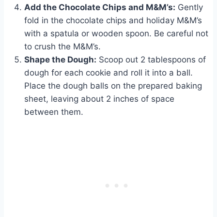
Add the Chocolate Chips and M&M’s:
Gently
fold in the chocolate chips and holiday M&M’s
with a spatula or wooden spoon. Be careful not
to crush the M&M’s.
Shape the Dough:
Scoop out 2 tablespoons of
dough for each cookie and roll it into a ball.
Place the dough balls on the prepared baking
sheet, leaving about 2 inches of space
between them.