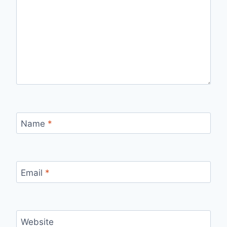
Name
*
Email
*
Website