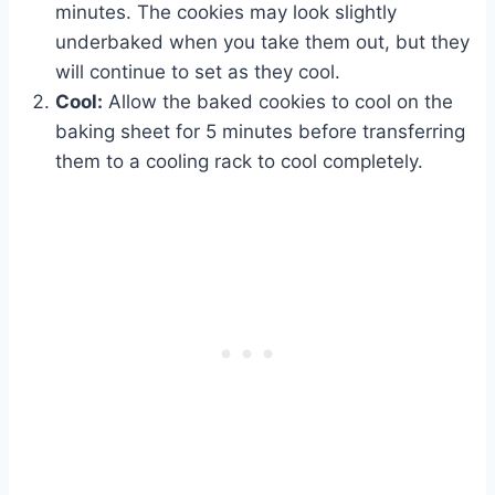
minutes. The cookies may look slightly
underbaked when you take them out, but they
will continue to set as they cool.
Cool:
Allow the baked cookies to cool on the
baking sheet for 5 minutes before transferring
them to a cooling rack to cool completely.