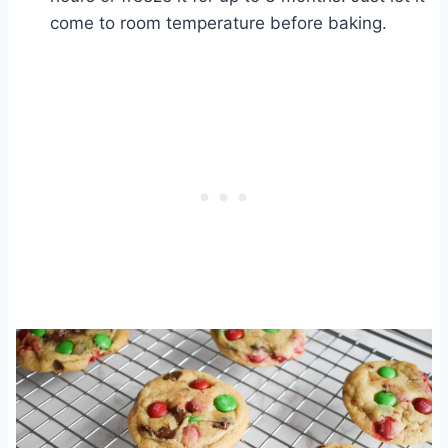
come to room temperature before baking.