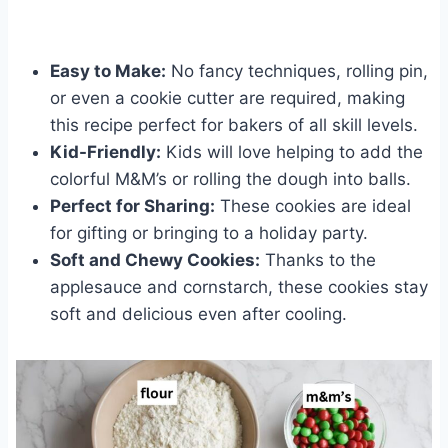
Easy to Make:
No fancy techniques, rolling pin,
or even a cookie cutter are required, making
this recipe perfect for bakers of all skill levels.
Kid-Friendly:
Kids will love helping to add the
colorful M&M’s or rolling the dough into balls.
Perfect for Sharing:
These cookies are ideal
for gifting or bringing to a holiday party.
Soft and Chewy Cookies:
Thanks to the
applesauce and cornstarch, these cookies stay
soft and delicious even after cooling.