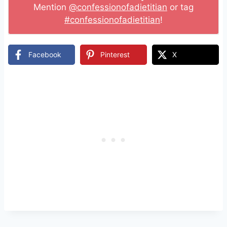
Mention
@confessionofadietitian
or tag
#confessionofadietitian
!
Facebook
Pinterest
X