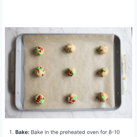
Bake:
Bake in the preheated oven for 8-10