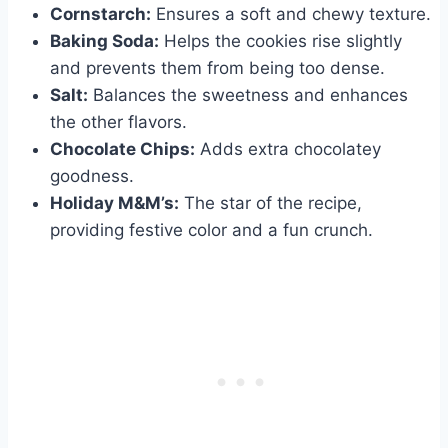
Cornstarch:
Ensures a soft and chewy texture.
Baking Soda:
Helps the cookies rise slightly
and prevents them from being too dense.
Salt:
Balances the sweetness and enhances
the other flavors.
Chocolate Chips:
Adds extra chocolatey
goodness.
Holiday M&M’s:
The star of the recipe,
providing festive color and a fun crunch.