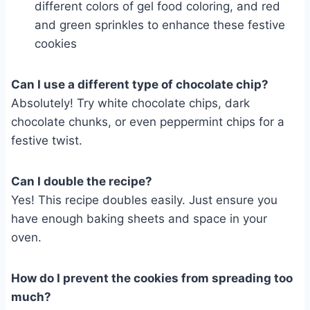
different colors of gel food coloring, and red
and green sprinkles to enhance these festive
cookies
Can I use a different type of chocolate chip?
Absolutely! Try white chocolate chips, dark
chocolate chunks, or even peppermint chips for a
festive twist.
Can I double the recipe?
Yes! This recipe doubles easily. Just ensure you
have enough baking sheets and space in your
oven.
How do I prevent the cookies from spreading too
much?