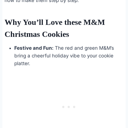
how to make them step by step.
Why You’ll Love these M&M
Christmas Cookies
Festive and Fun:
The red and green M&M’s
bring a cheerful holiday vibe to your cookie
platter.