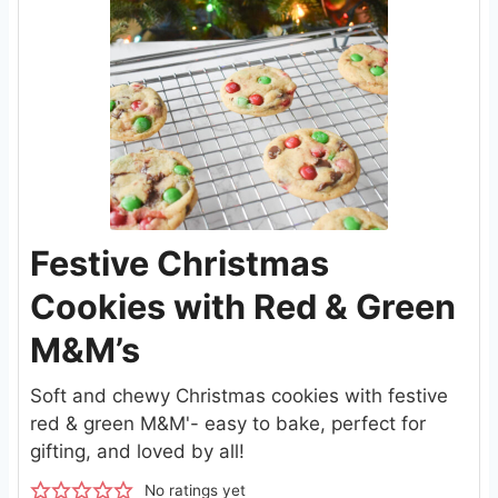
Festive Christmas
Cookies with Red & Green
M&M’s
Soft and chewy Christmas cookies with festive
red & green M&M'- easy to bake, perfect for
gifting, and loved by all!
No ratings yet