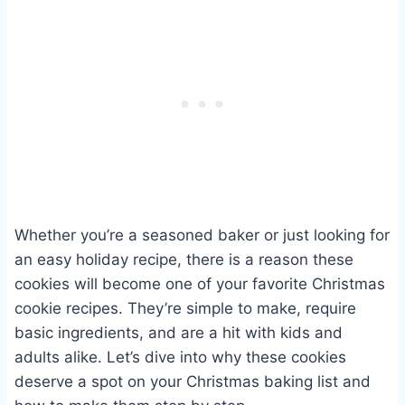
Whether you’re a seasoned baker or just looking for
an easy holiday recipe, there is a reason these
cookies will become one of your favorite Christmas
cookie recipes. They’re simple to make, require
basic ingredients, and are a hit with kids and
adults alike. Let’s dive into why these cookies
deserve a spot on your Christmas baking list and