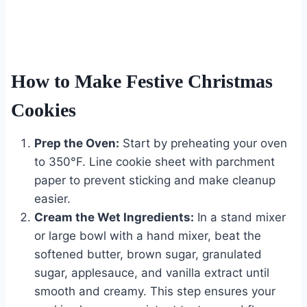
How to Make Festive Christmas
Cookies
Prep the Oven:
Start by preheating your oven
to 350°F. Line cookie sheet with parchment
paper to prevent sticking and make cleanup
easier.
Cream the Wet Ingredients:
In a stand mixer
or large bowl with a hand mixer, beat the
softened butter, brown sugar, granulated
sugar, applesauce, and vanilla extract until
smooth and creamy. This step ensures your