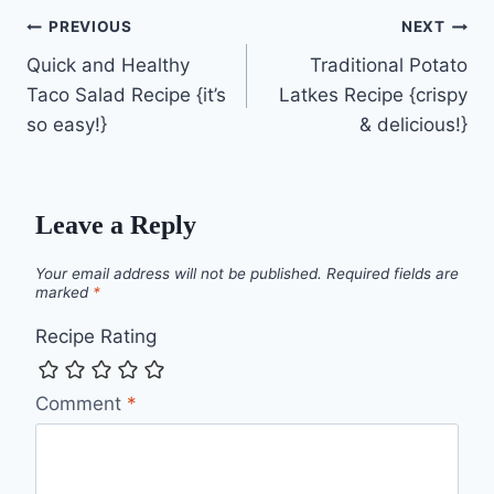
Post
PREVIOUS
NEXT
Quick and Healthy
Traditional Potato
navigation
Taco Salad Recipe {it’s
Latkes Recipe {crispy
so easy!}
& delicious!}
Leave a Reply
Your email address will not be published.
Required fields are
marked
*
Recipe Rating
Comment
*