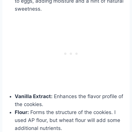
to eggs, adding moisture and a hint of natural
sweetness.
Vanilla Extract:
Enhances the flavor profile of
the cookies.
Flour:
Forms the structure of the cookies. I
used AP flour, but wheat flour will add some
additional nutrients.