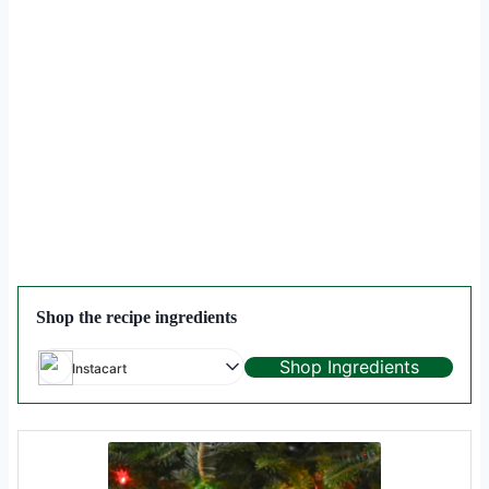
Shop the recipe ingredients
Shop Ingredients
Instacart