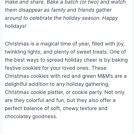
make and share. Bake a batch (or two) and watch
them disappear as family and friends gather
around to celebrate the holiday season. Happy
holidays!
Christmas is a magical time of year, filled with joy,
twinkling lights, and plenty of sweet treats. One of
the best ways to spread holiday cheer is by baking
festive cookies for your loved ones. These
Christmas cookies with red and green M&M’s are a
delightful addition to any holiday gathering,
Christmas cookie platter, or cookie party. Not only
are they colorful and fun, but they also offer a
perfect balance of soft, chewy texture and
chocolatey goodness.