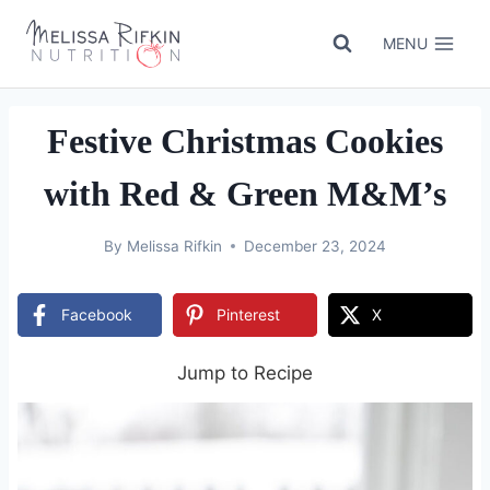
Skip
to
MENU
content
Festive Christmas Cookies
with Red & Green M&M’s
By
Melissa Rifkin
December 23, 2024
Facebook
Pinterest
X
Jump to Recipe