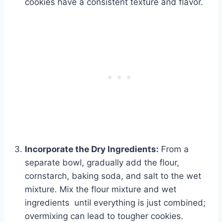
cookies have a consistent texture and flavor.
Incorporate the Dry Ingredients:
From a
separate bowl, gradually add the flour,
cornstarch, baking soda, and salt to the wet
mixture. Mix the flour mixture and wet
ingredients until everything is just combined;
overmixing can lead to tougher cookies.