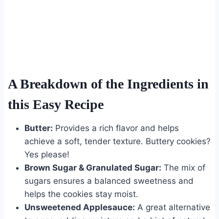
A Breakdown of the Ingredients in
this Easy Recipe
Butter:
Provides a rich flavor and helps
achieve a soft, tender texture. Buttery cookies?
Yes please!
Brown Sugar & Granulated Sugar:
The mix of
sugars ensures a balanced sweetness and
helps the cookies stay moist.
Unsweetened Applesauce:
A great alternative