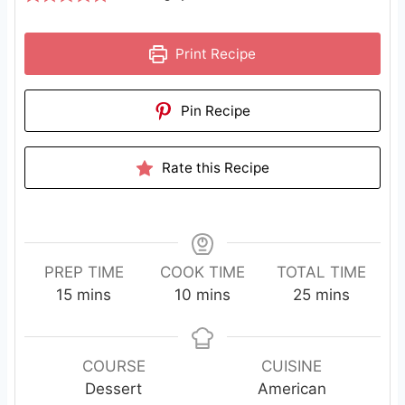
Print Recipe
Pin Recipe
Rate this Recipe
PREP TIME
COOK TIME
TOTAL TIME
m
m
m
15
mins
10
mins
25
mins
i
i
i
n
n
n
u
u
u
COURSE
CUISINE
t
t
t
Dessert
American