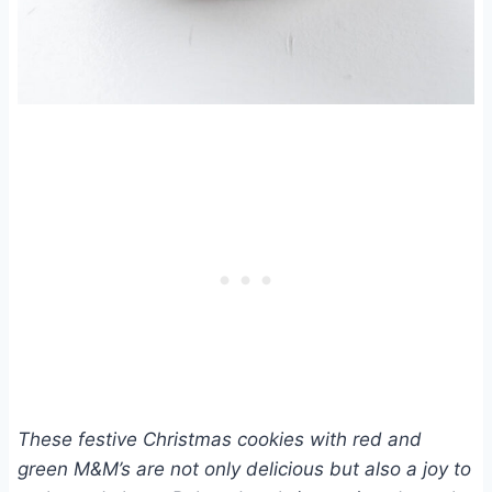
These festive Christmas cookies with red and
green M&M’s are not only delicious but also a joy to