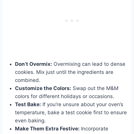
Don’t Overmix:
Overmixing can lead to dense
cookies. Mix just until the ingredients are
combined.
Customize the Colors:
Swap out the M&M
colors for different holidays or occasions.
Test Bake:
If you’re unsure about your oven’s
temperature, bake a test cookie first to ensure
even baking.
Make Them Extra Festive:
Incorporate