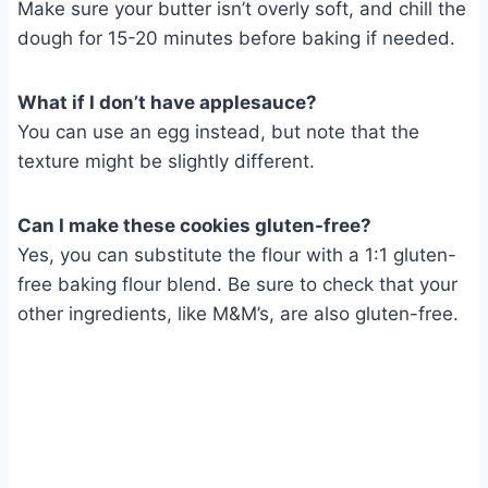
Make sure your butter isn’t overly soft, and chill the
dough for 15-20 minutes before baking if needed.
What if I don’t have applesauce?
You can use an egg instead, but note that the
texture might be slightly different.
Can I make these cookies gluten-free?
Yes, you can substitute the flour with a 1:1 gluten-
free baking flour blend. Be sure to check that your
other ingredients, like M&M’s, are also gluten-free.