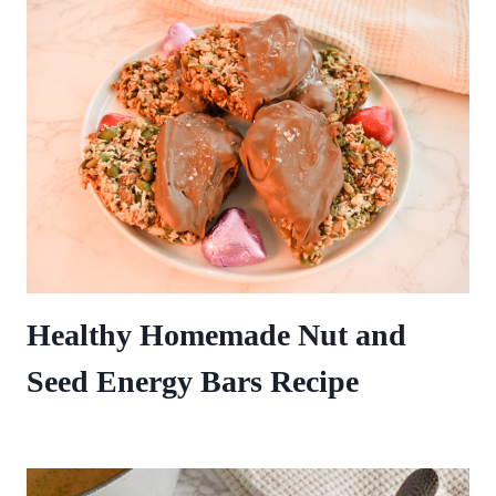
Healthy Homemade Nut and
Seed Energy Bars Recipe