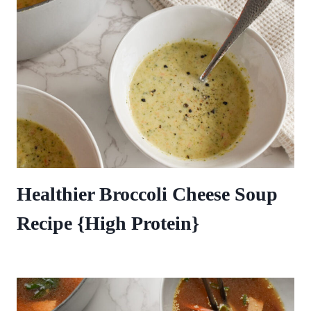
Healthier Broccoli Cheese Soup
Recipe {High Protein}