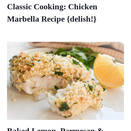
Classic Cooking: Chicken
Marbella Recipe {delish!}
Baked Lemon, Parmesan &