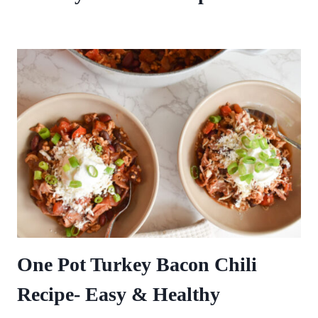
One Pot Turkey Bacon Chili
Recipe- Easy & Healthy