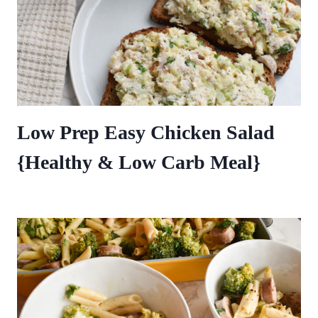
Low Prep Easy Chicken Salad
{Healthy & Low Carb Meal}