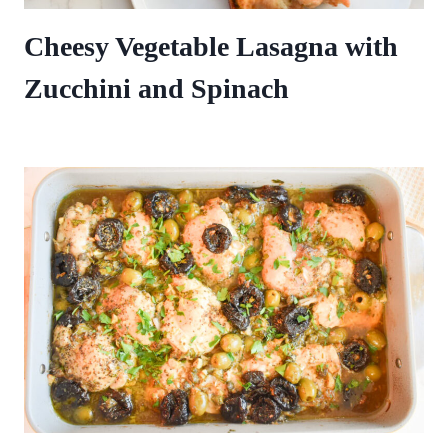
Cheesy Vegetable Lasagna with
Zucchini and Spinach