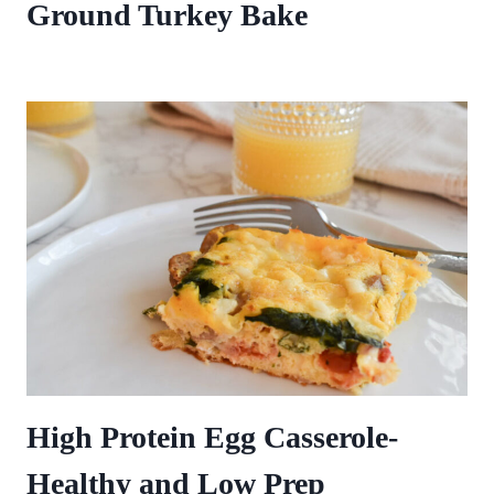
Ground Turkey Bake
High Protein Egg Casserole-
Healthy and Low Prep