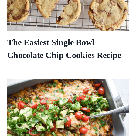
The Easiest Single Bowl
Chocolate Chip Cookies Recipe