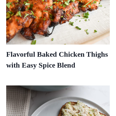
Flavorful Baked Chicken Thighs
with Easy Spice Blend