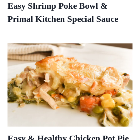
Easy Shrimp Poke Bowl &
Primal Kitchen Special Sauce
Easy & Healthy Chicken Pot Pie