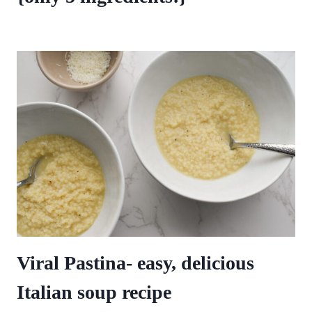
Viral Pastina- easy, delicious
Italian soup recipe