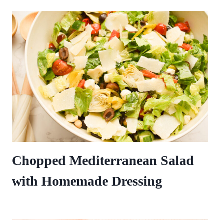
Chopped Mediterranean Salad
with Homemade Dressing