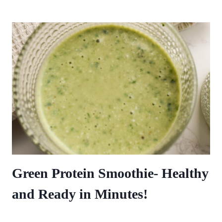
Green Protein Smoothie- Healthy
and Ready in Minutes!