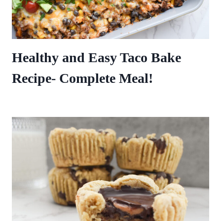
Healthy and Easy Taco Bake
Recipe- Complete Meal!