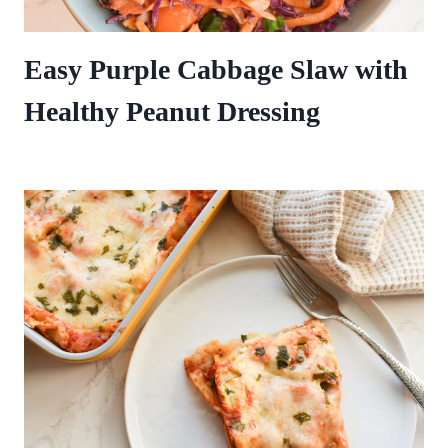
Easy Purple Cabbage Slaw with
Healthy Peanut Dressing