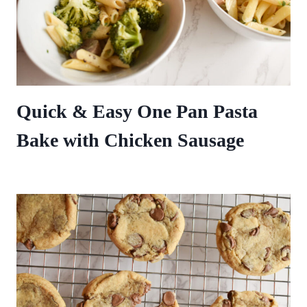
Quick & Easy One Pan Pasta
Bake with Chicken Sausage