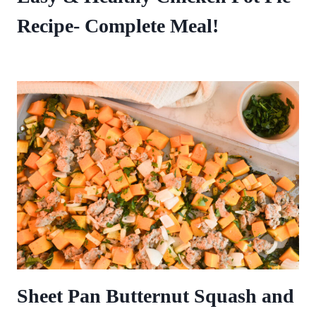
Recipe- Complete Meal!
Sheet Pan Butternut Squash and