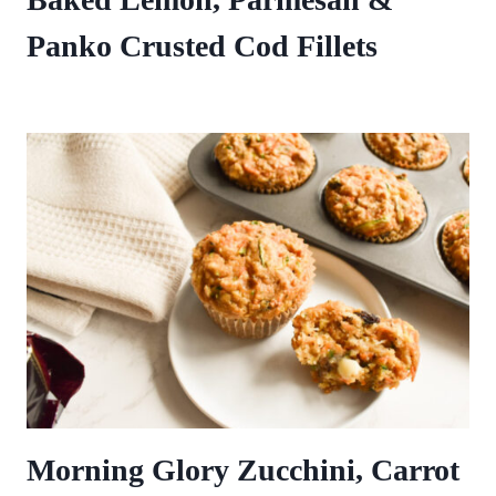
Panko Crusted Cod Fillets
Morning Glory Zucchini, Carrot