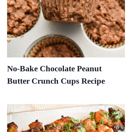
No-Bake Chocolate Peanut
Butter Crunch Cups Recipe