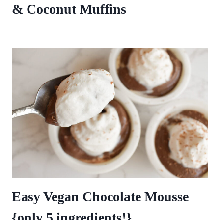
& Coconut Muffins
Easy Vegan Chocolate Mousse
{only 5 ingredients!}