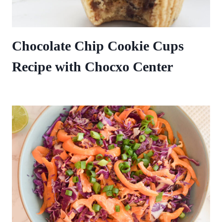
Chocolate Chip Cookie Cups
Recipe with Chocxo Center