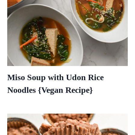
Miso Soup with Udon Rice
Noodles {Vegan Recipe}