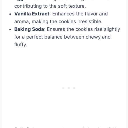
contributing to the soft texture.
Vanilla Extract
: Enhances the flavor and
aroma, making the cookies irresistible.
Baking Soda
: Ensures the cookies rise slightly
for a perfect balance between chewy and
fluffy.