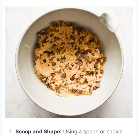
Scoop and Shape
: Using a spoon or cookie