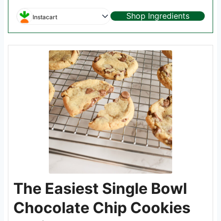
Shop Ingredients
Instacart
The Easiest Single Bowl
Chocolate Chip Cookies