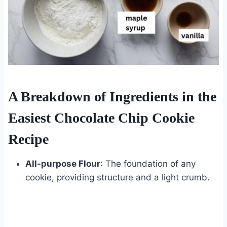
A Breakdown of Ingredients in the
Easiest Chocolate Chip Cookie
Recipe
All-purpose Flour
: The foundation of any
cookie, providing structure and a light crumb.