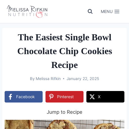
Skip
to
MENU
content
The Easiest Single Bowl
Chocolate Chip Cookies
Recipe
By
Melissa Rifkin
January 22, 2025
Facebook
Pinterest
X
Jump to Recipe