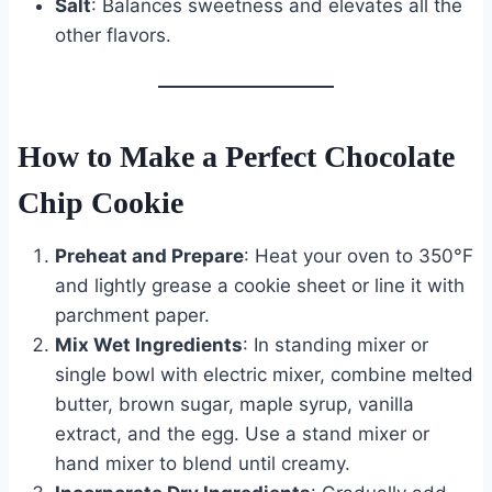
Salt
: Balances sweetness and elevates all the
other flavors.
How to Make a Perfect Chocolate
Chip Cookie
Preheat and Prepare
: Heat your oven to 350°F
and lightly grease a cookie sheet or line it with
parchment paper.
Mix Wet Ingredients
: In standing mixer or
single bowl with electric mixer, combine melted
butter, brown sugar, maple syrup, vanilla
extract, and the egg. Use a stand mixer or
hand mixer to blend until creamy.