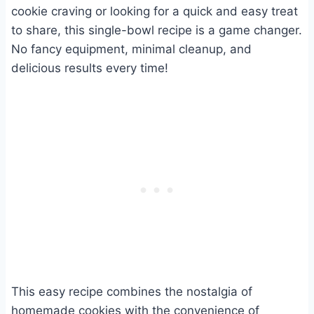
cookie craving or looking for a quick and easy treat
to share, this single-bowl recipe is a game changer.
No fancy equipment, minimal cleanup, and
delicious results every time!
This easy recipe combines the nostalgia of
homemade cookies with the convenience of