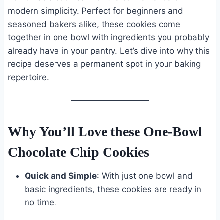
modern simplicity. Perfect for beginners and
seasoned bakers alike, these cookies come
together in one bowl with ingredients you probably
already have in your pantry. Let’s dive into why this
recipe deserves a permanent spot in your baking
repertoire.
Why You’ll Love these One-Bowl
Chocolate Chip Cookies
Quick and Simple
: With just one bowl and
basic ingredients, these cookies are ready in
no time.