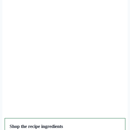
Shop the recipe ingredients