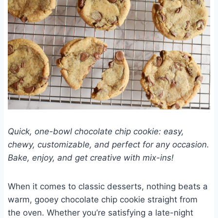
Quick, one-bowl chocolate chip cookie: easy,
chewy, customizable, and perfect for any occasion.
Bake, enjoy, and get creative with mix-ins!
When it comes to classic desserts, nothing beats a
warm, gooey chocolate chip cookie straight from
the oven. Whether you’re satisfying a late-night