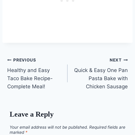
Post
PREVIOUS
NEXT
Healthy and Easy
Quick & Easy One Pan
navigation
Taco Bake Recipe-
Pasta Bake with
Complete Meal!
Chicken Sausage
Leave a Reply
Your email address will not be published.
Required fields are
marked
*