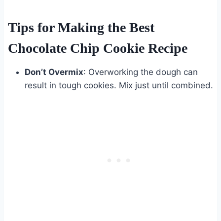
Tips for Making the Best
Chocolate Chip Cookie Recipe
Don’t Overmix
: Overworking the dough can
result in tough cookies. Mix just until combined.