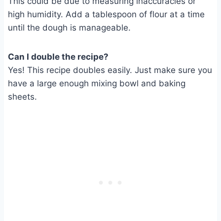
This could be due to measuring inaccuracies or
high humidity. Add a tablespoon of flour at a time
until the dough is manageable.
Can I double the recipe?
Yes! This recipe doubles easily. Just make sure you
have a large enough mixing bowl and baking
sheets.