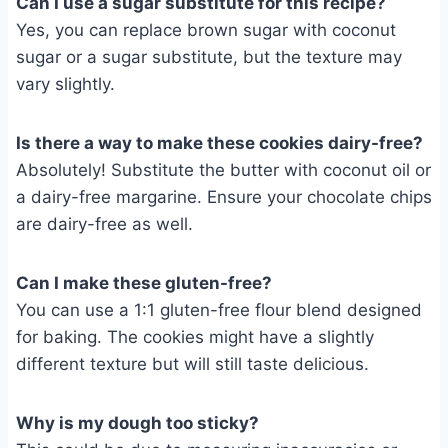
Can I use a sugar substitute for this recipe?
Yes, you can replace brown sugar with coconut
sugar or a sugar substitute, but the texture may
vary slightly.
Is there a way to make these cookies dairy-free?
Absolutely! Substitute the butter with coconut oil or
a dairy-free margarine. Ensure your chocolate chips
are dairy-free as well.
Can I make these gluten-free?
You can use a 1:1 gluten-free flour blend designed
for baking. The cookies might have a slightly
different texture but will still taste delicious.
Why is my dough too sticky?