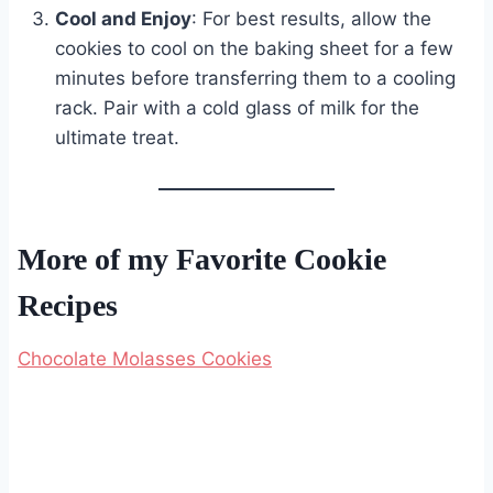
Cool and Enjoy
: For best results, allow the
cookies to cool on the baking sheet for a few
minutes before transferring them to a cooling
rack. Pair with a cold glass of milk for the
ultimate treat.
More of my Favorite Cookie
Recipes
Chocolate Molasses Cookies