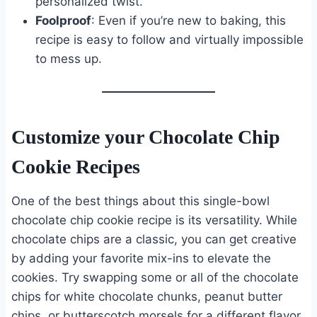
personalized twist.
Foolproof
: Even if you’re new to baking, this
recipe is easy to follow and virtually impossible
to mess up.
Customize your Chocolate Chip
Cookie Recipes
One of the best things about this single-bowl
chocolate chip cookie recipe is its versatility. While
chocolate chips are a classic, you can get creative
by adding your favorite mix-ins to elevate the
cookies. Try swapping some or all of the chocolate
chips for white chocolate chunks, peanut butter
chips, or butterscotch morsels for a different flavor