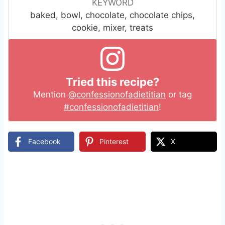
KEYWORD
baked, bowl, chocolate, chocolate chips,
cookie, mixer, treats
Tried this recipe?
Mention
@confessionofadietitian
or tag
#confessionofadietitian
!
Facebook
Pinterest
X