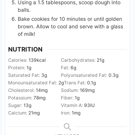
Using a 1.5 tablespoons, scoop dough into
balls.
Bake cookies for 10 minutes or until golden
brown. Allow to cool and serve with a glass
of milk!
NUTRITION
Calories:
139
kcal
Carbohydrates:
21
g
Protein:
1
g
Fat:
6
g
Saturated Fat:
3
g
Polyunsaturated Fat:
0.3
g
Monounsaturated Fat:
2
g
Trans Fat:
0.1
g
Cholesterol:
14
mg
Sodium:
169
mg
Potassium:
78
mg
Fiber:
1
g
Sugar:
13
g
Vitamin A:
93
IU
Calcium:
21
mg
Iron:
1
mg