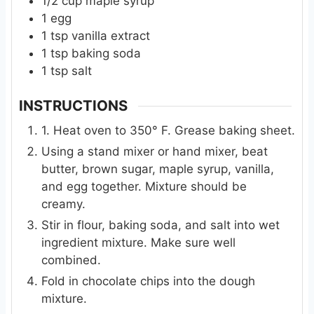
1/2
cup
maple syrup
1
egg
1
tsp
vanilla extract
1
tsp
baking soda
1
tsp
salt
INSTRUCTIONS
1. Heat oven to 350° F. Grease baking sheet.
Using a stand mixer or hand mixer, beat
butter, brown sugar, maple syrup, vanilla,
and egg together. Mixture should be
creamy.
Stir in flour, baking soda, and salt into wet
ingredient mixture. Make sure well
combined.
Fold in chocolate chips into the dough
mixture.