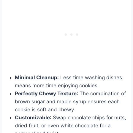
Minimal Cleanup
: Less time washing dishes
means more time enjoying cookies.
Perfectly Chewy Texture
: The combination of
brown sugar and maple syrup ensures each
cookie is soft and chewy.
Customizable
: Swap chocolate chips for nuts,
dried fruit, or even white chocolate for a