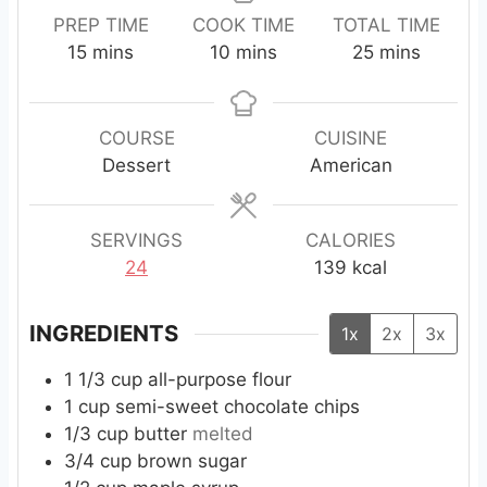
PREP TIME
COOK TIME
TOTAL TIME
m
m
m
15
mins
10
mins
25
mins
i
i
i
n
n
n
u
u
u
COURSE
CUISINE
t
t
t
Dessert
American
e
e
e
s
s
s
SERVINGS
CALORIES
24
139
kcal
INGREDIENTS
1x
2x
3x
1 1/3
cup
all-purpose flour
1
cup
semi-sweet chocolate chips
1/3
cup
butter
melted
3/4
cup
brown sugar