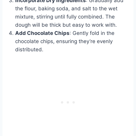
Incorporate Dry Ingredients
: Gradually add
the flour, baking soda, and salt to the wet
mixture, stirring until fully combined. The
dough will be thick but easy to work with.
Add Chocolate Chips
: Gently fold in the
chocolate chips, ensuring they’re evenly
distributed.