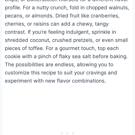
profile. For a nutty crunch, fold in chopped walnuts,
pecans, or almonds. Dried fruit like cranberries,
cherries, or raisins can add a chewy, tangy
contrast. If you’re feeling indulgent, sprinkle in
shredded coconut, crushed pretzels, or even small
pieces of toffee. For a gourmet touch, top each
cookie with a pinch of flaky sea salt before baking.
The possibilities are endless, allowing you to
customize this recipe to suit your cravings and
experiment with new flavor combinations.