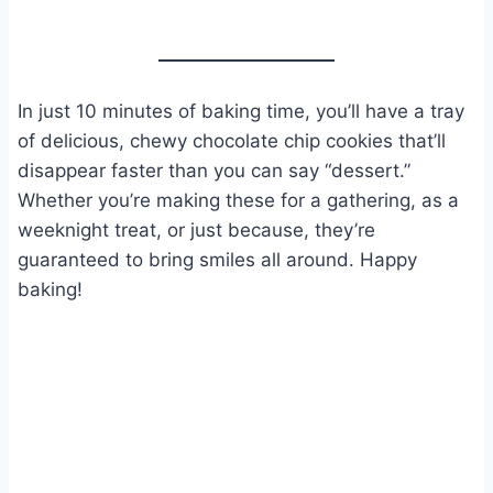
In just 10 minutes of baking time, you’ll have a tray
of delicious, chewy chocolate chip cookies that’ll
disappear faster than you can say “dessert.”
Whether you’re making these for a gathering, as a
weeknight treat, or just because, they’re
guaranteed to bring smiles all around. Happy
baking!