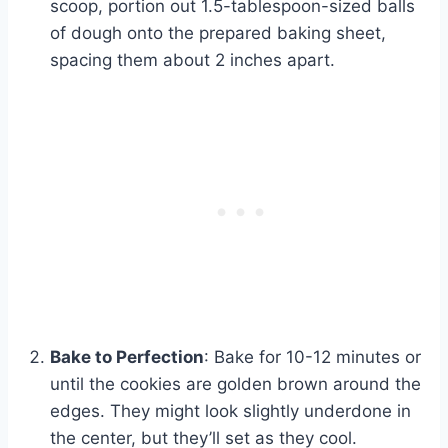
scoop, portion out 1.5-tablespoon-sized balls
of dough onto the prepared baking sheet,
spacing them about 2 inches apart.
Bake to Perfection
: Bake for 10-12 minutes or
until the cookies are golden brown around the
edges. They might look slightly underdone in
the center, but they’ll set as they cool.