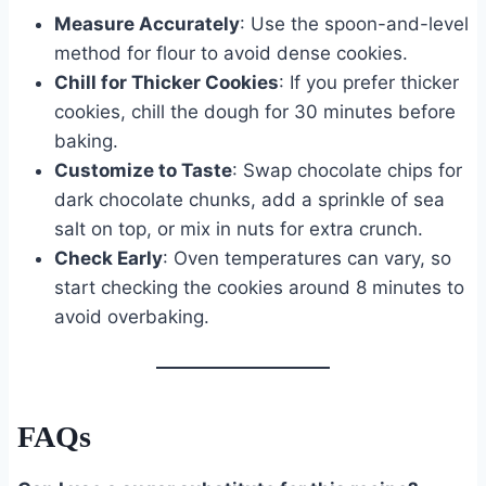
Measure Accurately
: Use the spoon-and-level
method for flour to avoid dense cookies.
Chill for Thicker Cookies
: If you prefer thicker
cookies, chill the dough for 30 minutes before
baking.
Customize to Taste
: Swap chocolate chips for
dark chocolate chunks, add a sprinkle of sea
salt on top, or mix in nuts for extra crunch.
Check Early
: Oven temperatures can vary, so
start checking the cookies around 8 minutes to
avoid overbaking.
FAQs