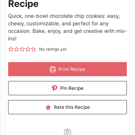
Recipe
Quick, one-bowl chocolate chip cookies: easy,
chewy, customizable, and perfect for any
occasion. Bake, enjoy, and get creative with mix-
ins!
No ratings yet
Print Recipe
Pin Recipe
Rate this Recipe