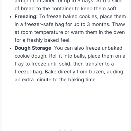
airtight container for up to 5 days. Add a slice
of bread to the container to keep them soft.
Freezing
: To freeze baked cookies, place them
in a freezer-safe bag for up to 3 months. Thaw
at room temperature or warm them in the oven
for a freshly baked feel.
Dough Storage
: You can also freeze unbaked
cookie dough. Roll it into balls, place them on a
tray to freeze until solid, then transfer to a
freezer bag. Bake directly from frozen, adding
an extra minute to the baking time.