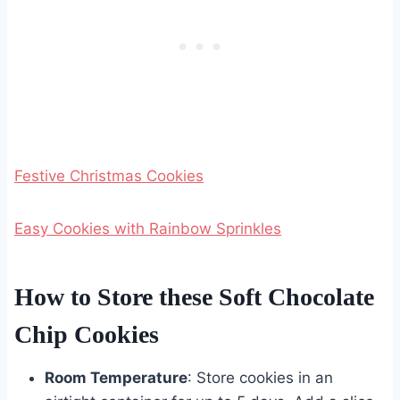
Festive Christmas Cookies
Easy Cookies with Rainbow Sprinkles
How to Store these Soft Chocolate
Chip Cookies
Room Temperature
: Store cookies in an