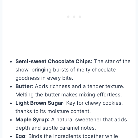
Semi-sweet Chocolate Chips
: The star of the
show, bringing bursts of melty chocolate
goodness in every bite.
Butter
: Adds richness and a tender texture.
Melting the butter makes mixing effortless.
Light Brown Sugar
: Key for chewy cookies,
thanks to its moisture content.
Maple Syrup
: A natural sweetener that adds
depth and subtle caramel notes.
Egg
: Binds the ingredients together while