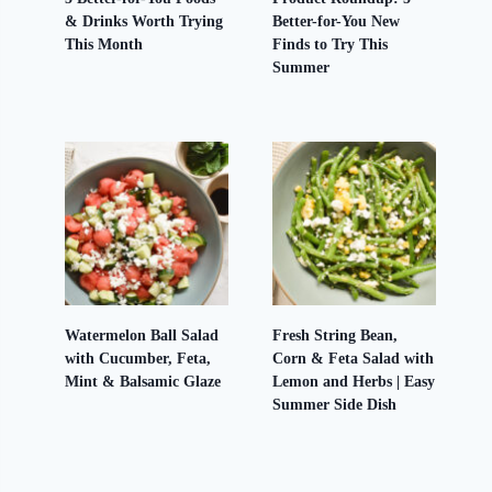
& Drinks Worth Trying
Better-for-You New
This Month
Finds to Try This
Summer
Watermelon Ball Salad
Fresh String Bean,
with Cucumber, Feta,
Corn & Feta Salad with
Mint & Balsamic Glaze
Lemon and Herbs | Easy
Summer Side Dish