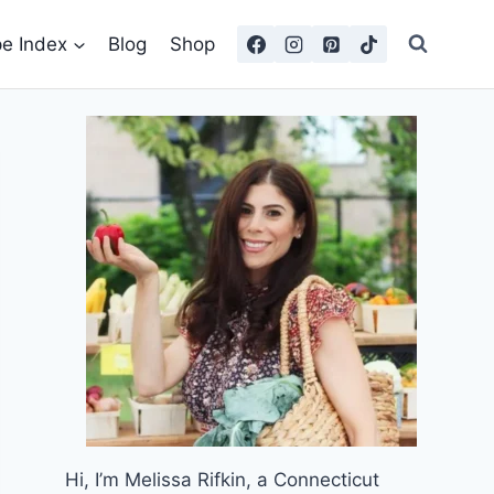
pe Index
Blog
Shop
Hi, I’m Melissa Rifkin, a Connecticut