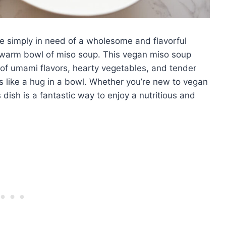
e simply in need of a wholesome and flavorful
 a warm bowl of miso soup. This vegan miso soup
 of umami flavors, hearty vegetables, and tender
els like a hug in a bowl. Whether you’re new to vegan
dish is a fantastic way to enjoy a nutritious and