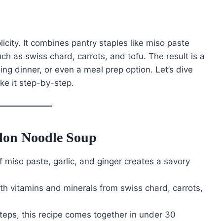
plicity. It combines pantry staples like miso paste
ch as swiss chard, carrots, and tofu. The result is a
lling dinner, or even a meal prep option. Let’s dive
ke it step-by-step.
don Noodle Soup
 miso paste, garlic, and ginger creates a savory
ith vitamins and minerals from swiss chard, carrots,
steps, this recipe comes together in under 30