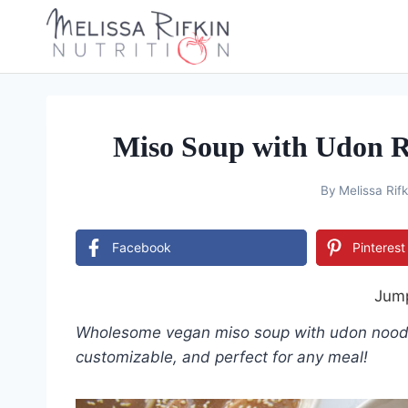
Skip
to
content
Miso Soup with Udon R
By
Melissa Rifk
Facebook
Pinterest
Jump
Wholesome vegan miso soup with udon noodles
customizable, and perfect for any meal!