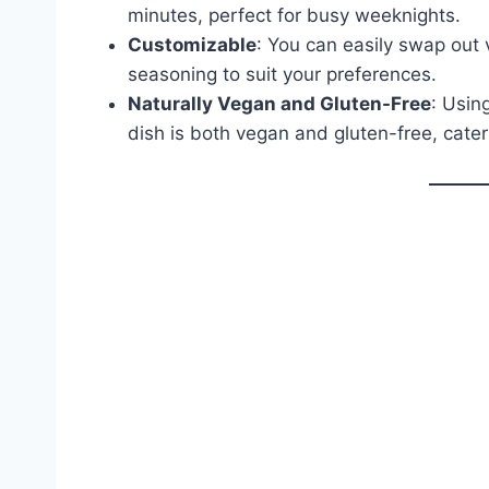
minutes, perfect for busy weeknights.
Customizable
: You can easily swap out 
seasoning to suit your preferences.
Naturally Vegan and Gluten-Free
: Usin
dish is both vegan and gluten-free, cater