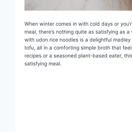
When winter comes in with cold days or you’r
meal, there’s nothing quite as satisfying as
with udon rice noodles is a delightful medley
tofu, all in a comforting simple broth that fe
recipes or a seasoned plant-based eater, this 
satisfying meal.