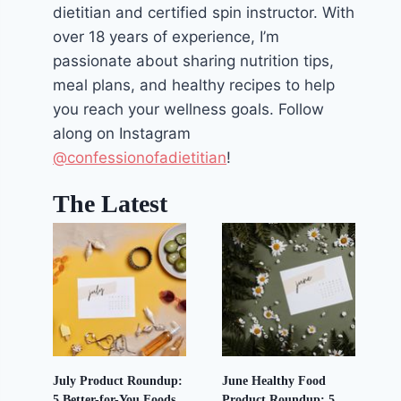
dietitian and certified spin instructor. With
over 18 years of experience, I’m
passionate about sharing nutrition tips,
meal plans, and healthy recipes to help
you reach your wellness goals. Follow
along on Instagram
@confessionofadietitian
!
The Latest
July Product Roundup:
June Healthy Food
5 Better-for-You Foods
Product Roundup: 5