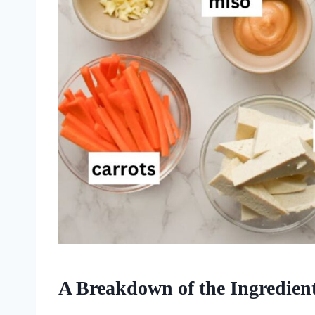
A Breakdown of the Ingredien