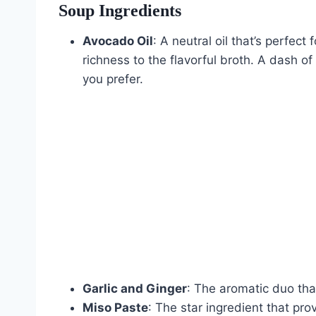
Soup Ingredients
Avocado Oil
: A neutral oil that’s perfect
richness to the flavorful broth. A dash of 
you prefer.
Garlic and Ginger
: The aromatic duo tha
Miso Paste
: The star ingredient that pr