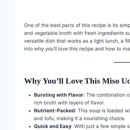
One of the best parts of this recipe is its sim
and vegetable broth with fresh ingredients su
versatile dish that works as a light lunch, a fi
into why you’ll love this recipe and how to ma
Why You’ll Love This Miso U
Bursting with Flavor
: The combination of
rich broth with layers of flavor.
Nutrient-Packed
: This soup is loaded w
and tofu, making it a nourishing choice.
Quick and Easy
: With just a few simple 