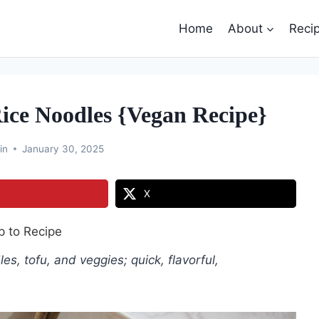
Home
About
Reci
ice Noodles {Vegan Recipe}
in
January 30, 2025
X
 to Recipe
, tofu, and veggies; quick, flavorful,