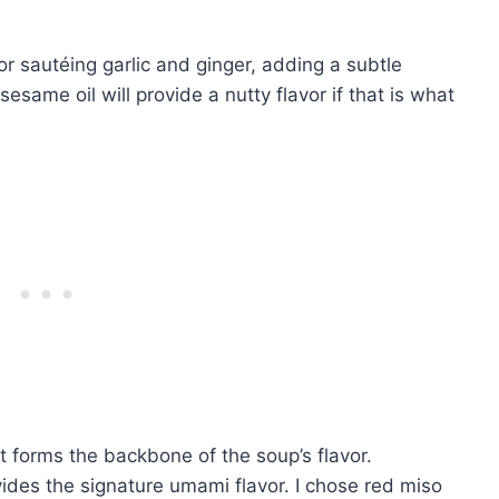
 for sautéing garlic and ginger, adding a subtle
sesame oil will provide a nutty flavor if that is what
t forms the backbone of the soup’s flavor.
ovides the signature umami flavor. I chose red miso