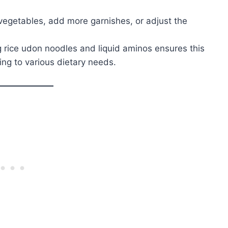
vegetables, add more garnishes, or adjust the
g rice udon noodles and liquid aminos ensures this
ing to various dietary needs.