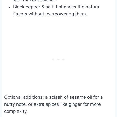
Black pepper & salt: Enhances the natural
flavors without overpowering them.
Optional additions: a splash of sesame oil for a
nutty note, or extra spices like ginger for more
complexity.