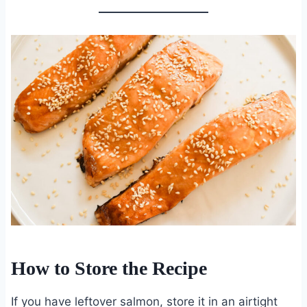
How to Store the Recipe
If you have leftover salmon, store it in an airtight