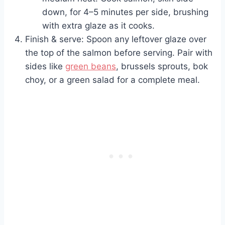
down, for 4–5 minutes per side, brushing
with extra glaze as it cooks.
Finish & serve: Spoon any leftover glaze over
the top of the salmon before serving. Pair with
sides like
green beans
, brussels sprouts, bok
choy, or a green salad for a complete meal.