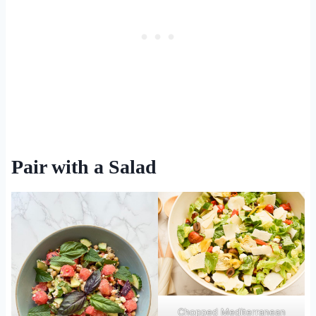
Pair with a Salad
Chopped Mediterranean