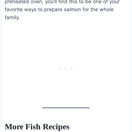
preheated oven, you’ll find this to be one of your
favorite ways to prepare salmon for the whole
family.
More Fish Recipes