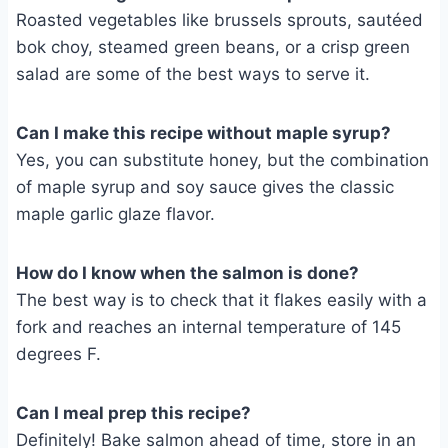
Roasted vegetables like brussels sprouts, sautéed
bok choy, steamed green beans, or a crisp green
salad are some of the best ways to serve it.
Can I make this recipe without maple syrup?
Yes, you can substitute honey, but the combination
of maple syrup and soy sauce gives the classic
maple garlic glaze flavor.
How do I know when the salmon is done?
The best way is to check that it flakes easily with a
fork and reaches an internal temperature of 145
degrees F.
Can I meal prep this recipe?
Definitely! Bake salmon ahead of time, store in an