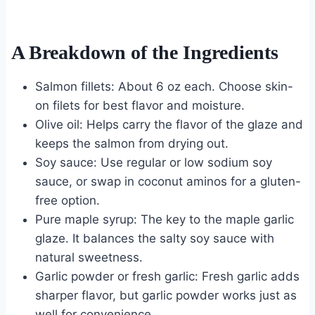
A Breakdown of the Ingredients
Salmon fillets: About 6 oz each. Choose skin-
on filets for best flavor and moisture.
Olive oil: Helps carry the flavor of the glaze and
keeps the salmon from drying out.
Soy sauce: Use regular or low sodium soy
sauce, or swap in coconut aminos for a gluten-
free option.
Pure maple syrup: The key to the maple garlic
glaze. It balances the salty soy sauce with
natural sweetness.
Garlic powder or fresh garlic: Fresh garlic adds
sharper flavor, but garlic powder works just as
well for convenience.