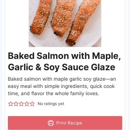
Baked Salmon with Maple,
Garlic & Soy Sauce Glaze
Baked salmon with maple garlic soy glaze—an
easy meal with simple ingredients, quick cook
time, and flavor the whole family loves.
No ratings yet
Print Recipe