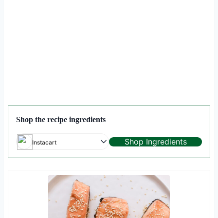
Shop the recipe ingredients
Shop Ingredients
Instacart