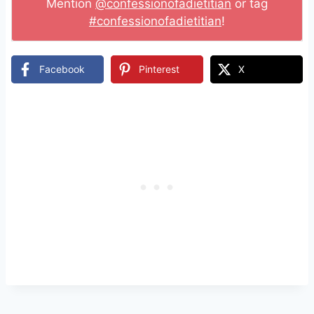
Mention
@confessionofadietitian
or tag
#confessionofadietitian
!
Facebook
Pinterest
X