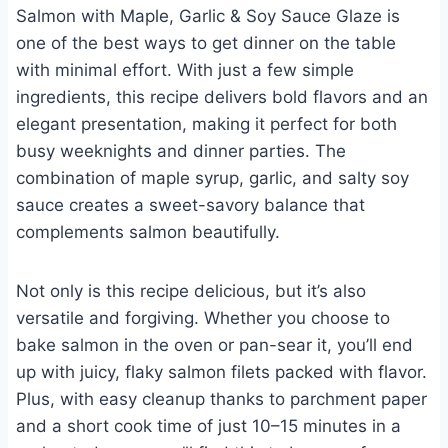
Salmon with Maple, Garlic & Soy Sauce Glaze is
one of the best ways to get dinner on the table
with minimal effort. With just a few simple
ingredients, this recipe delivers bold flavors and an
elegant presentation, making it perfect for both
busy weeknights and dinner parties. The
combination of maple syrup, garlic, and salty soy
sauce creates a sweet-savory balance that
complements salmon beautifully.
Not only is this recipe delicious, but it’s also
versatile and forgiving. Whether you choose to
bake salmon in the oven or pan-sear it, you’ll end
up with juicy, flaky salmon filets packed with flavor.
Plus, with easy cleanup thanks to parchment paper
and a short cook time of just 10–15 minutes in a