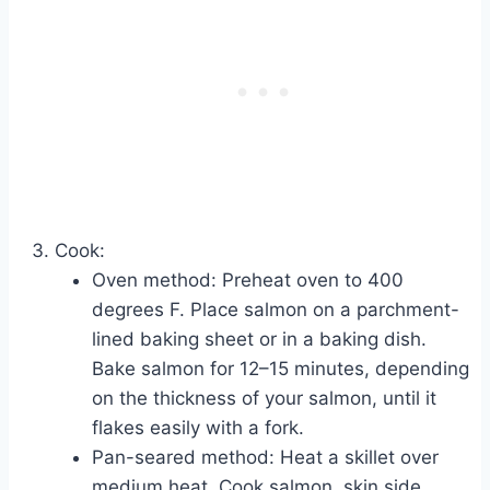
Cook:
Oven method: Preheat oven to 400
degrees F. Place salmon on a parchment-
lined baking sheet or in a baking dish.
Bake salmon for 12–15 minutes, depending
on the thickness of your salmon, until it
flakes easily with a fork.
Pan-seared method: Heat a skillet over
medium heat. Cook salmon, skin side