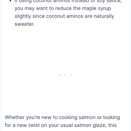
If using coconut aminos instead of soy sauce,
you may want to reduce the maple syrup
slightly since coconut aminos are naturally
sweeter.
Whether you’re new to cooking salmon or looking
for a new twist on your usual salmon glaze, this