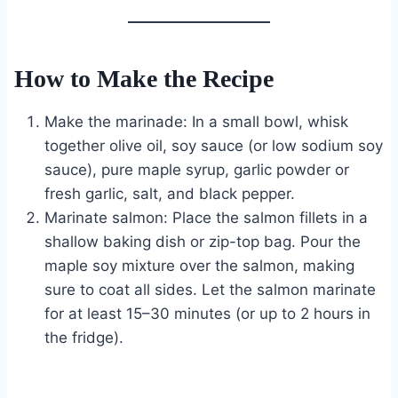
How to Make the Recipe
Make the marinade: In a small bowl, whisk
together olive oil, soy sauce (or low sodium soy
sauce), pure maple syrup, garlic powder or
fresh garlic, salt, and black pepper.
Marinate salmon: Place the salmon fillets in a
shallow baking dish or zip-top bag. Pour the
maple soy mixture over the salmon, making
sure to coat all sides. Let the salmon marinate
for at least 15–30 minutes (or up to 2 hours in
the fridge).