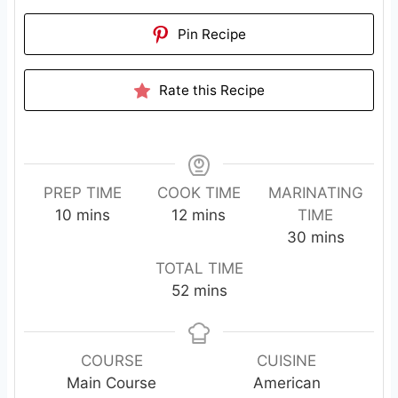
Pin Recipe
Rate this Recipe
PREP TIME
COOK TIME
MARINATING
m
m
10
mins
12
mins
TIME
i
i
m
30
mins
n
n
i
TOTAL TIME
u
u
n
m
52
mins
t
t
u
i
e
e
t
n
s
s
e
u
COURSE
CUISINE
s
t
Main Course
American