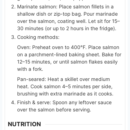
Marinate salmon: Place salmon fillets in a
shallow dish or zip-top bag. Pour marinade
over the salmon, coating well. Let sit for 15–
30 minutes (or up to 2 hours in the fridge).
Cooking methods:
Oven: Preheat oven to 400°F. Place salmon
on a parchment-lined baking sheet. Bake for
12–15 minutes, or until salmon flakes easily
with a fork.
Pan-seared: Heat a skillet over medium
heat. Cook salmon 4–5 minutes per side,
brushing with extra marinade as it cooks.
Finish & serve: Spoon any leftover sauce
over the salmon before serving.
NUTRITION