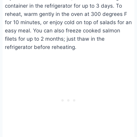
container in the refrigerator for up to 3 days. To
reheat, warm gently in the oven at 300 degrees F
for 10 minutes, or enjoy cold on top of salads for an
easy meal. You can also freeze cooked salmon
filets for up to 2 months; just thaw in the
refrigerator before reheating.