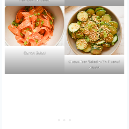
Carrot Salad
Cucumber Salad with Peanut
Sauce