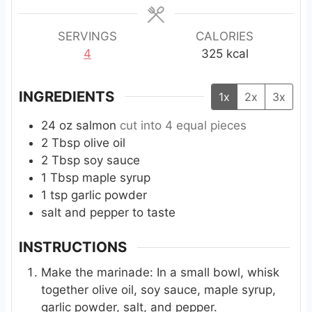
e
s
SERVINGS
CALORIES
4
325
kcal
INGREDIENTS
1x
2x
3x
24
oz
salmon
cut into 4 equal pieces
2
Tbsp
olive oil
2
Tbsp
soy sauce
1
Tbsp
maple syrup
1
tsp
garlic powder
salt and pepper to taste
INSTRUCTIONS
Make the marinade: In a small bowl, whisk
together olive oil, soy sauce, maple syrup,
garlic powder, salt, and pepper.