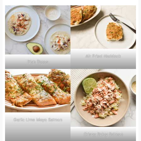
Air Fried Haddock
Fish Tacos
Garlic Lime Mayo Salmon
Crispy Spicy Salmon