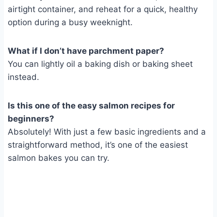
airtight container, and reheat for a quick, healthy
option during a busy weeknight.
What if I don’t have parchment paper?
You can lightly oil a baking dish or baking sheet
instead.
Is this one of the easy salmon recipes for
beginners?
Absolutely! With just a few basic ingredients and a
straightforward method, it’s one of the easiest
salmon bakes you can try.