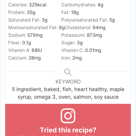
Calories:
325
kcal
Carbohydrates:
4
g
Protein:
35
g
Fat:
18
g
Saturated Fat:
3
g
Polyunsaturated Fat:
5
g
Monounsaturated Fat:
9
g
Cholesterol:
94
mg
Sodium:
579
mg
Potassium:
873
mg
Fiber:
0.1
g
Sugar:
3
g
Vitamin A:
68
IU
Vitamin C:
0.01
mg
Calcium:
28
mg
Iron:
2
mg
KEYWORD
5 ingredient, baked, fish, heart healthy, maple
syrup, omega 3, oven, salmon, soy sauce
Tried this recipe?