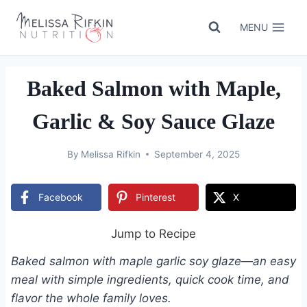
Skip
to
MENU
content
Baked Salmon with Maple,
Garlic & Soy Sauce Glaze
By
Melissa Rifkin
September 4, 2025
Facebook
Pinterest
X
Jump to Recipe
Baked salmon with maple garlic soy glaze—an easy
meal with simple ingredients, quick cook time, and
flavor the whole family loves.