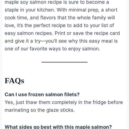
maple soy salmon recipe is sure to become a
staple in your kitchen. With minimal prep, a short
cook time, and flavors that the whole family will
love, it’s the perfect recipe to add to your list of
easy salmon recipes. Print or save the recipe card
and give it a try—you’ll see why this easy meal is
one of our favorite ways to enjoy salmon.
FAQs
Can I use frozen salmon filets?
Yes, just thaw them completely in the fridge before
marinating so the glaze sticks.
What sides go best with this maple salmon?