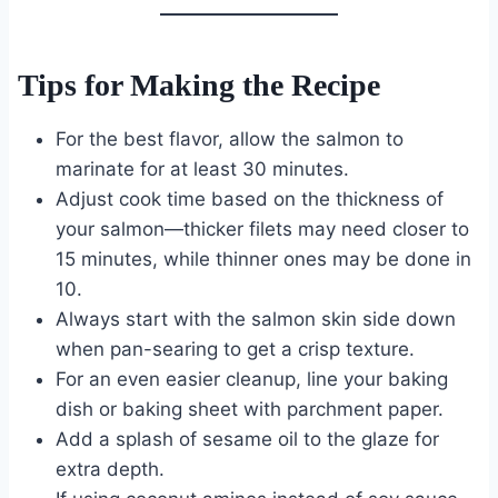
Tips for Making the Recipe
For the best flavor, allow the salmon to
marinate for at least 30 minutes.
Adjust cook time based on the thickness of
your salmon—thicker filets may need closer to
15 minutes, while thinner ones may be done in
10.
Always start with the salmon skin side down
when pan-searing to get a crisp texture.
For an even easier cleanup, line your baking
dish or baking sheet with parchment paper.
Add a splash of sesame oil to the glaze for
extra depth.