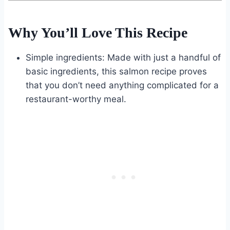
Why You’ll Love This Recipe
Simple ingredients: Made with just a handful of
basic ingredients, this salmon recipe proves
that you don’t need anything complicated for a
restaurant-worthy meal.