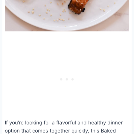
If you’re looking for a flavorful and healthy dinner
option that comes together quickly, this Baked