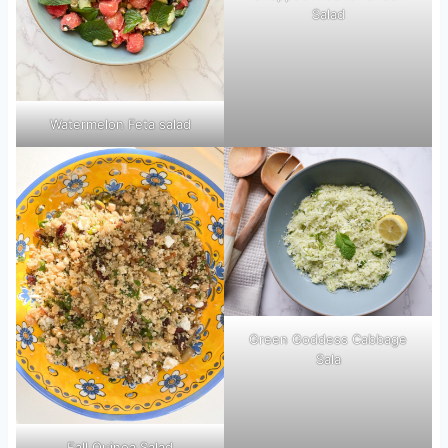
Salad
Watermelon Feta salad
Green Goddess Cabbage
Sala
Fall Quinoa Salad