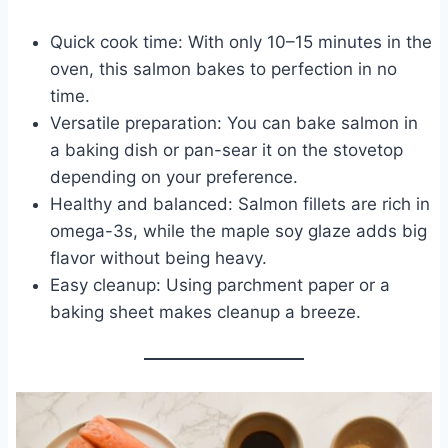
Quick cook time: With only 10–15 minutes in the
oven, this salmon bakes to perfection in no
time.
Versatile preparation: You can bake salmon in
a baking dish or pan-sear it on the stovetop
depending on your preference.
Healthy and balanced: Salmon fillets are rich in
omega-3s, while the maple soy glaze adds big
flavor without being heavy.
Easy cleanup: Using parchment paper or a
baking sheet makes cleanup a breeze.