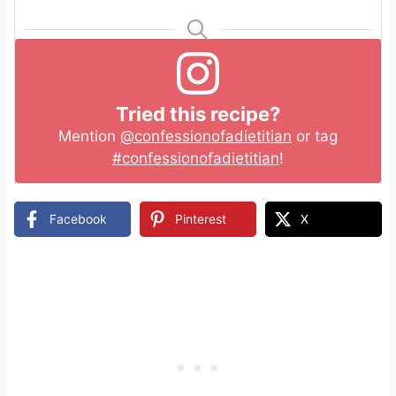
Tried this recipe?
Mention
@confessionofadietitian
or tag
#confessionofadietitian
!
Facebook
Pinterest
X