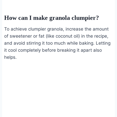
How can I make granola clumpier?
To achieve clumpier granola, increase the amount
of sweetener or fat (like coconut oil) in the recipe,
and avoid stirring it too much while baking. Letting
it cool completely before breaking it apart also
helps.