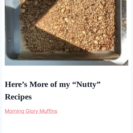
Here’s More of my “Nutty”
Recipes
Morning Glory Muffins