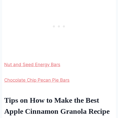
Nut and Seed Energy Bars
Chocolate Chip Pecan Pie Bars
Tips on How to Make the Best
Apple Cinnamon Granola Recipe