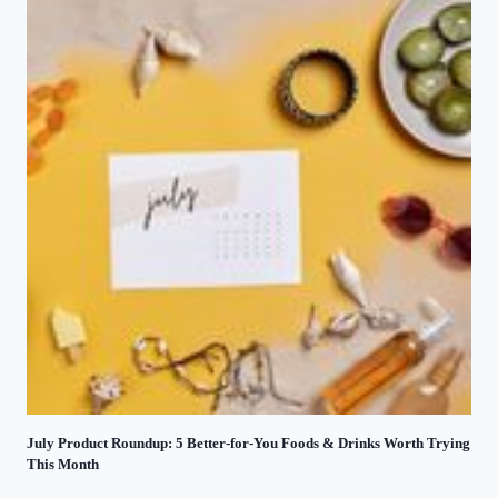
July Product Roundup: 5 Better-for-You Foods & Drinks Worth Trying
This Month