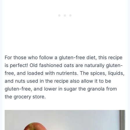
For those who follow a gluten-free diet, this recipe
is perfect! Old fashioned oats are naturally gluten-
free, and loaded with nutrients. The spices, liquids,
and nuts used in the recipe also allow it to be
gluten-free, and lower in sugar the granola from
the grocery store.