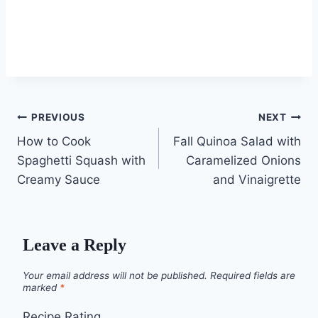
Post
PREVIOUS
NEXT
How to Cook
Fall Quinoa Salad with
navigation
Spaghetti Squash with
Caramelized Onions
Creamy Sauce
and Vinaigrette
Leave a Reply
Your email address will not be published.
Required fields are
marked
*
Recipe Rating