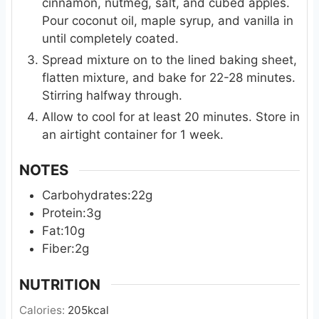
cinnamon, nutmeg, salt, and cubed apples.
Pour coconut oil, maple syrup, and vanilla in
until completely coated.
Spread mixture on to the lined baking sheet,
flatten mixture, and bake for 22-28 minutes.
Stirring halfway through.
Allow to cool for at least 20 minutes. Store in
an airtight container for 1 week.
NOTES
Carbohydrates:22g
Protein:3g
Fat:10g
Fiber:2g
NUTRITION
Calories:
205
kcal