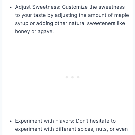
Adjust Sweetness: Customize the sweetness
to your taste by adjusting the amount of maple
syrup or adding other natural sweeteners like
honey or agave.
Experiment with Flavors: Don’t hesitate to
experiment with different spices, nuts, or even