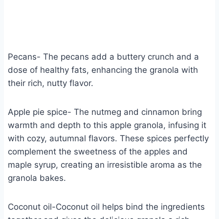
Pecans- The pecans add a buttery crunch and a
dose of healthy fats, enhancing the granola with
their rich, nutty flavor.
Apple pie spice- The nutmeg and cinnamon bring
warmth and depth to this apple granola, infusing it
with cozy, autumnal flavors. These spices perfectly
complement the sweetness of the apples and
maple syrup, creating an irresistible aroma as the
granola bakes.
Coconut oil-Coconut oil helps bind the ingredients