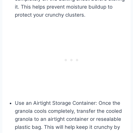
it. This helps prevent moisture buildup to
protect your crunchy clusters.
Use an Airtight Storage Container: Once the
granola cools completely, transfer the cooled
granola to an airtight container or resealable
plastic bag. This will help keep it crunchy by