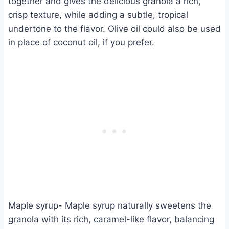
together and gives the delicious granola a rich,
crisp texture, while adding a subtle, tropical
undertone to the flavor. Olive oil could also be used
in place of coconut oil, if you prefer.
Maple syrup- Maple syrup naturally sweetens the
granola with its rich, caramel-like flavor, balancing