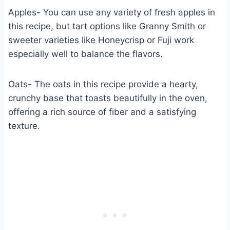
Apples- You can use any variety of fresh apples in
this recipe, but tart options like Granny Smith or
sweeter varieties like Honeycrisp or Fuji work
especially well to balance the flavors.
Oats- The oats in this recipe provide a hearty,
crunchy base that toasts beautifully in the oven,
offering a rich source of fiber and a satisfying
texture.