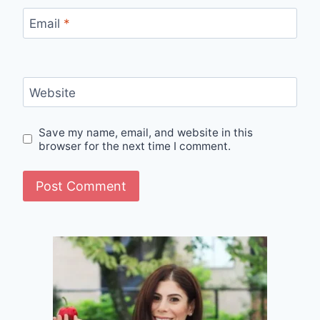
Email
*
Website
Save my name, email, and website in this
browser for the next time I comment.