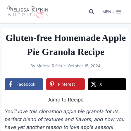
Skip
to
MENU
content
Gluten-free Homemade Apple
Pie Granola Recipe
By
Melissa Rifkin
October 15, 2024
Facebook
Pinterest
X
Jump to Recipe
You’ll love this cinnamon apple pie granola for its
perfect blend of textures and flavors, and now you
have yet another reason to love apple season!