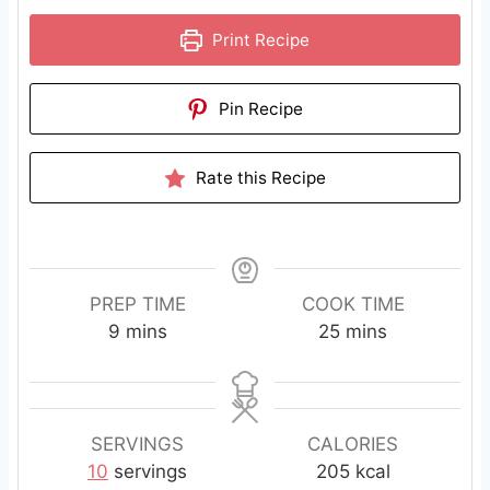
Print Recipe
Pin Recipe
Rate this Recipe
PREP TIME
COOK TIME
m
m
9
mins
25
mins
i
i
n
n
u
u
t
t
SERVINGS
CALORIES
e
e
10
servings
205
kcal