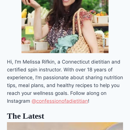
Hi, I’m Melissa Rifkin, a Connecticut dietitian and
certified spin instructor. With over 18 years of
experience, I’m passionate about sharing nutrition
tips, meal plans, and healthy recipes to help you
reach your wellness goals. Follow along on
Instagram
@confessionofadietitian
!
The Latest