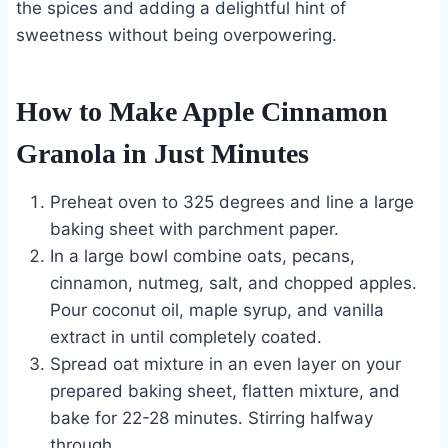
the spices and adding a delightful hint of
sweetness without being overpowering.
How to Make Apple Cinnamon
Granola in Just Minutes
Preheat oven to 325 degrees and line a large
baking sheet with parchment paper.
In a large bowl combine oats, pecans,
cinnamon, nutmeg, salt, and chopped apples.
Pour coconut oil, maple syrup, and vanilla
extract in until completely coated.
Spread oat mixture in an even layer on your
prepared baking sheet, flatten mixture, and
bake for 22-28 minutes. Stirring halfway
through.