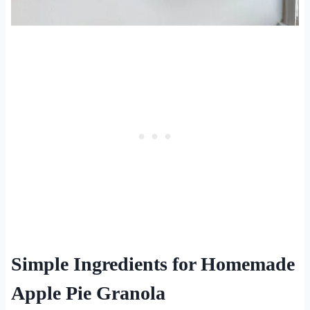
Simple Ingredients for Homemade
Apple Pie Granola