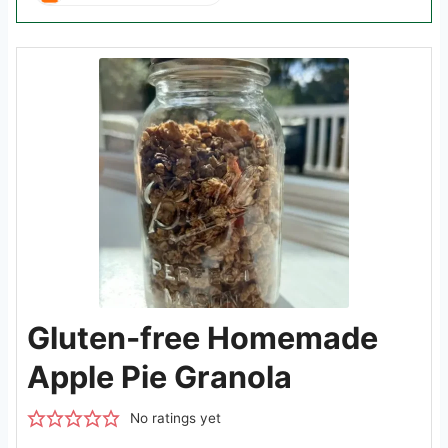
Gluten-free Homemade
Apple Pie Granola
No ratings yet