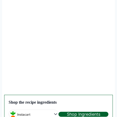
Shop the recipe ingredients
Shop Ingredients
Instacart