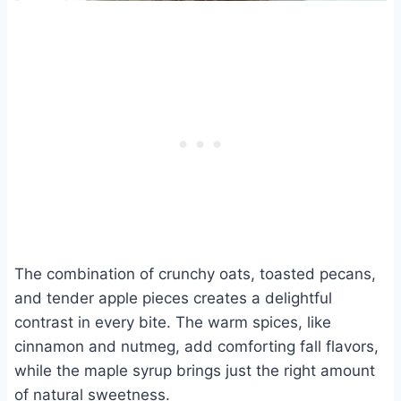
The combination of crunchy oats, toasted pecans,
and tender apple pieces creates a delightful
contrast in every bite. The warm spices, like
cinnamon and nutmeg, add comforting fall flavors,
while the maple syrup brings just the right amount
of natural sweetness.