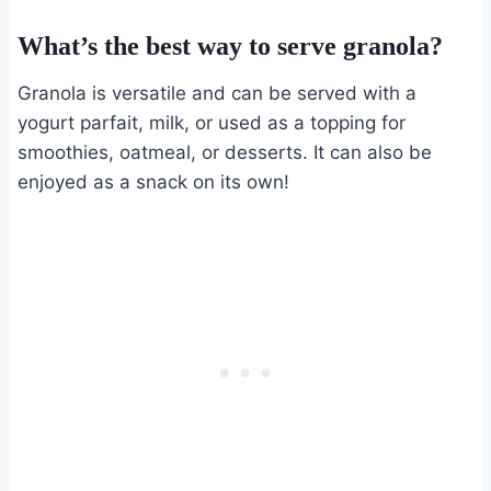
What’s the best way to serve granola?
Granola is versatile and can be served with a
yogurt parfait, milk, or used as a topping for
smoothies, oatmeal, or desserts. It can also be
enjoyed as a snack on its own!