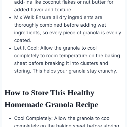
add-ins like coconut flakes or nut butter for
added flavor and texture.
Mix Well: Ensure all dry ingredients are
thoroughly combined before adding wet
ingredients, so every piece of granola is evenly
coated.
Let It Cool: Allow the granola to cool
completely to room temperature on the baking
sheet before breaking it into clusters and
storing. This helps your granola stay crunchy.
How to Store This Healthy
Homemade Granola Recipe
Cool Completely: Allow the granola to cool
completely on the baking sheet before storing