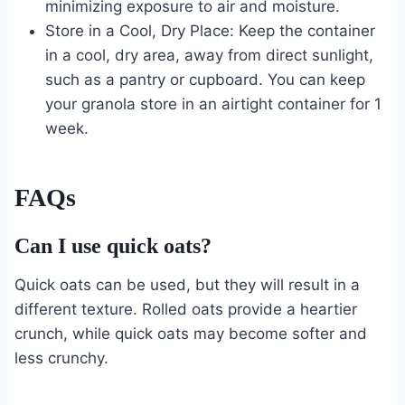
minimizing exposure to air and moisture.
Store in a Cool, Dry Place: Keep the container
in a cool, dry area, away from direct sunlight,
such as a pantry or cupboard. You can keep
your granola store in an airtight container for 1
week.
FAQs
Can I use quick oats?
Quick oats can be used, but they will result in a
different texture. Rolled oats provide a heartier
crunch, while quick oats may become softer and
less crunchy.