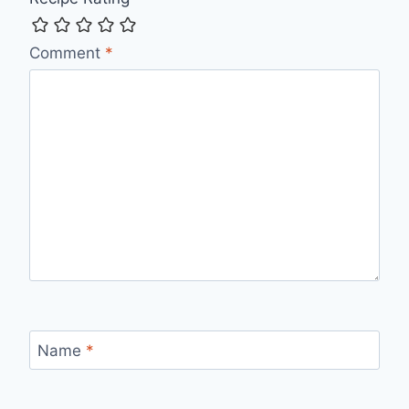
Comment
*
Name
*