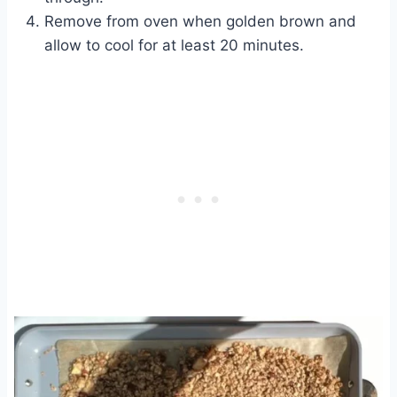
Remove from oven when golden brown and
allow to cool for at least 20 minutes.