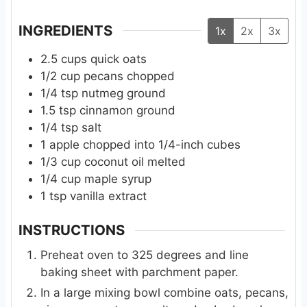
s
s
INGREDIENTS
1x
2x
3x
2.5
cups
quick oats
1/2
cup
pecans chopped
1/4
tsp
nutmeg ground
1.5
tsp
cinnamon ground
1/4
tsp
salt
1
apple chopped into 1/4-inch cubes
1/3
cup
coconut oil melted
1/4
cup
maple syrup
1
tsp
vanilla extract
INSTRUCTIONS
Preheat oven to 325 degrees and line
baking sheet with parchment paper.
In a large mixing bowl combine oats, pecans,