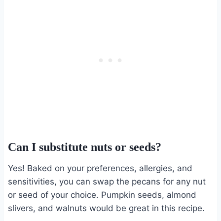
Can I substitute nuts or seeds?
Yes! Baked on your preferences, allergies, and
sensitivities, you can swap the pecans for any nut
or seed of your choice. Pumpkin seeds, almond
slivers, and walnuts would be great in this recipe.