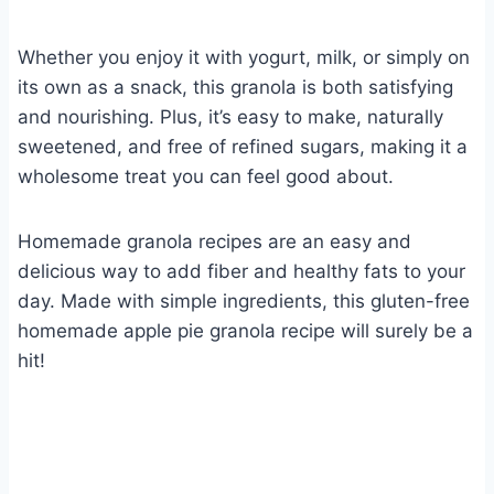
Whether you enjoy it with yogurt, milk, or simply on
its own as a snack, this granola is both satisfying
and nourishing. Plus, it’s easy to make, naturally
sweetened, and free of refined sugars, making it a
wholesome treat you can feel good about.
Homemade granola recipes are an easy and
delicious way to add fiber and healthy fats to your
day. Made with simple ingredients, this gluten-free
homemade apple pie granola recipe will surely be a
hit!