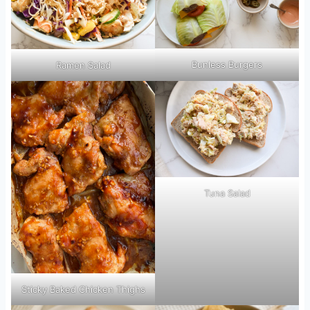
Bunless Burgers
Ramen Salad
Tuna Salad
Sticky Baked Chicken Thighs