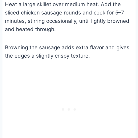
Heat a large skillet over medium heat. Add the
sliced chicken sausage rounds and cook for 5–7
minutes, stirring occasionally, until lightly browned
and heated through.
Browning the sausage adds extra flavor and gives
the edges a slightly crispy texture.