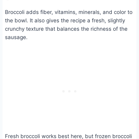
Broccoli adds fiber, vitamins, minerals, and color to
the bowl. It also gives the recipe a fresh, slightly
crunchy texture that balances the richness of the
sausage.
Fresh broccoli works best here, but frozen broccoli