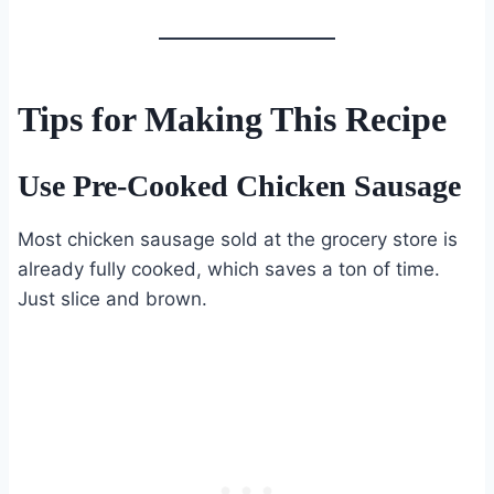
Tips for Making This Recipe
Use Pre-Cooked Chicken Sausage
Most chicken sausage sold at the grocery store is
already fully cooked, which saves a ton of time.
Just slice and brown.