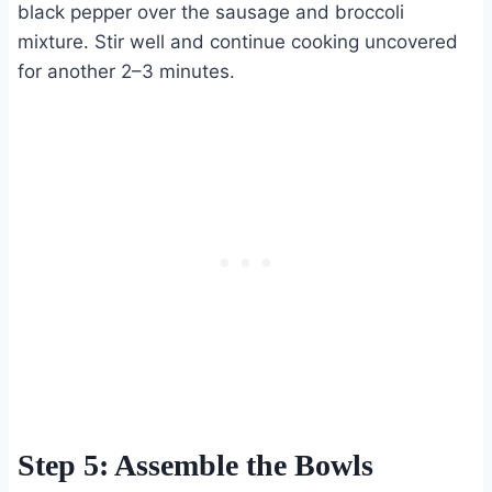
black pepper over the sausage and broccoli
mixture. Stir well and continue cooking uncovered
for another 2–3 minutes.
Step 5: Assemble the Bowls