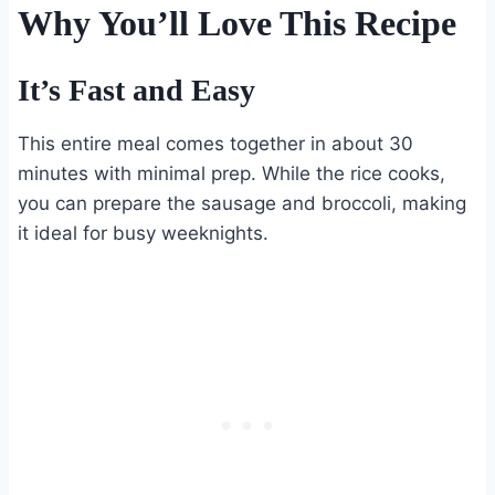
Why You’ll Love This Recipe
It’s Fast and Easy
This entire meal comes together in about 30
minutes with minimal prep. While the rice cooks,
you can prepare the sausage and broccoli, making
it ideal for busy weeknights.