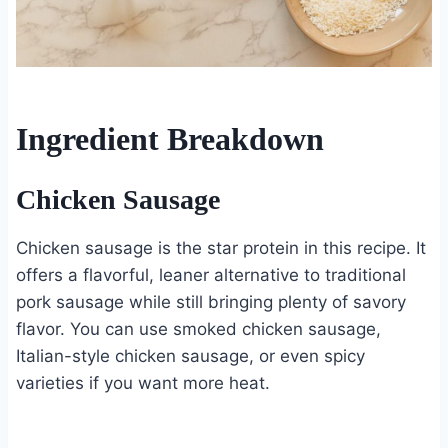
Ingredient Breakdown
Chicken Sausage
Chicken sausage is the star protein in this recipe. It
offers a flavorful, leaner alternative to traditional
pork sausage while still bringing plenty of savory
flavor. You can use smoked chicken sausage,
Italian-style chicken sausage, or even spicy
varieties if you want more heat.