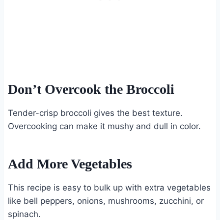
Don’t Overcook the Broccoli
Tender-crisp broccoli gives the best texture.
Overcooking can make it mushy and dull in color.
Add More Vegetables
This recipe is easy to bulk up with extra vegetables
like bell peppers, onions, mushrooms, zucchini, or
spinach.