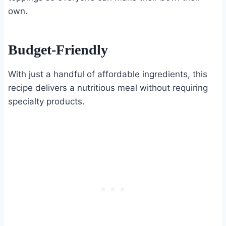
own.
Budget-Friendly
With just a handful of affordable ingredients, this
recipe delivers a nutritious meal without requiring
specialty products.