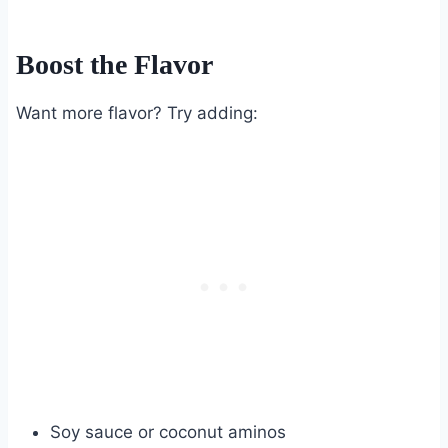
Boost the Flavor
Want more flavor? Try adding:
Soy sauce or coconut aminos