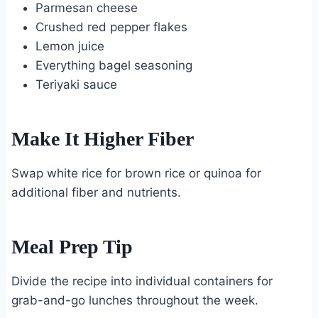
Parmesan cheese
Crushed red pepper flakes
Lemon juice
Everything bagel seasoning
Teriyaki sauce
Make It Higher Fiber
Swap white rice for brown rice or quinoa for
additional fiber and nutrients.
Meal Prep Tip
Divide the recipe into individual containers for
grab-and-go lunches throughout the week.