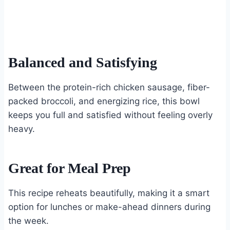
Balanced and Satisfying
Between the protein-rich chicken sausage, fiber-
packed broccoli, and energizing rice, this bowl
keeps you full and satisfied without feeling overly
heavy.
Great for Meal Prep
This recipe reheats beautifully, making it a smart
option for lunches or make-ahead dinners during
the week.