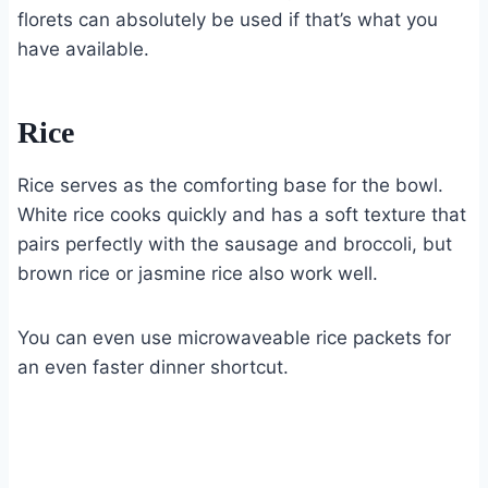
florets can absolutely be used if that’s what you
have available.
Rice
Rice serves as the comforting base for the bowl.
White rice cooks quickly and has a soft texture that
pairs perfectly with the sausage and broccoli, but
brown rice or jasmine rice also work well.
You can even use microwaveable rice packets for
an even faster dinner shortcut.