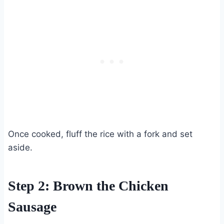
Once cooked, fluff the rice with a fork and set
aside.
Step 2: Brown the Chicken
Sausage