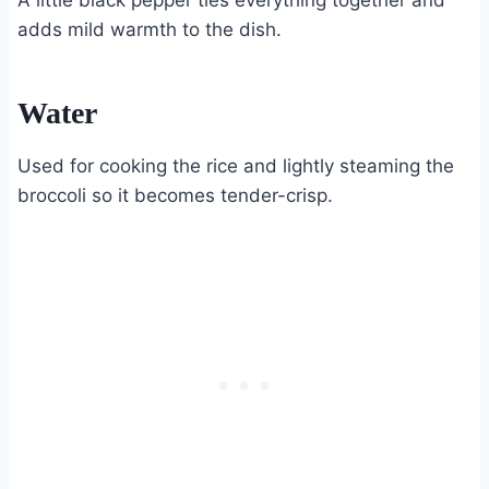
A little black pepper ties everything together and
adds mild warmth to the dish.
Water
Used for cooking the rice and lightly steaming the
broccoli so it becomes tender-crisp.