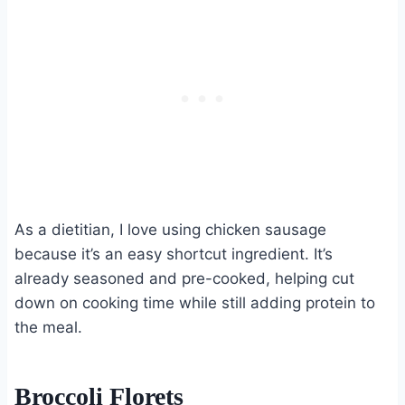
As a dietitian, I love using chicken sausage
because it’s an easy shortcut ingredient. It’s
already seasoned and pre-cooked, helping cut
down on cooking time while still adding protein to
the meal.
Broccoli Florets