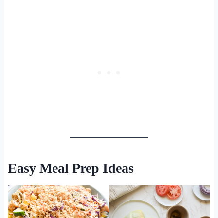
Easy Meal Prep Ideas