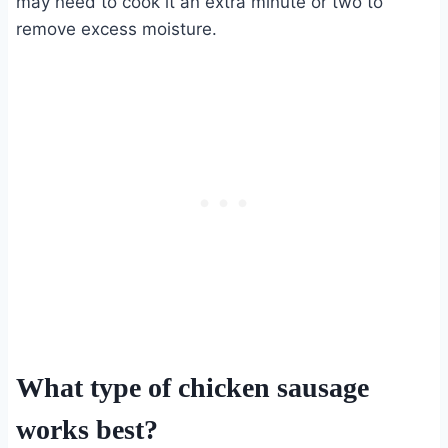
may need to cook it an extra minute or two to
remove excess moisture.
What type of chicken sausage
works best?