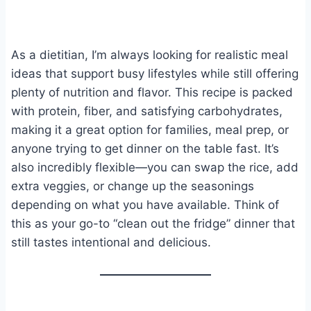
As a dietitian, I’m always looking for realistic meal
ideas that support busy lifestyles while still offering
plenty of nutrition and flavor. This recipe is packed
with protein, fiber, and satisfying carbohydrates,
making it a great option for families, meal prep, or
anyone trying to get dinner on the table fast. It’s
also incredibly flexible—you can swap the rice, add
extra veggies, or change up the seasonings
depending on what you have available. Think of
this as your go-to “clean out the fridge” dinner that
still tastes intentional and delicious.