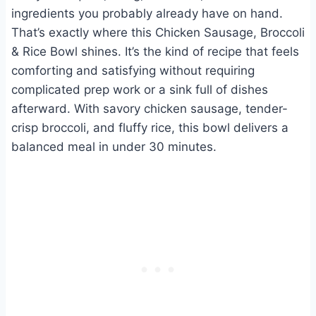
ingredients you probably already have on hand.
That’s exactly where this Chicken Sausage, Broccoli
& Rice Bowl shines. It’s the kind of recipe that feels
comforting and satisfying without requiring
complicated prep work or a sink full of dishes
afterward. With savory chicken sausage, tender-
crisp broccoli, and fluffy rice, this bowl delivers a
balanced meal in under 30 minutes.