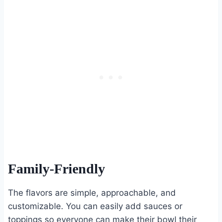
Family-Friendly
The flavors are simple, approachable, and
customizable. You can easily add sauces or
toppings so everyone can make their bowl their