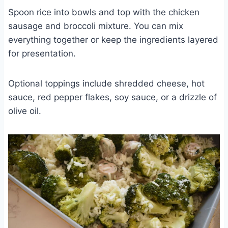
Spoon rice into bowls and top with the chicken
sausage and broccoli mixture. You can mix
everything together or keep the ingredients layered
for presentation.
Optional toppings include shredded cheese, hot
sauce, red pepper flakes, soy sauce, or a drizzle of
olive oil.