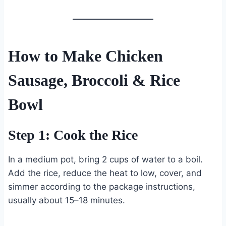
How to Make Chicken
Sausage, Broccoli & Rice
Bowl
Step 1: Cook the Rice
In a medium pot, bring 2 cups of water to a boil.
Add the rice, reduce the heat to low, cover, and
simmer according to the package instructions,
usually about 15–18 minutes.