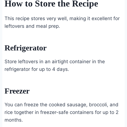
How to Store the Recipe
This recipe stores very well, making it excellent for
leftovers and meal prep.
Refrigerator
Store leftovers in an airtight container in the
refrigerator for up to 4 days.
Freezer
You can freeze the cooked sausage, broccoli, and
rice together in freezer-safe containers for up to 2
months.