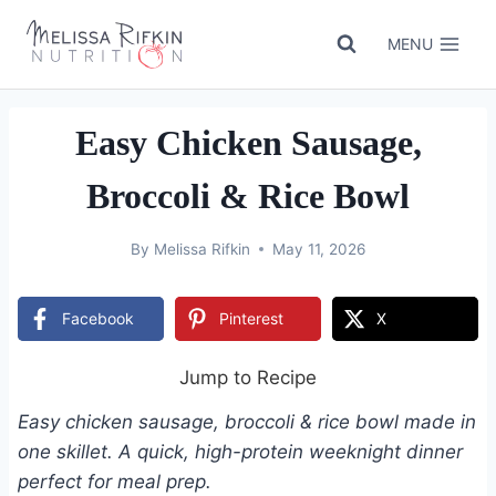
Skip
to
MENU
content
Easy Chicken Sausage,
Broccoli & Rice Bowl
By
Melissa Rifkin
May 11, 2026
Facebook
Pinterest
X
Jump to Recipe
Easy chicken sausage, broccoli & rice bowl made in
one skillet. A quick, high-protein weeknight dinner
perfect for meal prep.