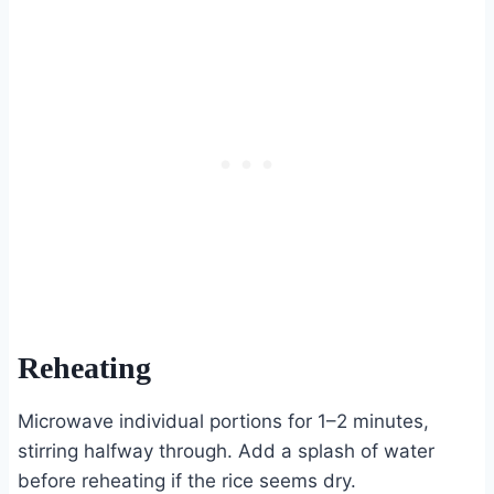
Reheating
Microwave individual portions for 1–2 minutes,
stirring halfway through. Add a splash of water
before reheating if the rice seems dry.