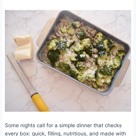
Some nights call for a simple dinner that checks
every box: quick, filling, nutritious, and made with