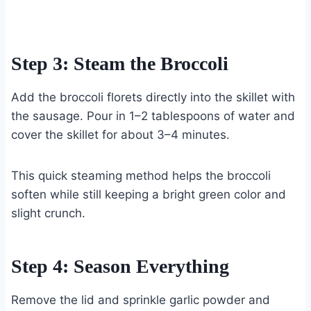
Step 3: Steam the Broccoli
Add the broccoli florets directly into the skillet with
the sausage. Pour in 1–2 tablespoons of water and
cover the skillet for about 3–4 minutes.
This quick steaming method helps the broccoli
soften while still keeping a bright green color and
slight crunch.
Step 4: Season Everything
Remove the lid and sprinkle garlic powder and