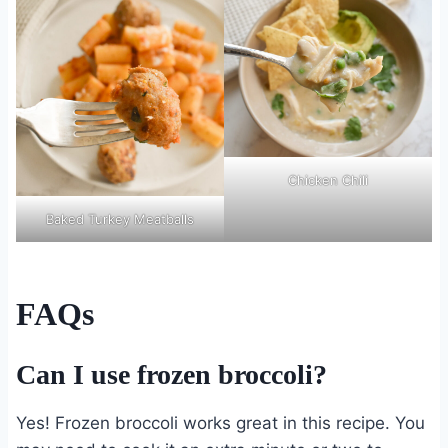
Chicken Chili
Baked Turkey Meatballs
FAQs
Can I use frozen broccoli?
Yes! Frozen broccoli works great in this recipe. You