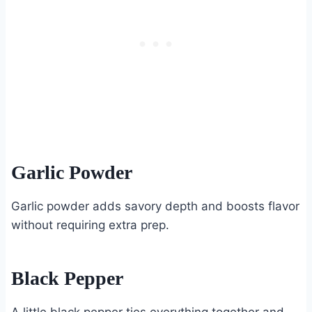
Garlic Powder
Garlic powder adds savory depth and boosts flavor
without requiring extra prep.
Black Pepper