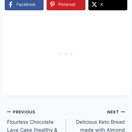
Facebook
Pinterest
X
Post
PREVIOUS
NEXT
Flourless Chocolate
Delicious Keto Bread
navigation
Lava Cake (healthy &
made with Almond