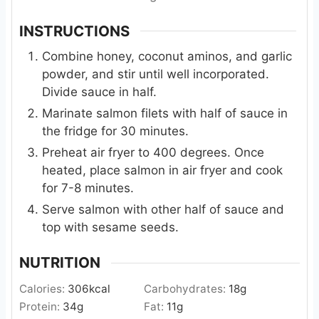
INSTRUCTIONS
Combine honey, coconut aminos, and garlic
powder, and stir until well incorporated.
Divide sauce in half.
Marinate salmon filets with half of sauce in
the fridge for 30 minutes.
Preheat air fryer to 400 degrees. Once
heated, place salmon in air fryer and cook
for 7-8 minutes.
Serve salmon with other half of sauce and
top with sesame seeds.
NUTRITION
Calories:
306
kcal
Carbohydrates:
18
g
Protein:
34
g
Fat:
11
g