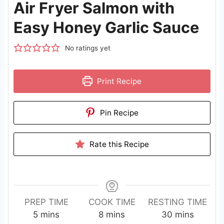
Air Fryer Salmon with
Easy Honey Garlic Sauce
No ratings yet
Print Recipe
Pin Recipe
Rate this Recipe
PREP TIME
COOK TIME
RESTING TIME
m
m
m
5
mins
8
mins
30
mins