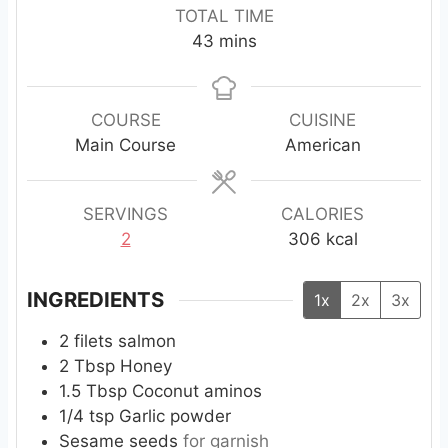
i
i
i
TOTAL TIME
n
n
n
m
43
mins
u
u
u
i
t
t
t
n
e
e
e
u
COURSE
CUISINE
s
s
s
t
Main Course
American
e
s
SERVINGS
CALORIES
2
306
kcal
INGREDIENTS
1x
2x
3x
2
filets
salmon
2
Tbsp
Honey
1.5
Tbsp
Coconut aminos
1/4
tsp
Garlic powder
Sesame seeds
for garnish