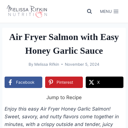
Skip
to
MENU
content
Air Fryer Salmon with Easy
Honey Garlic Sauce
By
Melissa Rifkin
November 5, 2024
Facebook
Pinterest
X
Jump to Recipe
Enjoy this easy Air Fryer Honey Garlic Salmon!
Sweet, savory, and nutty flavors come together in
minutes, with a crispy outside and tender, juicy