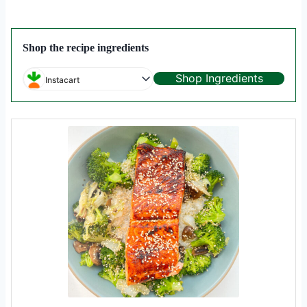
Shop the recipe ingredients
Shop Ingredients
Instacart