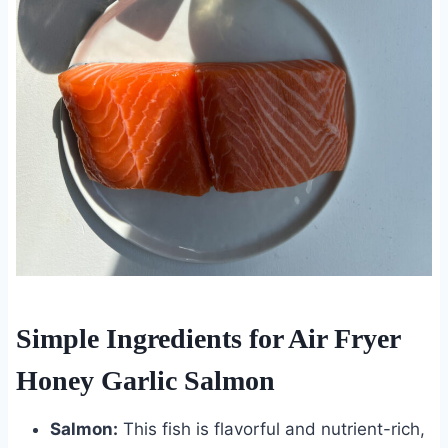
Simple Ingredients for Air Fryer
Honey Garlic Salmon
Salmon:
This fish is flavorful and nutrient-rich,