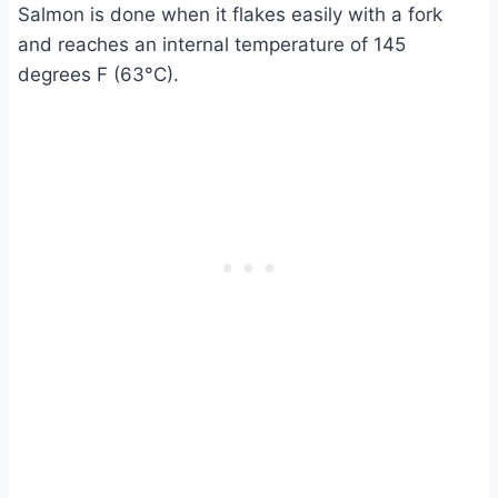
Salmon is done when it flakes easily with a fork
and reaches an internal temperature of 145
degrees F (63°C).