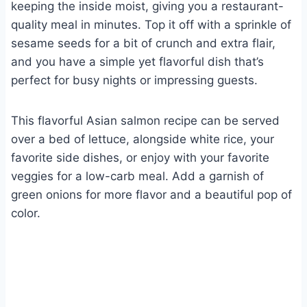
keeping the inside moist, giving you a restaurant-
quality meal in minutes. Top it off with a sprinkle of
sesame seeds for a bit of crunch and extra flair,
and you have a simple yet flavorful dish that’s
perfect for busy nights or impressing guests.
This flavorful Asian salmon recipe can be served
over a bed of lettuce, alongside white rice, your
favorite side dishes, or enjoy with your favorite
veggies for a low-carb meal. Add a garnish of
green onions for more flavor and a beautiful pop of
color.