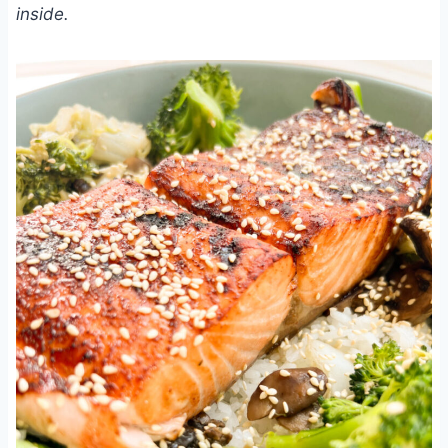
inside.