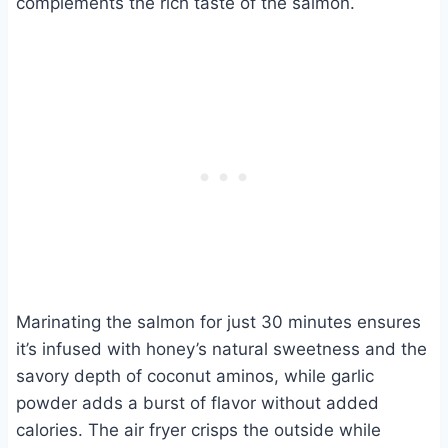
complements the rich taste of the salmon.
Marinating the salmon for just 30 minutes ensures
it’s infused with honey’s natural sweetness and the
savory depth of coconut aminos, while garlic
powder adds a burst of flavor without added
calories. The air fryer crisps the outside while