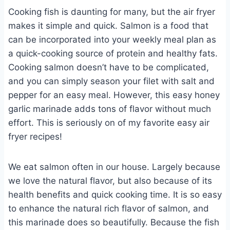
Cooking fish is daunting for many, but the air fryer
makes it simple and quick. Salmon is a food that
can be incorporated into your weekly meal plan as
a quick-cooking source of protein and healthy fats.
Cooking salmon doesn’t have to be complicated,
and you can simply season your filet with salt and
pepper for an easy meal. However, this easy honey
garlic marinade adds tons of flavor without much
effort. This is seriously on of my favorite easy air
fryer recipes!
We eat salmon often in our house. Largely because
we love the natural flavor, but also because of its
health benefits and quick cooking time. It is so easy
to enhance the natural rich flavor of salmon, and
this marinade does so beautifully. Because the fish