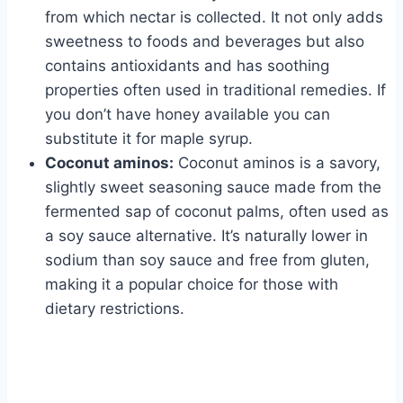
from which nectar is collected. It not only adds
sweetness to foods and beverages but also
contains antioxidants and has soothing
properties often used in traditional remedies. If
you don’t have honey available you can
substitute it for maple syrup.
Coconut aminos:
Coconut aminos is a savory,
slightly sweet seasoning sauce made from the
fermented sap of coconut palms, often used as
a soy sauce alternative. It’s naturally lower in
sodium than soy sauce and free from gluten,
making it a popular choice for those with
dietary restrictions.