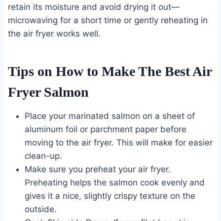
retain its moisture and avoid drying it out—
microwaving for a short time or gently reheating in
the air fryer works well.
Tips on How to Make The Best Air
Fryer Salmon
Place your marinated salmon on a sheet of
aluminum foil or parchment paper before
moving to the air fryer. This will make for easier
clean-up.
Make sure you preheat your air fryer.
Preheating helps the salmon cook evenly and
gives it a nice, slightly crispy texture on the
outside.