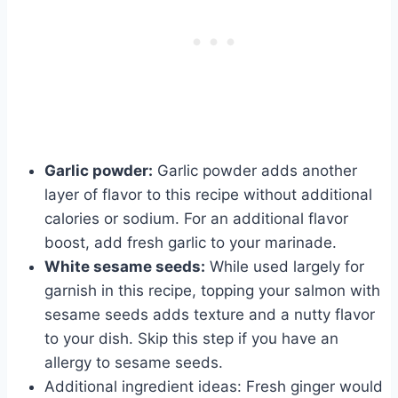
Garlic powder:
Garlic powder adds another
layer of flavor to this recipe without additional
calories or sodium. For an additional flavor
boost, add fresh garlic to your marinade.
White sesame seeds:
While used largely for
garnish in this recipe, topping your salmon with
sesame seeds adds texture and a nutty flavor
to your dish. Skip this step if you have an
allergy to sesame seeds.
Additional ingredient ideas: Fresh ginger would