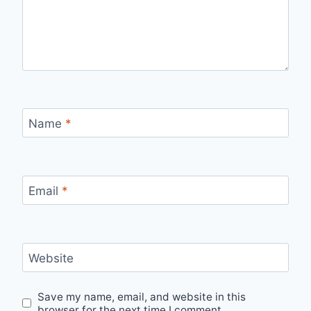
Name
*
Email
*
Website
Save my name, email, and website in this
browser for the next time I comment.