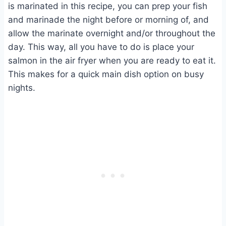
is marinated in this recipe, you can prep your fish
and marinade the night before or morning of, and
allow the marinate overnight and/or throughout the
day. This way, all you have to do is place your
salmon in the air fryer when you are ready to eat it.
This makes for a quick main dish option on busy
nights.