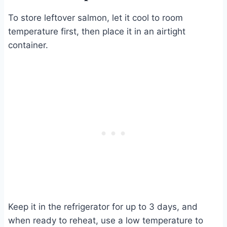
To store leftover salmon, let it cool to room
temperature first, then place it in an airtight
container.
Keep it in the refrigerator for up to 3 days, and
when ready to reheat, use a low temperature to