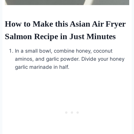
How to Make this Asian Air Fryer
Salmon Recipe in Just Minutes
In a small bowl, combine honey, coconut
aminos, and garlic powder. Divide your honey
garlic marinade in half.