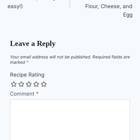
easy!)
Flour, Cheese, and
Egg
Leave a Reply
Your email address will not be published.
Required fields are
marked
*
Recipe Rating
Comment
*