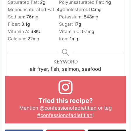
Saturated Fat:
2
g
Polyunsaturated Fat:
4
g
Monounsaturated Fat:
4
g
Cholesterol:
94
mg
Sodium:
76
mg
Potassium:
848
mg
Fiber:
0.1
g
Sugar:
17
g
Vitamin A:
68
IU
Vitamin C:
0.1
mg
Calcium:
22
mg
Iron:
1
mg
KEYWORD
air fryer, fish, salmon, seafood
Tried this recipe?
Mention
@confessionofadietitian
or tag
#confessionofadietitian
!