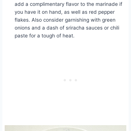
add a complimentary flavor to the marinade if
you have it on hand, as well as red pepper
flakes. Also consider garnishing with green
onions and a dash of sriracha sauces or chili
paste for a tough of heat.