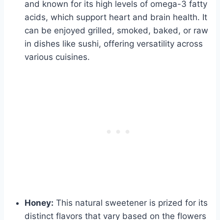
and known for its high levels of omega-3 fatty
acids, which support heart and brain health. It
can be enjoyed grilled, smoked, baked, or raw
in dishes like sushi, offering versatility across
various cuisines.
Honey:
This natural sweetener is prized for its
distinct flavors that vary based on the flowers