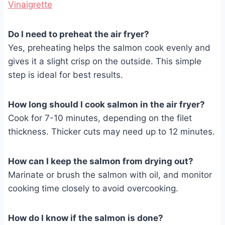
Vinaigrette
Do I need to preheat the air fryer?
Yes, preheating helps the salmon cook evenly and
gives it a slight crisp on the outside. This simple
step is ideal for best results.
How long should I cook salmon in the air fryer?
Cook for 7-10 minutes, depending on the filet
thickness. Thicker cuts may need up to 12 minutes.
How can I keep the salmon from drying out?
Marinate or brush the salmon with oil, and monitor
cooking time closely to avoid overcooking.
How do I know if the salmon is done?