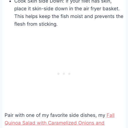
Cook Skin side Down: If your filet has skin,
place it skin-side down in the air fryer basket.
This helps keep the fish moist and prevents the
flesh from sticking.
Pair with one of my favorite side dishes, my
Fall
Quinoa Salad with Caramelized Onions and