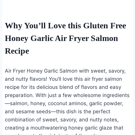
Why You’ll Love this Gluten Free
Honey Garlic Air Fryer Salmon
Recipe
Air Fryer Honey Garlic Salmon with sweet, savory,
and nutty flavors! You’ll love this air fryer salmon
recipe for its delicious blend of flavors and easy
preparation. With just a few wholesome ingredients
—salmon, honey, coconut aminos, garlic powder,
and sesame seeds—this dish is the perfect
combination of sweet, savory, and nutty notes,
creating a mouthwatering honey garlic glaze that