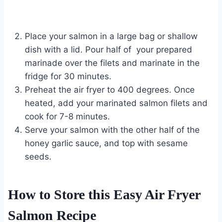
Place your salmon in a large bag or shallow
dish with a lid. Pour half of your prepared
marinade over the filets and marinate in the
fridge for 30 minutes.
Preheat the air fryer to 400 degrees. Once
heated, add your marinated salmon filets and
cook for 7-8 minutes.
Serve your salmon with the other half of the
honey garlic sauce, and top with sesame
seeds.
How to Store this Easy Air Fryer
Salmon Recipe