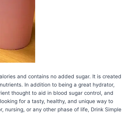
alories and contains no added sugar. It is created
trients. In addition to being a great hydrator,
ent thought to aid in blood sugar control, and
looking for a tasty, healthy, and unique way to
, nursing, or any other phase of life, Drink Simple