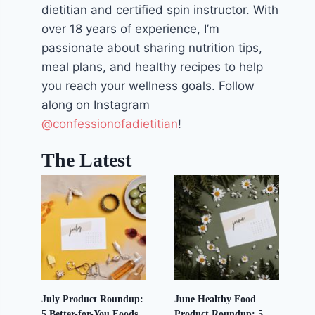
dietitian and certified spin instructor. With
over 18 years of experience, I’m
passionate about sharing nutrition tips,
meal plans, and healthy recipes to help
you reach your wellness goals. Follow
along on Instagram
@confessionofadietitian
!
The Latest
July Product Roundup:
June Healthy Food
5 Better-for-You Foods
Product Roundup: 5