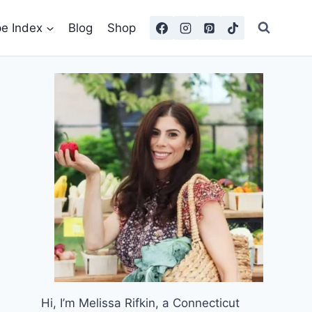
pe Index
Blog
Shop
Hi, I’m Melissa Rifkin, a Connecticut