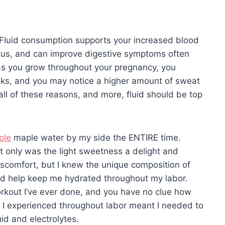
 Fluid consumption supports your increased blood
etus, and can improve digestive symptoms often
 as you grow throughout your pregnancy, you
sks, and you may notice a higher amount of sweat
all of these reasons, and more, fluid should be top
ple
maple water by my side the ENTIRE time.
t only was the light sweetness a delight and
scomfort, but I knew the unique composition of
uld help keep me hydrated throughout my labor.
workout I’ve ever done, and you have no clue how
ng I experienced throughout labor meant I needed to
id and electrolytes.