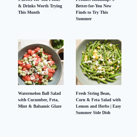
& Drinks Worth Trying
Better-for-You New
This Month
Finds to Try This
Summer
Watermelon Ball Salad
Fresh String Bean,
with Cucumber, Feta,
Corn & Feta Salad with
Mint & Balsamic Glaze
Lemon and Herbs | Easy
Summer Side Dish