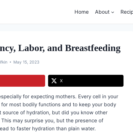
Home
About
Reci
cy, Labor, and Breastfeeding
ifkin
May 15, 2023
X
especially for expecting mothers. Every cell in your
d for most bodily functions and to keep your body
at source of hydration, but did you know other
 This may surprise you, but the presence of
ead to faster hydration than plain water.