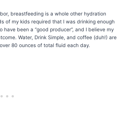
abor, breastfeeding is a whole other hydration
ds of my kids required that I was drinking enough
y to have been a “good producer”, and I believe my
utcome. Water, Drink Simple, and coffee (duh!) are
ver 80 ounces of total fluid each day.