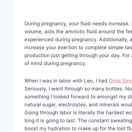
During pregnancy, your fluid needs increase.
volume, aids the amniotic fluid around the f
experienced during pregnancy. Additionally,
increase your exertion to complete simple ta
production just getting through your day. For 
of mind during pregnancy.
When I was in labor with Leo, I had
Drink Sim
Seriously, I went through so many bottles. No
something I looked forward to amongst my di
natural sugar, electrolytes, and minerals wo
Going through labor is literally the hardest 
long it is going to last. The constant sweati
boost my hydration to make up for the lost flu