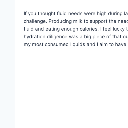
If you thought fluid needs were high during l
challenge. Producing milk to support the nee
fluid and eating enough calories. I feel luck
hydration diligence was a big piece of that o
my most consumed liquids and I aim to have o