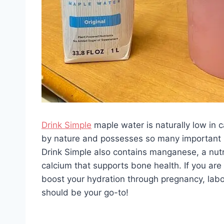
Drink Simple
maple water is naturally low in c
by nature and possesses so many important nu
Drink Simple also contains manganese, a nutri
calcium that supports bone health. If you are 
boost your hydration through pregnancy, labor
should be your go-to!