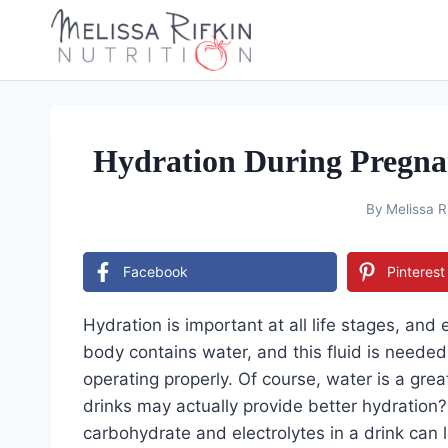
Skip
to
content
Hydration During Pregnan
By
Melissa R
Facebook
Pinterest
Hydration is important at all life stages, and 
body contains water, and this fluid is neede
operating properly. Of course, water is a gre
drinks may actually provide better hydration?
carbohydrate and electrolytes in a drink can l