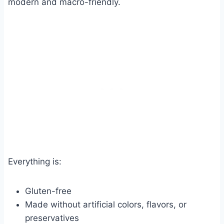
modern and macro-friendly.
Everything is:
Gluten-free
Made without artificial colors, flavors, or
preservatives