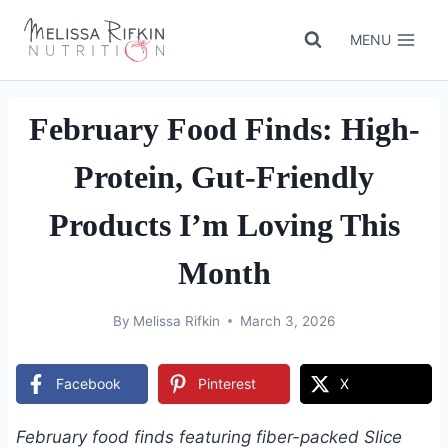
Skip
to
MENU
content
February Food Finds: High-
Protein, Gut-Friendly
Products I’m Loving This
Month
By
Melissa Rifkin
March 3, 2026
Facebook
Pinterest
X
February food finds featuring fiber-packed Slice