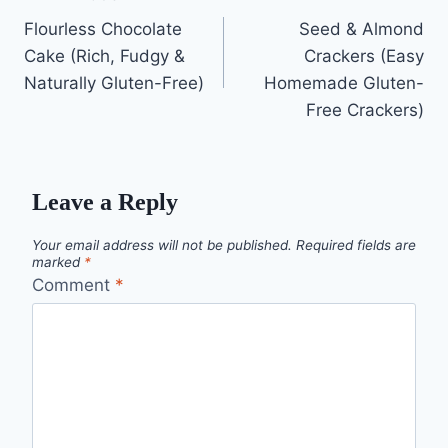
Post
Flourless Chocolate
Seed & Almond
navigation
Cake (Rich, Fudgy &
Crackers (Easy
Naturally Gluten-Free)
Homemade Gluten-
Free Crackers)
Leave a Reply
Your email address will not be published.
Required fields are
marked
*
Comment
*