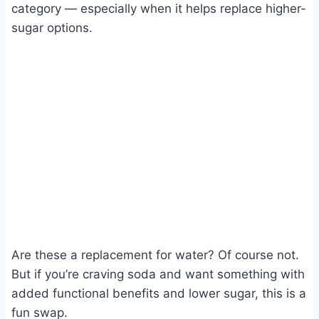
category — especially when it helps replace higher-
sugar options.
Are these a replacement for water? Of course not.
But if you’re craving soda and want something with
added functional benefits and lower sugar, this is a
fun swap.