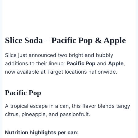
Slice Soda
– Pacific Pop & Apple
Slice just announced two bright and bubbly
additions to their lineup:
Pacific Pop
and
Apple
,
now available at Target locations nationwide.
Pacific Pop
A tropical escape in a can, this flavor blends tangy
citrus, pineapple, and passionfruit.
Nutrition highlights per can: