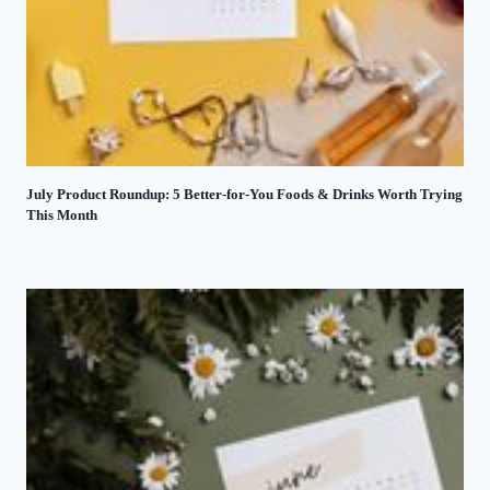
July Product Roundup: 5 Better-for-You Foods & Drinks Worth Trying
This Month