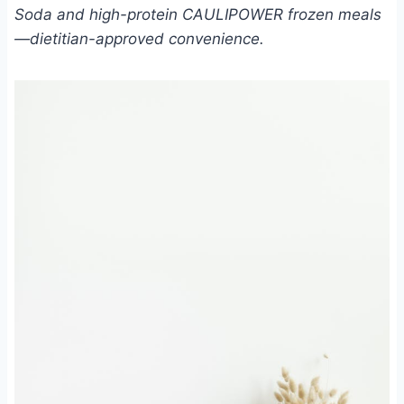
Soda and high-protein CAULIPOWER frozen meals
—dietitian-approved convenience.