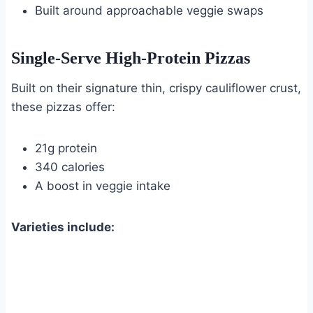
Built around approachable veggie swaps
Single-Serve High-Protein Pizzas
Built on their signature thin, crispy cauliflower crust,
these pizzas offer:
21g protein
340 calories
A boost in veggie intake
Varieties include: