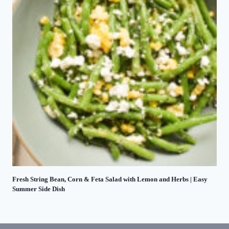
Fresh String Bean, Corn & Feta Salad with Lemon and Herbs | Easy
Summer Side Dish