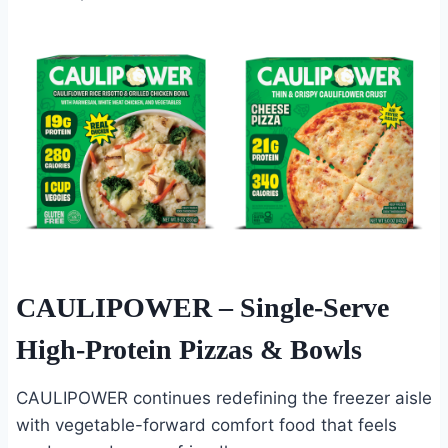
CAULIPOWER
– Single-Serve
High-Protein Pizzas & Bowls
CAULIPOWER continues redefining the freezer aisle
with vegetable-forward comfort food that feels