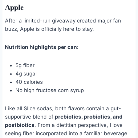
Apple
After a limited-run giveaway created major fan
buzz, Apple is officially here to stay.
Nutrition highlights per can:
5g fiber
4g sugar
40 calories
No high fructose corn syrup
Like all Slice sodas, both flavors contain a gut-
supportive blend of
prebiotics, probiotics, and
postbiotics
. From a dietitian perspective, I love
seeing fiber incorporated into a familiar beverage