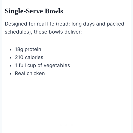
Single-Serve Bowls
Designed for real life (read: long days and packed
schedules), these bowls deliver:
18g protein
210 calories
1 full cup of vegetables
Real chicken