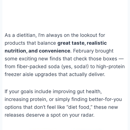
As a dietitian, I’m always on the lookout for
products that balance
great taste, realistic
nutrition, and convenience
. February brought
some exciting new finds that check those boxes —
from fiber-packed soda (yes, soda!) to high-protein
freezer aisle upgrades that actually deliver.
If your goals include improving gut health,
increasing protein, or simply finding better-for-you
options that don’t feel like “diet food,” these new
releases deserve a spot on your radar.