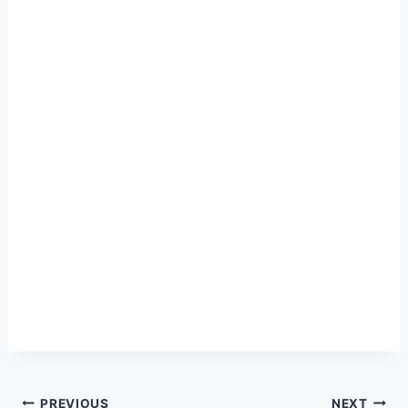
PREVIOUS
NEXT