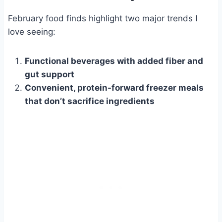
February food finds highlight two major trends I
love seeing:
Functional beverages with added fiber and
gut support
Convenient, protein-forward freezer meals
that don’t sacrifice ingredients