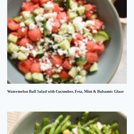
Watermelon Ball Salad with Cucumber, Feta, Mint & Balsamic Glaze