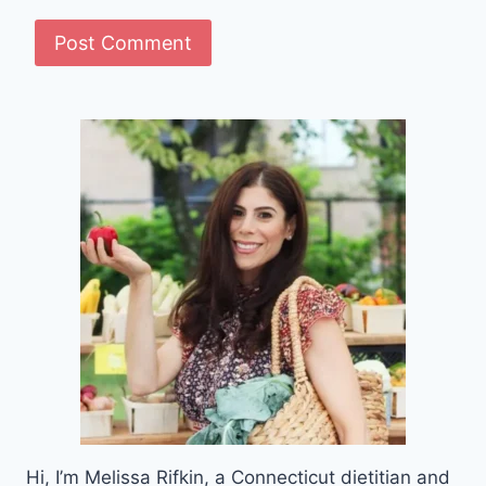
Hi, I’m Melissa Rifkin, a Connecticut dietitian and