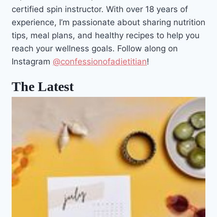
certified spin instructor. With over 18 years of
experience, I’m passionate about sharing nutrition
tips, meal plans, and healthy recipes to help you
reach your wellness goals. Follow along on
Instagram
@confessionofadietitian
!
The Latest