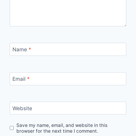
Name
*
Email
*
Website
Save my name, email, and website in this
browser for the next time I comment.