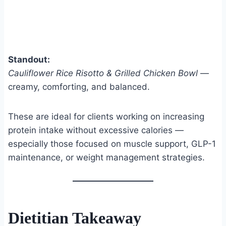
Standout:
Cauliflower Rice Risotto & Grilled Chicken Bowl
—
creamy, comforting, and balanced.
These are ideal for clients working on increasing
protein intake without excessive calories —
especially those focused on muscle support, GLP-1
maintenance, or weight management strategies.
Dietitian Takeaway