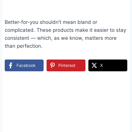
Better-for-you shouldn’t mean bland or
complicated. These products make it easier to stay
consistent — which, as we know, matters more
than perfection.
Facebook
Pinterest
X