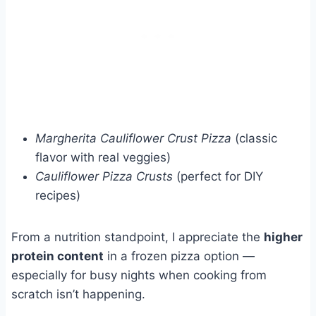
Margherita Cauliflower Crust Pizza
(classic
flavor with real veggies)
Cauliflower Pizza Crusts
(perfect for DIY
recipes)
From a nutrition standpoint, I appreciate the
higher
protein content
in a frozen pizza option —
especially for busy nights when cooking from
scratch isn’t happening.