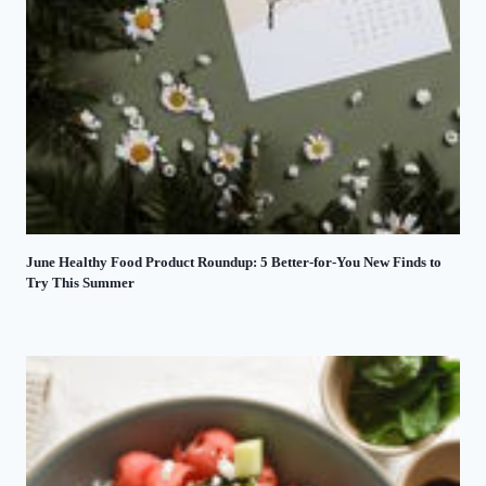
June Healthy Food Product Roundup: 5 Better-for-You New Finds to
Try This Summer