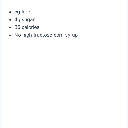
5g fiber
4g sugar
35 calories
No high fructose corn syrup