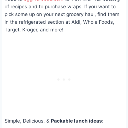
of recipes and to purchase wraps. If you want to
pick some up on your next grocery haul, find them
in the refrigerated section at Aldi, Whole Foods,
Target, Kroger, and more!
Simple, Delicious, &
Packable lunch ideas
: