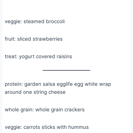
veggie: steamed broccoli
fruit: sliced strawberries
treat: yogurt covered raisins
protein: garden salsa egglife egg white wrap
around one string cheese
whole grain: whole grain crackers
veggie: carrots sticks with hummus