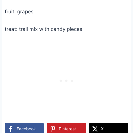
fruit: grapes
treat: trail mix with candy pieces
Facebook
Pinterest
X