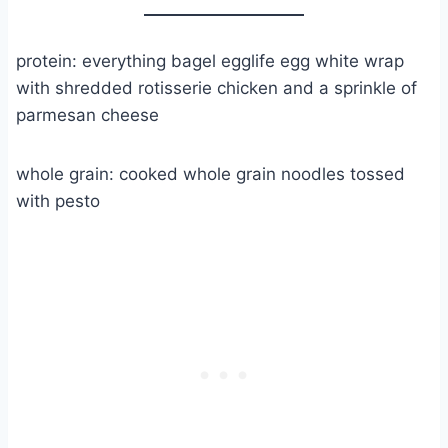
protein: everything bagel egglife egg white wrap
with shredded rotisserie chicken and a sprinkle of
parmesan cheese
whole grain: cooked whole grain noodles tossed
with pesto