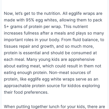
Now, let’s get to the nutrition. All egglife wraps are
made with 95% egg whites, allowing them to pack
5+ grams of protein per wrap. This nutrient
increases fullness after a meals and plays so many
important roles in your body. From fluid balance, to
tissues repair and growth, and so much more,
protein is essential and should be consumed at
each meal. Many young kids are apprehensive
about eating meat, which could result in them not
eating enough protein. Non-meat sources of
protein, like egglife egg white wraps serve as an
approachable protein source for kiddos exploring
their food preferences.
When putting together lunch for your kids, there are