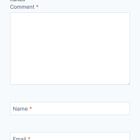
Comment
*
Name
*
Email
*