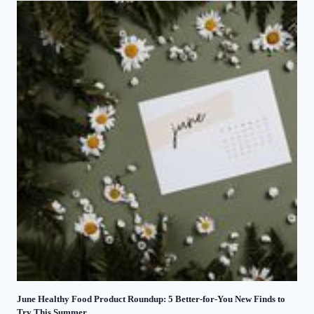
June Healthy Food Product Roundup: 5 Better-for-You New Finds to
Try This Summer