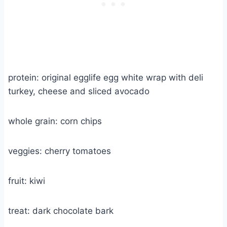
protein: original egglife egg white wrap with deli
turkey, cheese and sliced avocado
whole grain: corn chips
veggies: cherry tomatoes
fruit: kiwi
treat: dark chocolate bark