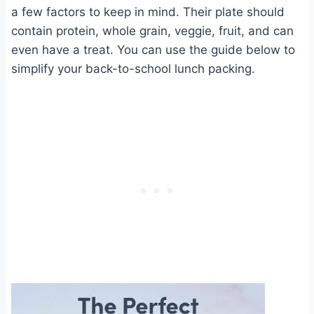
a few factors to keep in mind. Their plate should
contain protein, whole grain, veggie, fruit, and can
even have a treat. You can use the guide below to
simplify your back-to-school lunch packing.