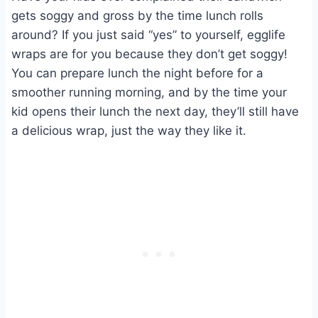
gets soggy and gross by the time lunch rolls
around? If you just said “yes” to yourself, egglife
wraps are for you because they don’t get soggy!
You can prepare lunch the night before for a
smoother running morning, and by the time your
kid opens their lunch the next day, they’ll still have
a delicious wrap, just the way they like it.