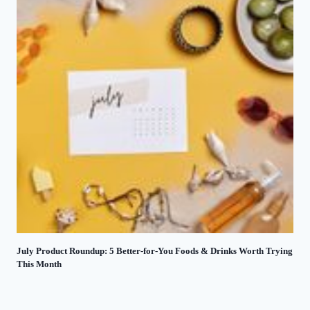
July Product Roundup: 5 Better-for-You Foods & Drinks Worth Trying
This Month