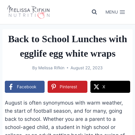
Skip
to
MENU
content
Back to School Lunches with
egglife egg white wraps
By
Melissa Rifkin
August 22, 2023
Facebook
Pinterest
X
August is often synonymous with warm weather,
the start of football season, and for many, going
back to school. Whether you are a parent to a
school-aged child, a student in high school or