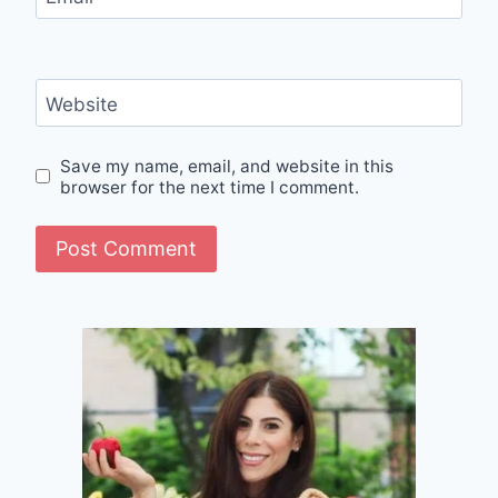
Website
Save my name, email, and website in this
browser for the next time I comment.