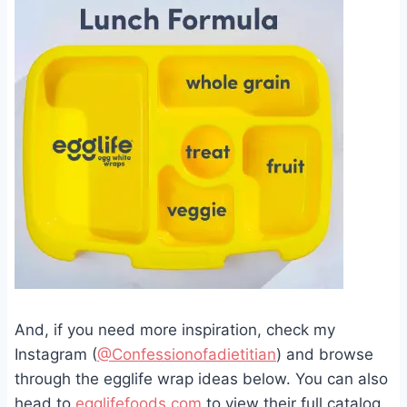
And, if you need more inspiration, check my
Instagram (
@Confessionofadietitian
) and browse
through the egglife wrap ideas below. You can also
head to
egglifefoods.com
to view their full catalog