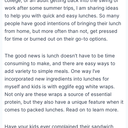
college, or an adult getting back into the swing of
work after some summer trips, I am sharing ideas
to help you with quick and easy lunches. So many
people have good intentions of bringing their lunch
from home, but more often than not, get pressed
for time or burned out on their go-to options.
The good news is lunch doesn’t have to be time
consuming to make, and there are easy ways to
add variety to simple meals. One way I’ve
incorporated new ingredients into lunches for
myself and kids is with egglife egg white wraps.
Not only are these wraps a source of essential
protein, but they also have a unique feature when it
comes to packed lunches. Read on to learn more.
Have your kids ever complained their sandwich