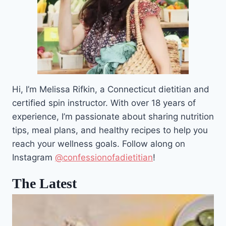
Hi, I’m Melissa Rifkin, a Connecticut dietitian and
certified spin instructor. With over 18 years of
experience, I’m passionate about sharing nutrition
tips, meal plans, and healthy recipes to help you
reach your wellness goals. Follow along on
Instagram
@confessionofadietitian
!
The Latest