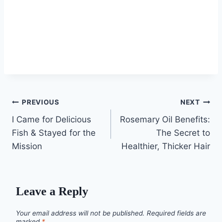
Post
PREVIOUS
NEXT
I Came for Delicious
Rosemary Oil Benefits:
navigation
Fish & Stayed for the
The Secret to
Mission
Healthier, Thicker Hair
Leave a Reply
Your email address will not be published.
Required fields are
marked
*