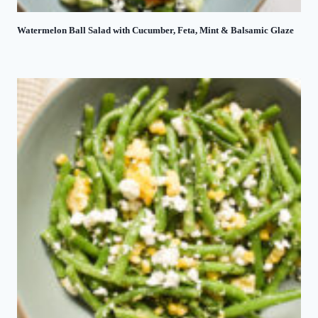
Watermelon Ball Salad with Cucumber, Feta, Mint & Balsamic Glaze