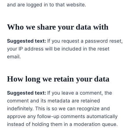
and are logged in to that website.
Who we share your data with
Suggested text:
If you request a password reset,
your IP address will be included in the reset
email.
How long we retain your data
Suggested text:
If you leave a comment, the
comment and its metadata are retained
indefinitely. This is so we can recognize and
approve any follow-up comments automatically
instead of holding them in a moderation queue.