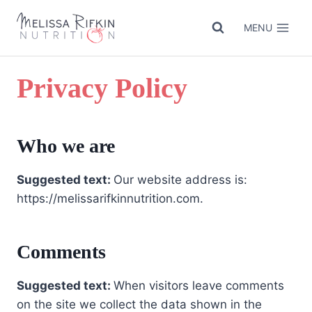
Skip
to
MENU
content
Privacy Policy
Who we are
Suggested text:
Our website address is:
https://melissarifkinnutrition.com.
Comments
Suggested text:
When visitors leave comments
on the site we collect the data shown in the