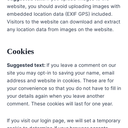
website, you should avoid uploading images with
embedded location data (EXIF GPS) included.
Visitors to the website can download and extract
any location data from images on the website.
Cookies
Suggested text:
If you leave a comment on our
site you may opt-in to saving your name, email
address and website in cookies. These are for
your convenience so that you do not have to fill in
your details again when you leave another
comment. These cookies will last for one year.
If you visit our login page, we will set a temporary