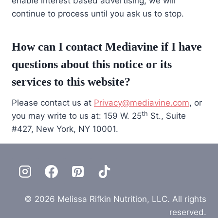
enable interest based advertising, we will
continue to process until you ask us to stop.
How can I contact Mediavine if I have
questions about this notice or its
services to this website?
Please contact us at
Privacy@mediavine.com
, or
th
you may write to us at: 159 W. 25
St., Suite
#427, New York, NY 10001.
© 2026 Melissa Rifkin Nutrition, LLC. All rights
reserved.