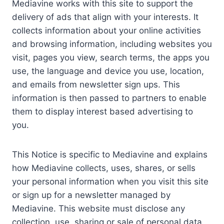
Mediavine works with this site to support the
delivery of ads that align with your interests. It
collects information about your online activities
and browsing information, including websites you
visit, pages you view, search terms, the apps you
use, the language and device you use, location,
and emails from newsletter sign ups. This
information is then passed to partners to enable
them to display interest based advertising to
you.
This Notice is specific to Mediavine and explains
how Mediavine collects, uses, shares, or sells
your personal information when you visit this site
or sign up for a newsletter managed by
Mediavine. This website must disclose any
collection, use, sharing or sale of personal data