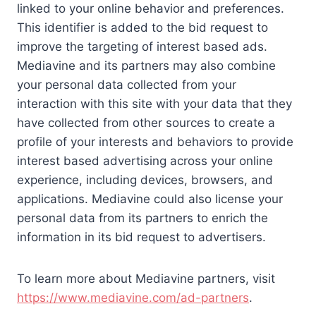
linked to your online behavior and preferences.
This identifier is added to the bid request to
improve the targeting of interest based ads.
Mediavine and its partners may also combine
your personal data collected from your
interaction with this site with your data that they
have collected from other sources to create a
profile of your interests and behaviors to provide
interest based advertising across your online
experience, including devices, browsers, and
applications. Mediavine could also license your
personal data from its partners to enrich the
information in its bid request to advertisers.
To learn more about Mediavine partners, visit
https://www.mediavine.com/ad-partners
.