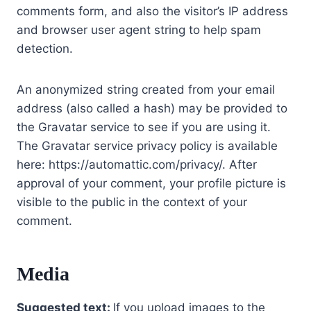
comments form, and also the visitor’s IP address
and browser user agent string to help spam
detection.
An anonymized string created from your email
address (also called a hash) may be provided to
the Gravatar service to see if you are using it.
The Gravatar service privacy policy is available
here: https://automattic.com/privacy/. After
approval of your comment, your profile picture is
visible to the public in the context of your
comment.
Media
Suggested text:
If you upload images to the