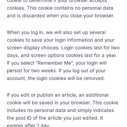
cookie to determine if your browser accepts
cookies. This cookie contains no personal data
and is discarded when you close your browser.
When you log in, we will also set up several
cookies to save your login information and your
screen display choices. Login cookies last for two
days, and screen options cookies last for a year.
If you select "Remember Me", your login will
persist for two weeks. If you log out of your
account, the login cookies will be removed.
If you edit or publish an article, an additional
cookie will be saved in your browser. This cookie
includes no personal data and simply indicates
the post ID of the article you just edited. It
expires after 1 day.