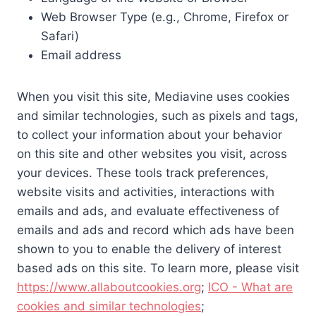
Web Browser Type (e.g., Chrome, Firefox or
Safari)
Email address
When you visit this site, Mediavine uses cookies
and similar technologies, such as pixels and tags,
to collect your information about your behavior
on this site and other websites you visit, across
your devices. These tools track preferences,
website visits and activities, interactions with
emails and ads, and evaluate effectiveness of
emails and ads and record which ads have been
shown to you to enable the delivery of interest
based ads on this site. To learn more, please visit
https://www.allaboutcookies.org
;
ICO - What are
cookies and similar technologies
;