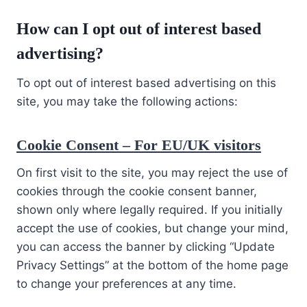
How can I opt out of interest based
advertising?
To opt out of interest based advertising on this
site, you may take the following actions:
Cookie Consent – For EU/UK visitors
On first visit to the site, you may reject the use of
cookies through the cookie consent banner,
shown only where legally required. If you initially
accept the use of cookies, but change your mind,
you can access the banner by clicking “Update
Privacy Settings” at the bottom of the home page
to change your preferences at any time.