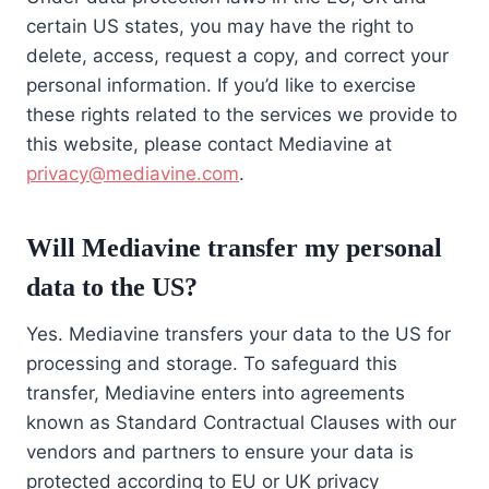
certain US states, you may have the right to
delete, access, request a copy, and correct your
personal information. If you’d like to exercise
these rights related to the services we provide to
this website, please contact Mediavine at
privacy@mediavine.com
.
Will Mediavine transfer my personal
data to the US?
Yes. Mediavine transfers your data to the US for
processing and storage. To safeguard this
transfer, Mediavine enters into agreements
known as Standard Contractual Clauses with our
vendors and partners to ensure your data is
protected according to EU or UK privacy