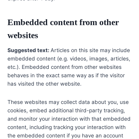
Embedded content from other
websites
Suggested text:
Articles on this site may include
embedded content (e.g. videos, images, articles,
etc.). Embedded content from other websites
behaves in the exact same way as if the visitor
has visited the other website.
These websites may collect data about you, use
cookies, embed additional third-party tracking,
and monitor your interaction with that embedded
content, including tracking your interaction with
the embedded content if you have an account