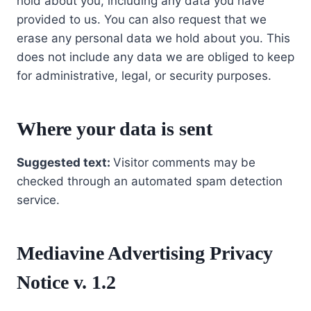
hold about you, including any data you have
provided to us. You can also request that we
erase any personal data we hold about you. This
does not include any data we are obliged to keep
for administrative, legal, or security purposes.
Where your data is sent
Suggested text:
Visitor comments may be
checked through an automated spam detection
service.
Mediavine Advertising Privacy
Notice v. 1.2