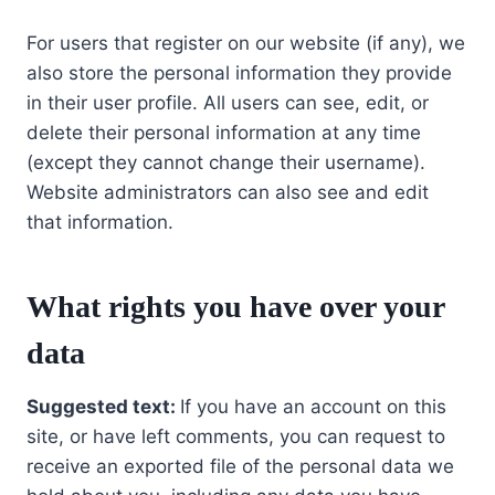
For users that register on our website (if any), we
also store the personal information they provide
in their user profile. All users can see, edit, or
delete their personal information at any time
(except they cannot change their username).
Website administrators can also see and edit
that information.
What rights you have over your
data
Suggested text:
If you have an account on this
site, or have left comments, you can request to
receive an exported file of the personal data we