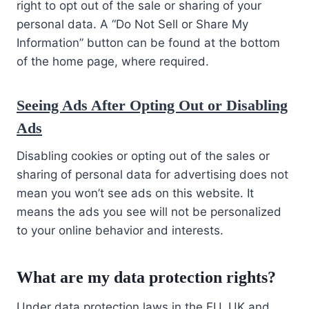
right to opt out of the sale or sharing of your
personal data. A “Do Not Sell or Share My
Information” button can be found at the bottom
of the home page, where required.
Seeing Ads After Opting Out or Disabling
Ads
Disabling cookies or opting out of the sales or
sharing of personal data for advertising does not
mean you won’t see ads on this website. It
means the ads you see will not be personalized
to your online behavior and interests.
What are my data protection rights?
Under data protection laws in the EU, UK and