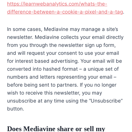
https://learnwebanalytics.com/whats-the-
difference-between-a-cookie-a-pixel-and-a-tag
.
In some cases, Mediavine may manage a site’s
newsletter. Mediavine collects your email directly
from you through the newsletter sign up form,
and will request your consent to use your email
for interest based advertising. Your email will be
converted into hashed format – a unique set of
numbers and letters representing your email –
before being sent to partners. If you no longer
wish to receive this newsletter, you may
unsubscribe at any time using the “Unsubscribe”
button.
Does Mediavine share or sell my