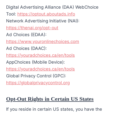
Digital Advertising Alliance (DAA) WebChoice
Tool:
https://optout.aboutads.info
Network Advertising Initiative (NAI):
https://thenai.org/opt-out
Ad Choices (EDAA):
https://www.youronlinechoices.com
Ad Choices (DAAC):
https://youradchoices.ca/en/tools
AppChoices (Mobile Device):
https://youradchoices.ca/en/tools
Global Privacy Control (GPC):
https://globalprivacycontrol.org
Opt-Out Rights in Certain US States
If you reside in certain US states, you have the