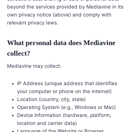
beyond the services provided by Mediavine in its
own privacy notice (above) and comply with
relevant privacy laws.
What personal data does Mediavine
collect?
Mediavine may collect:
IP Address (unique address that identifies
your computer or phone on the internet)
Location (country, city, state)
Operating System (e.g., Windows or Mac)
Device Information (hardware, platform,
location and carrier data)
Language of the Website or Browser