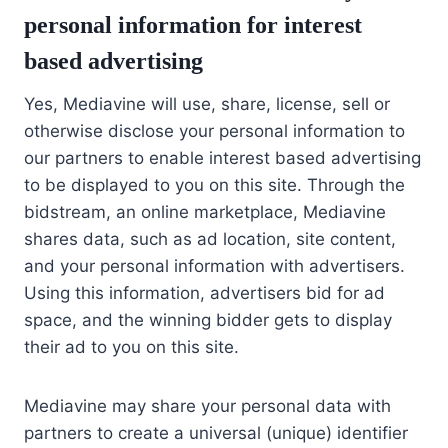
personal information for interest
based advertising
Yes, Mediavine will use, share, license, sell or
otherwise disclose your personal information to
our partners to enable interest based advertising
to be displayed to you on this site. Through the
bidstream, an online marketplace, Mediavine
shares data, such as ad location, site content,
and your personal information with advertisers.
Using this information, advertisers bid for ad
space, and the winning bidder gets to display
their ad to you on this site.
Mediavine may share your personal data with
partners to create a universal (unique) identifier