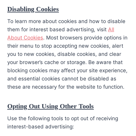
Disabling Cookies
To learn more about cookies and how to disable
them for interest based advertising, visit
All
About Cookies
. Most browsers provide options in
their menu to stop accepting new cookies, alert
you to new cookies, disable cookies, and clear
your browser’s cache or storage. Be aware that
blocking cookies may affect your site experience,
and essential cookies cannot be disabled as
these are necessary for the website to function.
Opting Out Using Other Tools
Use the following tools to opt out of receiving
interest-based advertising: