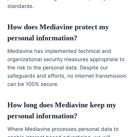
standards.
How does Mediavine protect my
personal information?
Mediavine has implemented technical and
organizational security measures appropriate to
the risk to the personal data. Despite our
safeguards and efforts, no internet transmission
can be 100% secure.
How long does Mediavine keep my
personal information?
Where Mediavine processes personal data to