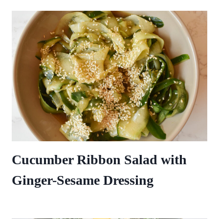
Cucumber Ribbon Salad with
Ginger-Sesame Dressing