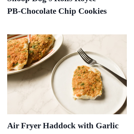
PB‑Chocolate Chip Cookies
Air Fryer Haddock with Garlic