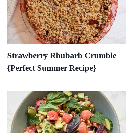
Strawberry Rhubarb Crumble
{Perfect Summer Recipe}