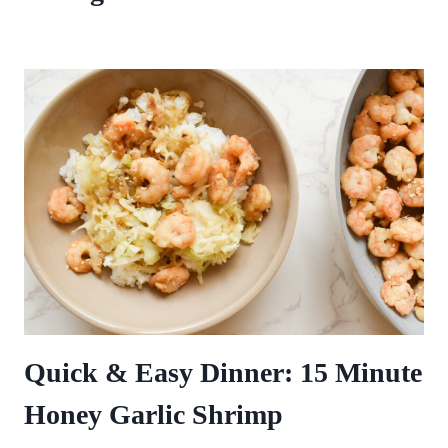
Quick & Easy Dinner: 15 Minute
Honey Garlic Shrimp