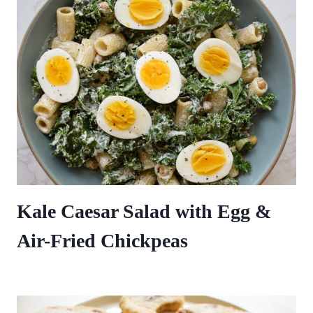
Kale Caesar Salad with Egg &
Air-Fried Chickpeas