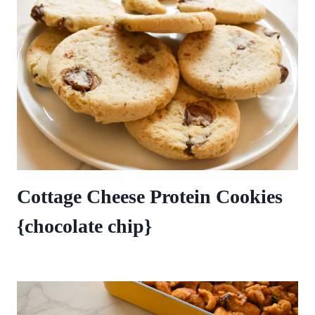
Cottage Cheese Protein Cookies
{chocolate chip}