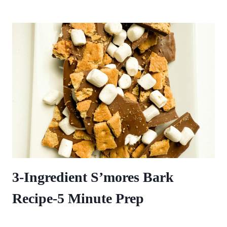
3-Ingredient S’mores Bark
Recipe-5 Minute Prep