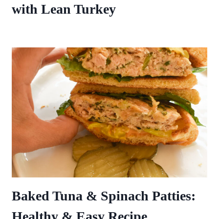
with Lean Turkey
Baked Tuna & Spinach Patties:
Healthy & Easy Recipe