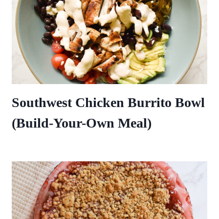
Southwest Chicken Burrito Bowl
(Build-Your-Own Meal)