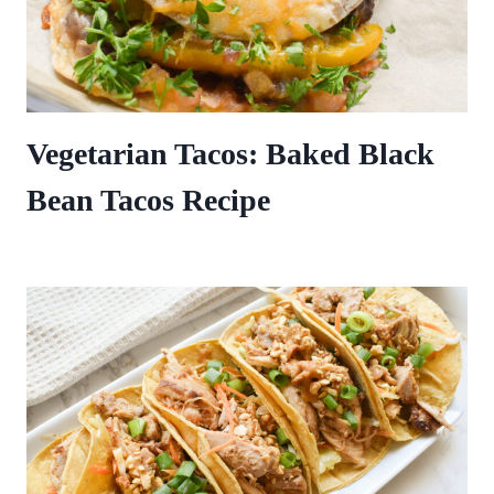
Vegetarian Tacos: Baked Black
Bean Tacos Recipe