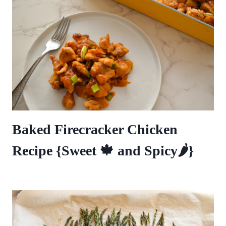
Baked Firecracker Chicken
Recipe {Sweet 🍁 and Spicy🌶️}