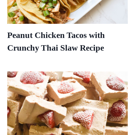
Peanut Chicken Tacos with
Crunchy Thai Slaw Recipe