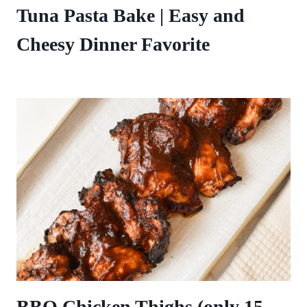
Tuna Pasta Bake | Easy and
Cheesy Dinner Favorite
BBQ Chicken Thighs (only 15