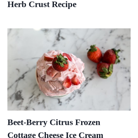
Herb Crust Recipe
Beet-Berry Citrus Frozen
Cottage Cheese Ice Cream