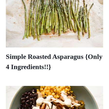
Simple Roasted Asparagus {Only
4 Ingredients!!}