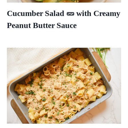
Cucumber Salad 🥒 with Creamy
Peanut Butter Sauce