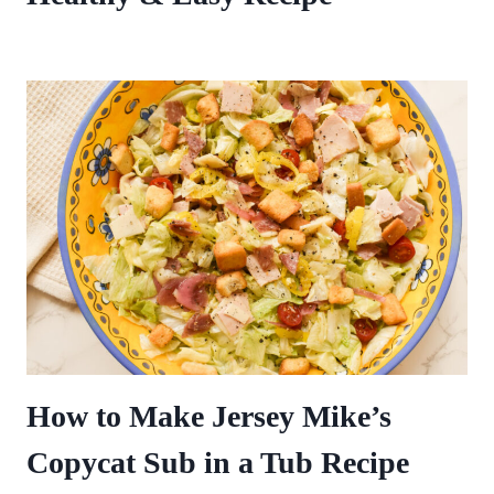
How to Make Jersey Mike’s
Copycat Sub in a Tub Recipe