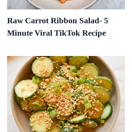
Raw Carrot Ribbon Salad- 5
Minute Viral TikTok Recipe