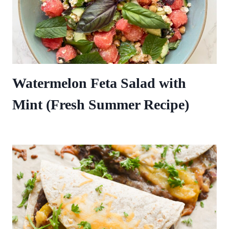
Watermelon Feta Salad with
Mint (Fresh Summer Recipe)