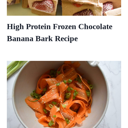
High Protein Frozen Chocolate
Banana Bark Recipe