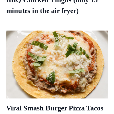
minutes in the air fryer)
Viral Smash Burger Pizza Tacos