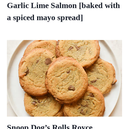
Garlic Lime Salmon [baked with
a spiced mayo spread]
Snoop Dog’s Rolls Royce